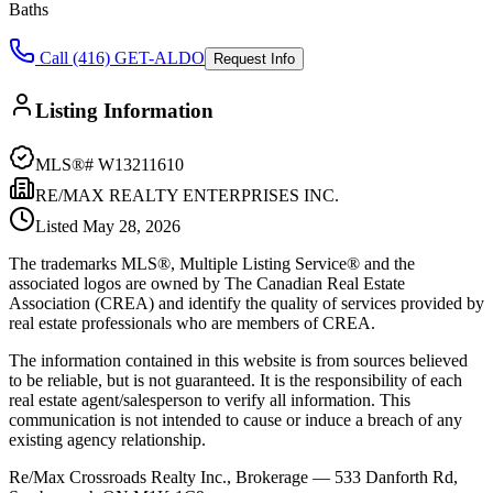
Baths
Call (416) GET-ALDO
Request Info
Listing Information
MLS®#
W13211610
RE/MAX REALTY ENTERPRISES INC.
Listed
May 28, 2026
The trademarks MLS®, Multiple Listing Service® and the
associated logos are owned by The Canadian Real Estate
Association (CREA) and identify the quality of services provided by
real estate professionals who are members of CREA.
The information contained in this website is from sources believed
to be reliable, but is not guaranteed. It is the responsibility of each
real estate agent/salesperson to verify all information. This
communication is not intended to cause or induce a breach of any
existing agency relationship.
Re/Max Crossroads Realty Inc., Brokerage — 533 Danforth Rd,