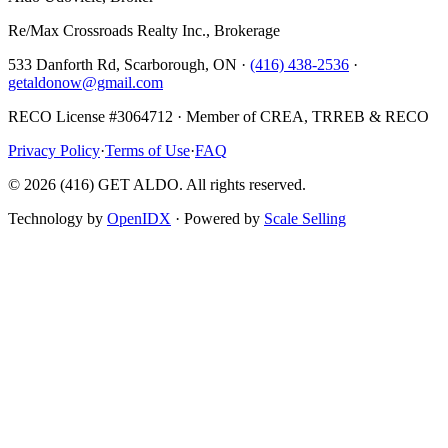
Re/Max Crossroads Realty Inc., Brokerage
533 Danforth Rd, Scarborough, ON ·
(416) 438-2536
·
getaldonow@gmail.com
RECO License #3064712 · Member of CREA, TRREB & RECO
Privacy Policy
·
Terms of Use
·
FAQ
©
2026
(416) GET ALDO. All rights reserved.
Technology by
OpenIDX
· Powered by
Scale Selling