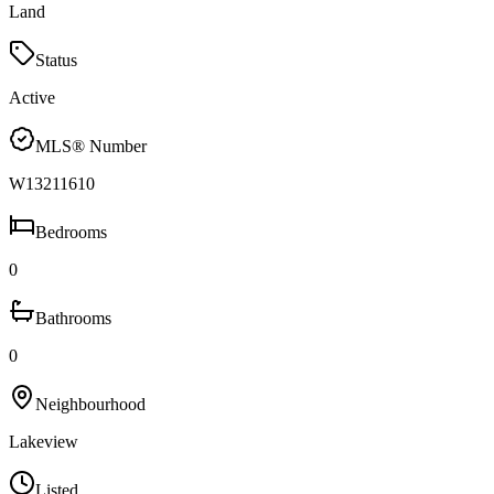
Land
Status
Active
MLS® Number
W13211610
Bedrooms
0
Bathrooms
0
Neighbourhood
Lakeview
Listed