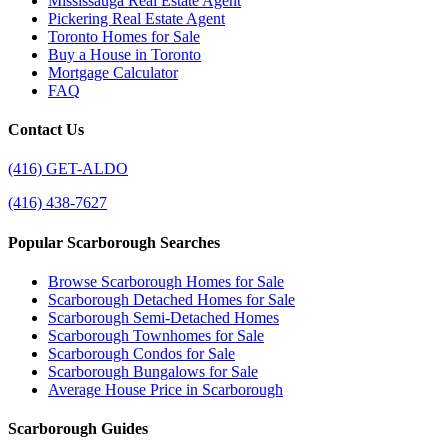
Mississauga Real Estate Agent
Pickering Real Estate Agent
Toronto Homes for Sale
Buy a House in Toronto
Mortgage Calculator
FAQ
Contact Us
(416) GET-ALDO
(416) 438-7627
Popular Scarborough Searches
Browse Scarborough Homes for Sale
Scarborough Detached Homes for Sale
Scarborough Semi-Detached Homes
Scarborough Townhomes for Sale
Scarborough Condos for Sale
Scarborough Bungalows for Sale
Average House Price in Scarborough
Scarborough Guides