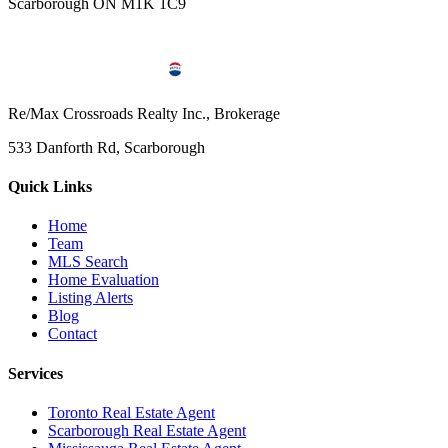
Scarborough ON M1K 1C9
Re/Max Crossroads Realty Inc., Brokerage
533 Danforth Rd, Scarborough
Quick Links
Home
Team
MLS Search
Home Evaluation
Listing Alerts
Blog
Contact
Services
Toronto Real Estate Agent
Scarborough Real Estate Agent