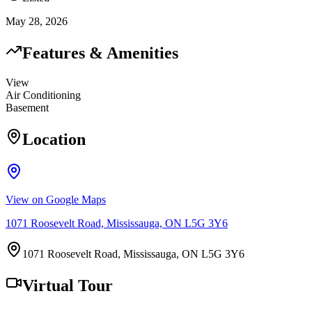
May 28, 2026
Features & Amenities
View
Air Conditioning
Basement
Location
View on Google Maps
1071 Roosevelt Road, Mississauga, ON L5G 3Y6
1071 Roosevelt Road, Mississauga, ON L5G 3Y6
Virtual Tour