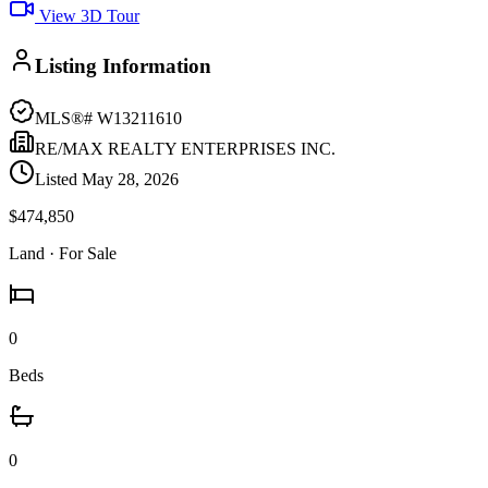
View 3D Tour
Listing Information
MLS®#
W13211610
RE/MAX REALTY ENTERPRISES INC.
Listed
May 28, 2026
$474,850
Land
· For Sale
0
Beds
0