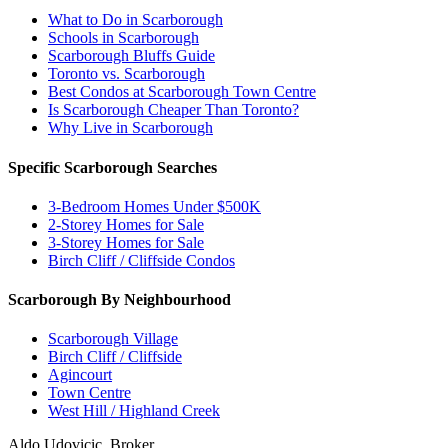
What to Do in Scarborough
Schools in Scarborough
Scarborough Bluffs Guide
Toronto vs. Scarborough
Best Condos at Scarborough Town Centre
Is Scarborough Cheaper Than Toronto?
Why Live in Scarborough
Specific Scarborough Searches
3-Bedroom Homes Under $500K
2-Storey Homes for Sale
3-Storey Homes for Sale
Birch Cliff / Cliffside Condos
Scarborough By Neighbourhood
Scarborough Village
Birch Cliff / Cliffside
Agincourt
Town Centre
West Hill / Highland Creek
Aldo Udovicic, Broker