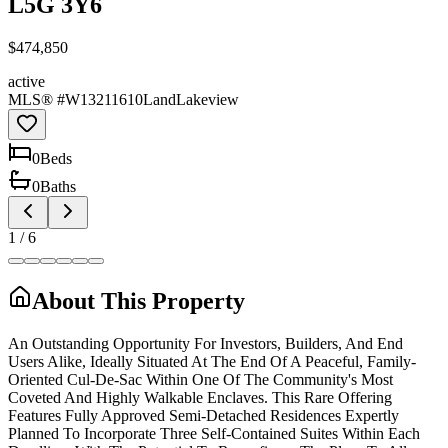
L5G 3Y6
$474,850
active
MLS® #
W13211610
Land
Lakeview
0
Bed
s
0
Bath
s
1
/
6
About This Property
An Outstanding Opportunity For Investors, Builders, And End
Users Alike, Ideally Situated At The End Of A Peaceful, Family-
Oriented Cul-De-Sac Within One Of The Community's Most
Coveted And Highly Walkable Enclaves. This Rare Offering
Features Fully Approved Semi-Detached Residences Expertly
Planned To Incorporate Three Self-Contained Suites Within Each