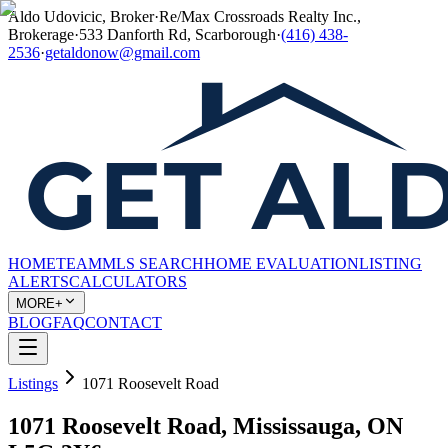
Aldo Udovicic, Broker
·
Re/Max Crossroads Realty Inc.,
Brokerage
·
533 Danforth Rd, Scarborough
·
(416) 438-
2536
·
getaldonow@gmail.com
HOME
TEAM
MLS SEARCH
HOME EVALUATION
LISTING
ALERTS
CALCULATORS
MORE+
BLOG
FAQ
CONTACT
Listings
1071 Roosevelt Road
1071 Roosevelt Road, Mississauga, ON