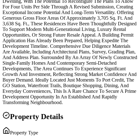
Dwelling, With The Potential To Reconfigure The Plans To Allow
For Four Units Per Side Through A Revised Submission, Creating
Exceptional Income Potential And Long-Term Versatility. Offering
Generous Gross Floor Areas Of Approximately 3,705 Sq. Ft. And
3,638 Sq. Ft., These Residences Have Been Thoughtfully Designed
To Support Modern Multi-Generational Living, Luxury Rental
Opportunities, Or Strong Future Resale Appeal. A Building Permit
Application Has Already Been Prepared, Helping Expedite The
Development Timeline. Comprehensive Due Diligence Materials
Are Available, Including Architectural Plans, Survey, Grading Plan,
And Address Plan. Surrounded By An Array Of Newly Constructed
Single-Family Homes And Contemporary Semi-Detached
Developments, The Area Continues To Experience Significant
Growth And Investment, Reflecting Strong Market Confidence And
Buyer Demand. Ideally Located Just Moments To Port Credit, The
GO Station, Waterfront Trails, Boutique Shopping, Dining, And
Everyday Conveniences, This Is A Rare Chance To Secure A Prime
Development Opportunity In An Established And Rapidly
Transforming Neighbourhood.
Property Details
Property Type