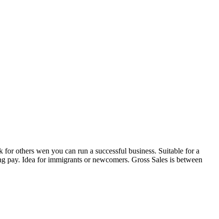
for others wen you can run a successful business. Suitable for a
ving pay. Idea for immigrants or newcomers. Gross Sales is between