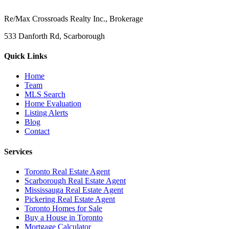
Re/Max Crossroads Realty Inc., Brokerage
533 Danforth Rd, Scarborough
Quick Links
Home
Team
MLS Search
Home Evaluation
Listing Alerts
Blog
Contact
Services
Toronto Real Estate Agent
Scarborough Real Estate Agent
Mississauga Real Estate Agent
Pickering Real Estate Agent
Toronto Homes for Sale
Buy a House in Toronto
Mortgage Calculator