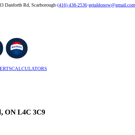
33 Danforth Rd, Scarborough
·
(416) 438-2536
·
getaldonow@gmail.co
LERTS
CALCULATORS
ll, ON L4C 3C9