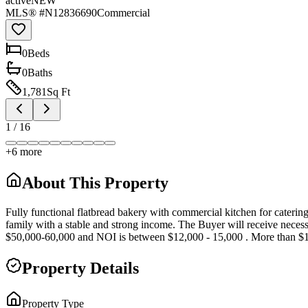
active
NEW
MLS® #
N12836690
Commercial
0
Bed
s
0
Bath
s
1,781
Sq Ft
1
/
16
+
6
more
About This Property
Fully functional flatbread bakery with commercial kitchen for cateri
family with a stable and strong income. The Buyer will receive necess
$50,000-60,000 and NOI is between $12,000 - 15,000 . More than $18
Property Details
Property Type