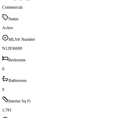
Commercial
Status
Active
MLS® Number
N12836690
Bedrooms
0
Bathrooms
0
Interior Sq Ft
1,781