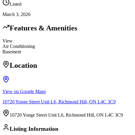
Listed
March 3, 2026
Features & Amenities
View
Air Conditioning
Basement
Location
View on Google Maps
10720 Yonge Street Unit L6, Richmond Hill, ON L4C 3C9
10720 Yonge Street Unit L6, Richmond Hill, ON L4C 3C9
Listing Information