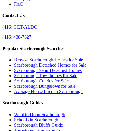
FAQ
Contact Us
(416) GET-ALDO
(416) 438-7627
Popular Scarborough Searches
Browse Scarborough Homes for Sale
Scarborough Detached Homes for Sale
Scarborough Semi-Detached Homes
Scarborough Townhomes for Sale
Scarborough Condos for Sale
Scarborough Bungalows for Sale
Average House Price in Scarborough
Scarborough Guides
What to Do in Scarborough
Schools in Scarborough
Scarborough Bluffs Guide
Toronto vs. Scarborough