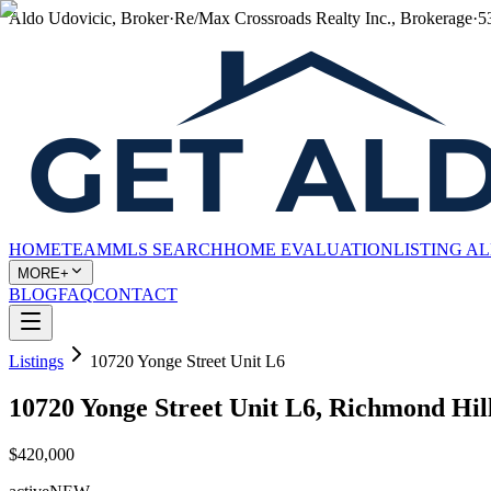
Aldo Udovicic, Broker
·
Re/Max Crossroads Realty Inc., Brokerage
·
5
HOME
TEAM
MLS SEARCH
HOME EVALUATION
LISTING A
MORE+
BLOG
FAQ
CONTACT
Listings
10720 Yonge Street Unit L6
10720 Yonge Street Unit L6, Richmond Hi
$420,000