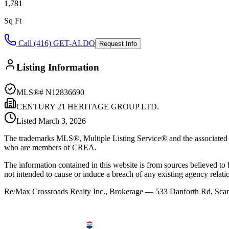
1,781
Sq Ft
Call (416) GET-ALDO
Request Info
Listing Information
MLS®#
N12836690
CENTURY 21 HERITAGE GROUP LTD.
Listed
March 3, 2026
The trademarks MLS®, Multiple Listing Service® and the associated l
who are members of CREA.
The information contained in this website is from sources believed to be
not intended to cause or induce a breach of any existing agency relati
Re/Max Crossroads Realty Inc., Brokerage — 533 Danforth Rd, S