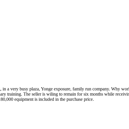
ng, in a very busy plaza, Yonge exposure, family run company. Why work 
ary training. The seller is wiling to remain for six months while recei
0,000 equipment is included in the purchase price.