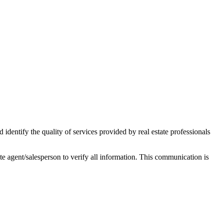
ntify the quality of services provided by real estate professionals
tate agent/salesperson to verify all information. This communication is