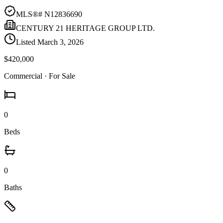
MLS®#
N12836690
CENTURY 21 HERITAGE GROUP LTD.
Listed
March 3, 2026
$420,000
Commercial
· For Sale
0
Beds
0
Baths