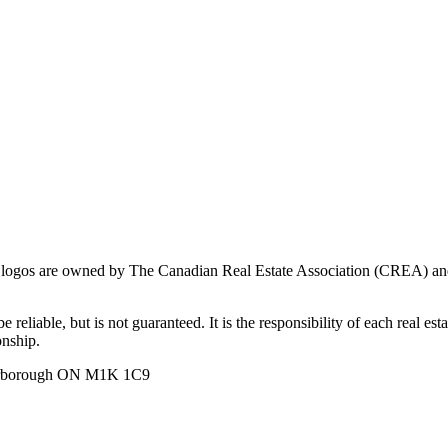
ogos are owned by The Canadian Real Estate Association (CREA) and ide
 reliable, but is not guaranteed. It is the responsibility of each real es
onship.
carborough ON M1K 1C9