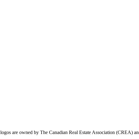
ogos are owned by The Canadian Real Estate Association (CREA) and ide