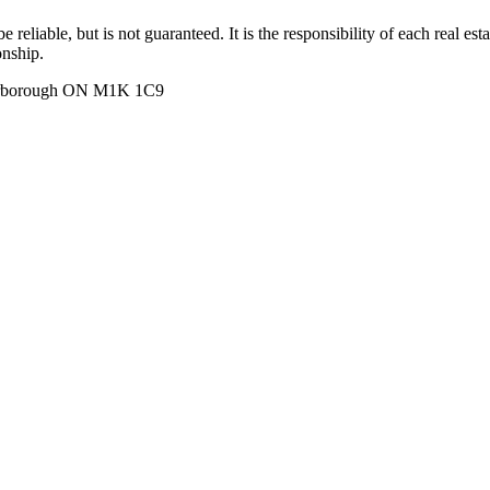
 reliable, but is not guaranteed. It is the responsibility of each real es
onship.
carborough ON M1K 1C9