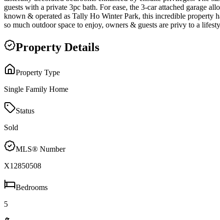
guests with a private 3pc bath. For ease, the 3-car attached garage all
known & operated as Tally Ho Winter Park, this incredible property h
so much outdoor space to enjoy, owners & guests are privy to a lifesty
Property Details
Property Type
Single Family Home
Status
Sold
MLS® Number
X12850508
Bedrooms
5