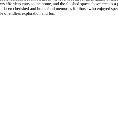
ows effortless entry to the home, and the finished space above creates a
as been cherished and holds fond memories for those who enjoyed spendi
le of endless exploration and fun.