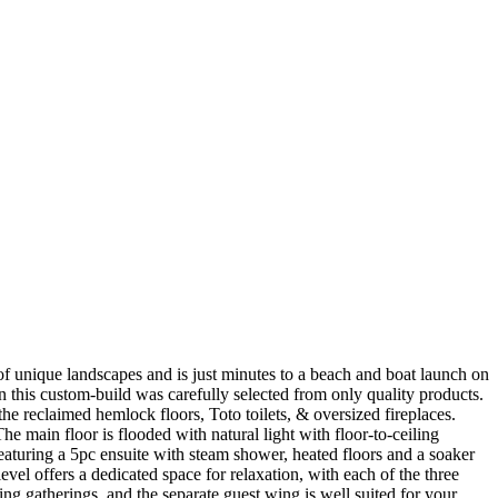
of unique landscapes and is just minutes to a beach and boat launch on
n this custom-build was carefully selected from only quality products.
e reclaimed hemlock floors, Toto toilets, & oversized fireplaces.
he main floor is flooded with natural light with floor-to-ceiling
eaturing a 5pc ensuite with steam shower, heated floors and a soaker
vel offers a dedicated space for relaxation, with each of the three
ing gatherings, and the separate guest wing is well suited for your