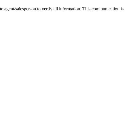
tate agent/salesperson to verify all information. This communication is