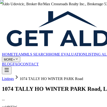
Aldo Udovicic, Broker
·
Re/Max Crossroads Realty Inc., Brokerage
·
5
HOME
TEAM
MLS SEARCH
HOME EVALUATION
LISTING A
MORE+
BLOG
FAQ
CONTACT
Listings
1074 TALLY HO WINTER PARK Road
1074 TALLY HO WINTER PARK Road, Lak
...