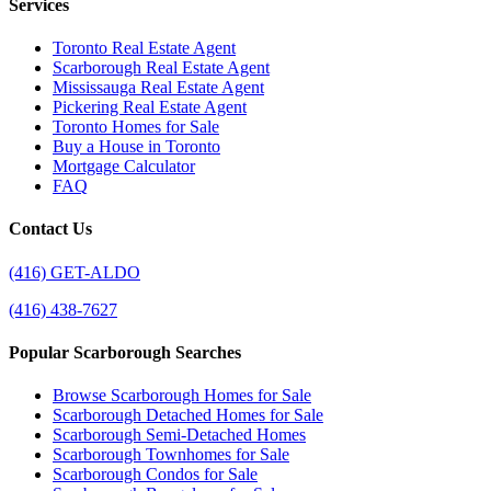
Services
Toronto Real Estate Agent
Scarborough Real Estate Agent
Mississauga Real Estate Agent
Pickering Real Estate Agent
Toronto Homes for Sale
Buy a House in Toronto
Mortgage Calculator
FAQ
Contact Us
(416) GET-ALDO
(416) 438-7627
Popular Scarborough Searches
Browse Scarborough Homes for Sale
Scarborough Detached Homes for Sale
Scarborough Semi-Detached Homes
Scarborough Townhomes for Sale
Scarborough Condos for Sale