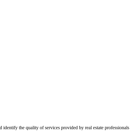
ntify the quality of services provided by real estate professionals