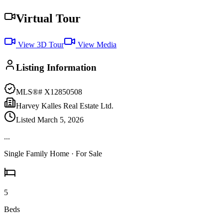
Virtual Tour
View 3D Tour
View Media
Listing Information
MLS®#
X12850508
Harvey Kalles Real Estate Ltd.
Listed
March 5, 2026
...
Single Family Home
· For Sale
5
Beds