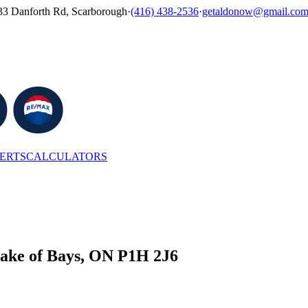
33 Danforth Rd, Scarborough
·
(416) 438-2536
·
getaldonow@gmail.co
LERTS
CALCULATORS
e of Bays, ON P1H 2J6