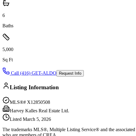
6
Baths
5,000
Sq Ft
Call (416) GET-ALDO
Request Info
Listing Information
MLS®#
X12850508
Harvey Kalles Real Estate Ltd.
Listed
March 5, 2026
The trademarks MLS®, Multiple Listing Service® and the associated l
who are members of CREA.