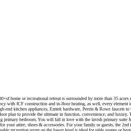
00+sf home or recreational retreat is surrounded by more than 35 acres 
cy with ICF construction and in-floor heating, as well, every element i
gh-end kitchen appliances, Emtek hardware, Perrin & Rowe faucets to th
loor plan to provide the ultimate in function, convenience, and luxury. T
g primary bedroom. You will fall in love with the lavish primary suite f
 your attire, shoes & accessories. For your family or guests, the 2nd le
able recreation room on the lower level is ideal for table games or host