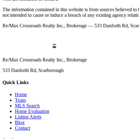
The information contained in this website is from sources believed to be
not intended to cause or induce a breach of any existing agency relati
Re/Max Crossroads Realty Inc., Brokerage — 533 Danforth Rd, S
Re/Max Crossroads Realty Inc., Brokerage
533 Danforth Rd, Scarborough
Quick Links
Home
Team
MLS Search
Home Evaluation
Listing Alerts
Blog
Contact