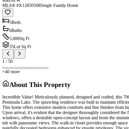
sold
NEW
MLS® #
X12850508
Single Family Home
5
Bed
s
6
Bath
s
5,000
Sq Ft
35
Lot Sq Ft
1
/
50
+
40
more
About This Property
Incredible Value! Meticulously planned, designed and crafted, this 70
Peninsula Lake. The sprawling residence was built to maintain efficien
This home offers extensive modern comforts and fine finishes from hi
Upon arrival, it's evident that the designer thoroughly considered the f
windows, offers a desirable open-concept layout and hosts the stunnin
tub with panoramic views. The walk-in closet provides enough space for
tastefully decorated bedrooms enhanced by ensuite privileges. The size