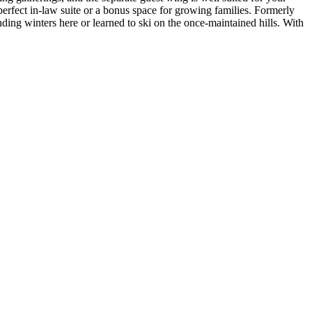
 perfect in-law suite or a bonus space for growing families. Formerly
ng winters here or learned to ski on the once-maintained hills. With