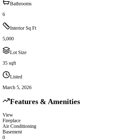
Bathrooms
6
Interior Sq Ft
5,000
Lot Size
35 sqft
Listed
March 5, 2026
Features & Amenities
View
Fireplace
Air Conditioning
Basement
0