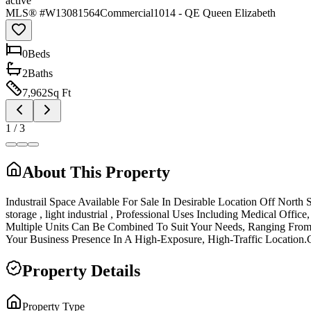
active
MLS® #
W13081564
Commercial
1014 - QE Queen Elizabeth
0
Bed
s
2
Bath
s
7,962
Sq Ft
1
/
3
About This Property
Industrail Space Available For Sale In Desirable Location Off Nort
storage , light industrial , Professional Uses Including Medical Off
Multiple Units Can Be Combined To Suit Your Needs, Ranging From 3
Your Business Presence In A High-Exposure, High-Traffic Location.Curre
Property Details
Property Type