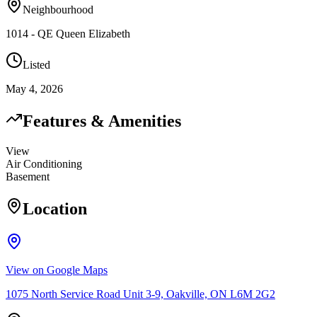
Neighbourhood
1014 - QE Queen Elizabeth
Listed
May 4, 2026
Features & Amenities
View
Air Conditioning
Basement
Location
View on Google Maps
1075 North Service Road Unit 3-9, Oakville, ON L6M 2G2