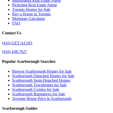
Mississauga Real Estate Agent
Pickering Real Estate Agent
Toronto Homes for Sale
Buy a House in Toronto
Mortgage Calculator
FAQ
Contact Us
(416) GET-ALDO
(416) 438-7627
Popular Scarborough Searches
Browse Scarborough Homes for Sale
Scarborough Detached Homes for Sale
Scarborough Semi-Detached Homes
Scarborough Townhomes for Sale
Scarborough Condos for Sale
Scarborough Bungalows for Sale
Average House Price in Scarborough
Scarborough Guides