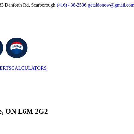
33 Danforth Rd, Scarborough
·
(416) 438-2536
·
getaldonow@gmail.co
LERTS
CALCULATORS
lle, ON L6M 2G2