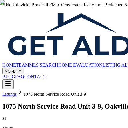
Aldo Udovicic, Broker
·
Re/Max Crossroads Realty Inc., Brokerage
·
5
HOME
TEAM
MLS SEARCH
HOME EVALUATION
LISTING A
MORE+
BLOG
FAQ
CONTACT
Listings
1075 North Service Road Unit 3-9
1075 North Service Road Unit 3-9, Oakvi
$1