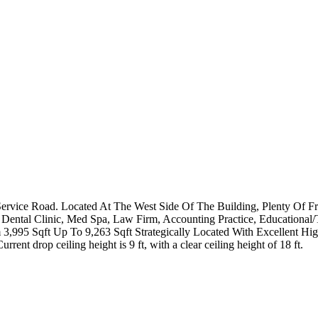
h Service Road. Located At The West Side Of The Building, Plenty Of 
ice, Dental Clinic, Med Spa, Law Firm, Accounting Practice, Education
,995 Sqft Up To 9,263 Sqft Strategically Located With Excellent Hi
nt drop ceiling height is 9 ft, with a clear ceiling height of 18 ft.