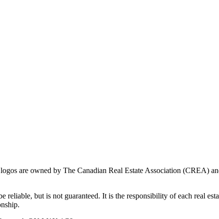
ogos are owned by The Canadian Real Estate Association (CREA) and ide
 reliable, but is not guaranteed. It is the responsibility of each real es
onship.