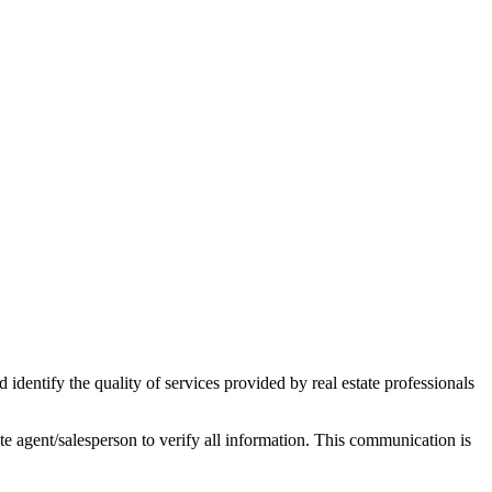
ntify the quality of services provided by real estate professionals
tate agent/salesperson to verify all information. This communication is