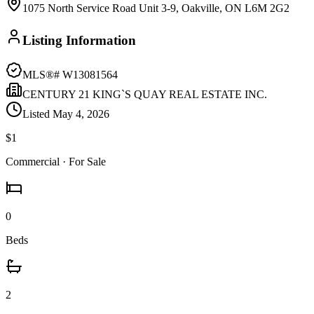
1075 North Service Road Unit 3-9, Oakville, ON L6M 2G2
Listing Information
MLS®#
W13081564
CENTURY 21 KING`S QUAY REAL ESTATE INC.
Listed
May 4, 2026
$1
Commercial
· For Sale
0
Beds
2