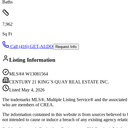
Baths
7,962
Sq Ft
Call (416) GET-ALDO
Request Info
Listing Information
MLS®#
W13081564
CENTURY 21 KING`S QUAY REAL ESTATE INC.
Listed
May 4, 2026
The trademarks MLS®, Multiple Listing Service® and the associated l
who are members of CREA.
The information contained in this website is from sources believed to be
not intended to cause or induce a breach of any existing agency relati