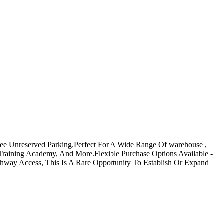
Free Unreserved Parking.Perfect For A Wide Range Of warehouse ,
al/Training Academy, And More.Flexible Purchase Options Available -
ghway Access, This Is A Rare Opportunity To Establish Or Expand