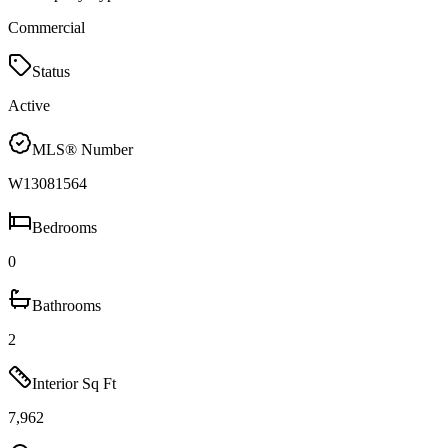
Commercial
Status
Active
MLS® Number
W13081564
Bedrooms
0
Bathrooms
2
Interior Sq Ft
7,962