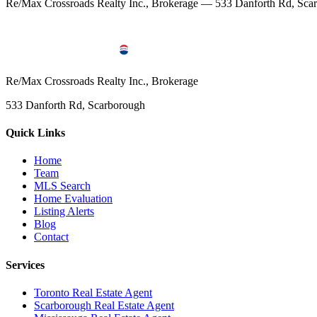
Re/Max Crossroads Realty Inc., Brokerage — 533 Danforth Rd, S
Re/Max Crossroads Realty Inc., Brokerage
533 Danforth Rd, Scarborough
Quick Links
Home
Team
MLS Search
Home Evaluation
Listing Alerts
Blog
Contact
Services
Toronto Real Estate Agent
Scarborough Real Estate Agent