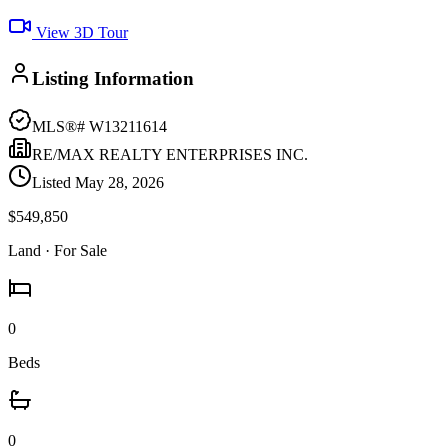
View 3D Tour
Listing Information
MLS®#
W13211614
RE/MAX REALTY ENTERPRISES INC.
Listed
May 28, 2026
$549,850
Land
· For Sale
0
Beds
0