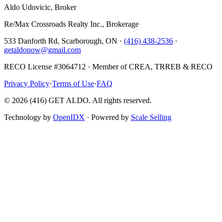
Aldo Udovicic, Broker
Re/Max Crossroads Realty Inc., Brokerage
533 Danforth Rd, Scarborough, ON ·
(416) 438-2536
·
getaldonow@gmail.com
RECO License #3064712 · Member of CREA, TRREB & RECO
Privacy Policy
·
Terms of Use
·
FAQ
©
2026
(416) GET ALDO. All rights reserved.
Technology by
OpenIDX
· Powered by
Scale Selling