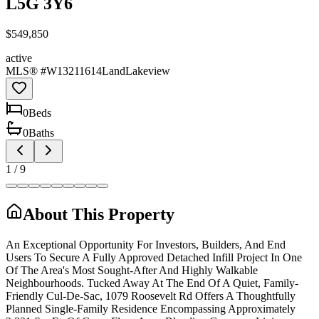
L5G 3Y6
$549,850
active
MLS® #
W13211614
Land
Lakeview
0
Bed
s
0
Bath
s
1
/
9
About This Property
An Exceptional Opportunity For Investors, Builders, And End
Users To Secure A Fully Approved Detached Infill Project In One
Of The Area's Most Sought-After And Highly Walkable
Neighbourhoods. Tucked Away At The End Of A Quiet, Family-
Friendly Cul-De-Sac, 1079 Roosevelt Rd Offers A Thoughtfully
Planned Single-Family Residence Encompassing Approximately