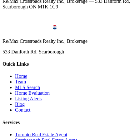
Re/Max Crossroads Realty Inc., Brokerage — 533 Danforth Rd,
Scarborough ON M1K 1C9
Re/Max Crossroads Realty Inc., Brokerage
533 Danforth Rd, Scarborough
Quick Links
Home
Team
MLS Search
Home Evaluation
Listing Alerts
Blog
Contact
Services
Toronto Real Estate Agent