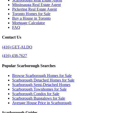
Scarborough Real Estate Agent
Mississauga Real Estate Agent
Pickering Real Estate Agent
Toronto Homes for Sale
Buy a House in Toronto
Mortgage Calculator
FAQ
Contact Us
(416) GET-ALDO
(416) 438-7627
Popular Scarborough Searches
Browse Scarborough Homes for Sale
Scarborough Detached Homes for Sale
Scarborough Semi-Detached Homes
Scarborough Townhomes for Sale
Scarborough Condos for Sale
Scarborough Bungalows for Sale
Average House Price in Scarborough
Scarborough Guides