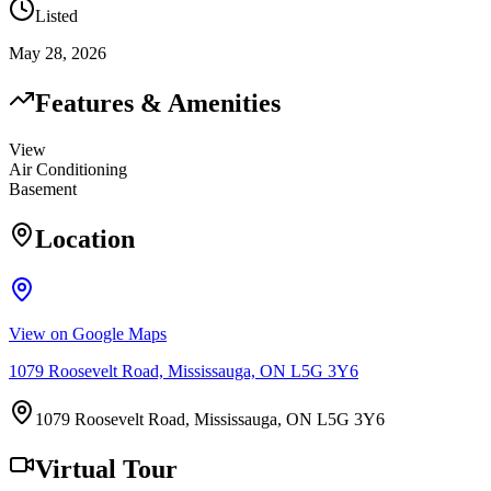
Listed
May 28, 2026
Features & Amenities
View
Air Conditioning
Basement
Location
View on Google Maps
1079 Roosevelt Road, Mississauga, ON L5G 3Y6
1079 Roosevelt Road, Mississauga, ON L5G 3Y6
Virtual Tour