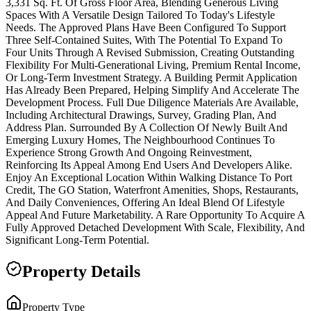
3,331 Sq. Ft. Of Gross Floor Area, Blending Generous Living
Spaces With A Versatile Design Tailored To Today's Lifestyle
Needs. The Approved Plans Have Been Configured To Support
Three Self-Contained Suites, With The Potential To Expand To
Four Units Through A Revised Submission, Creating Outstanding
Flexibility For Multi-Generational Living, Premium Rental Income,
Or Long-Term Investment Strategy. A Building Permit Application
Has Already Been Prepared, Helping Simplify And Accelerate The
Development Process. Full Due Diligence Materials Are Available,
Including Architectural Drawings, Survey, Grading Plan, And
Address Plan. Surrounded By A Collection Of Newly Built And
Emerging Luxury Homes, The Neighbourhood Continues To
Experience Strong Growth And Ongoing Reinvestment,
Reinforcing Its Appeal Among End Users And Developers Alike.
Enjoy An Exceptional Location Within Walking Distance To Port
Credit, The GO Station, Waterfront Amenities, Shops, Restaurants,
And Daily Conveniences, Offering An Ideal Blend Of Lifestyle
Appeal And Future Marketability. A Rare Opportunity To Acquire A
Fully Approved Detached Development With Scale, Flexibility, And
Significant Long-Term Potential.
Property Details
Property Type