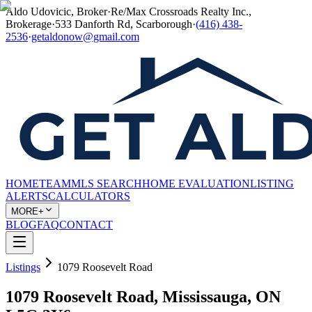
Aldo Udovicic, Broker
·
Re/Max Crossroads Realty Inc.,
Brokerage
·
533 Danforth Rd, Scarborough
·
(416) 438-
2536
·
getaldonow@gmail.com
HOME
TEAM
MLS SEARCH
HOME EVALUATION
LISTING
ALERTS
CALCULATORS
MORE+
BLOG
FAQ
CONTACT
Listings
1079 Roosevelt Road
1079 Roosevelt Road, Mississauga, ON