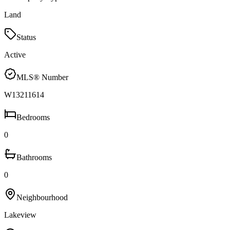
Land
Status
Active
MLS® Number
W13211614
Bedrooms
0
Bathrooms
0
Neighbourhood
Lakeview