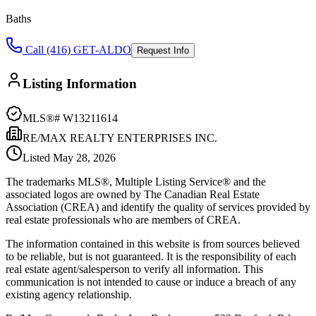
Baths
Call (416) GET-ALDO
Request Info
Listing Information
MLS®#
W13211614
RE/MAX REALTY ENTERPRISES INC.
Listed
May 28, 2026
The trademarks MLS®, Multiple Listing Service® and the
associated logos are owned by The Canadian Real Estate
Association (CREA) and identify the quality of services provided by
real estate professionals who are members of CREA.
The information contained in this website is from sources believed
to be reliable, but is not guaranteed. It is the responsibility of each
real estate agent/salesperson to verify all information. This
communication is not intended to cause or induce a breach of any
existing agency relationship.