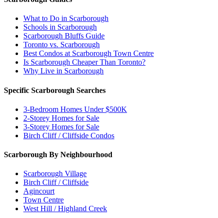
What to Do in Scarborough
Schools in Scarborough
Scarborough Bluffs Guide
Toronto vs. Scarborough
Best Condos at Scarborough Town Centre
Is Scarborough Cheaper Than Toronto?
Why Live in Scarborough
Specific Scarborough Searches
3-Bedroom Homes Under $500K
2-Storey Homes for Sale
3-Storey Homes for Sale
Birch Cliff / Cliffside Condos
Scarborough By Neighbourhood
Scarborough Village
Birch Cliff / Cliffside
Agincourt
Town Centre
West Hill / Highland Creek