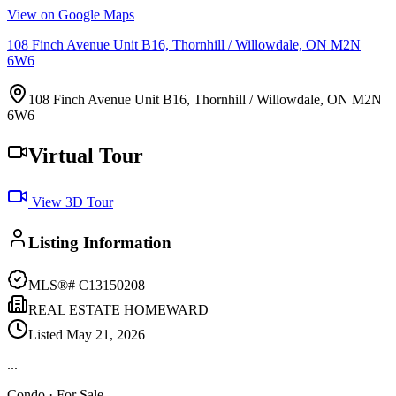
View on Google Maps
108 Finch Avenue Unit B16, Thornhill / Willowdale, ON M2N
6W6
108 Finch Avenue Unit B16, Thornhill / Willowdale, ON M2N
6W6
Virtual Tour
View 3D Tour
Listing Information
MLS®#
C13150208
REAL ESTATE HOMEWARD
Listed
May 21, 2026
...
Condo
· For Sale