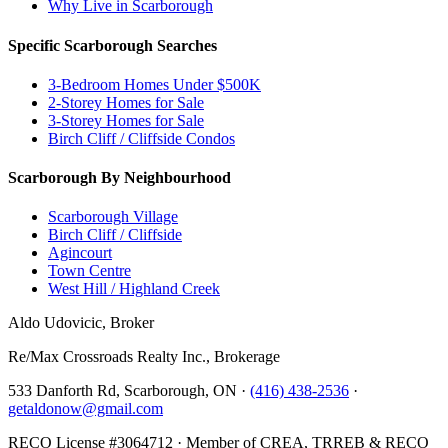
Why Live in Scarborough
Specific Scarborough Searches
3-Bedroom Homes Under $500K
2-Storey Homes for Sale
3-Storey Homes for Sale
Birch Cliff / Cliffside Condos
Scarborough By Neighbourhood
Scarborough Village
Birch Cliff / Cliffside
Agincourt
Town Centre
West Hill / Highland Creek
Aldo Udovicic, Broker
Re/Max Crossroads Realty Inc., Brokerage
533 Danforth Rd, Scarborough, ON ·
(416) 438-2536
·
getaldonow@gmail.com
RECO License #3064712 · Member of CREA, TRREB & RECO