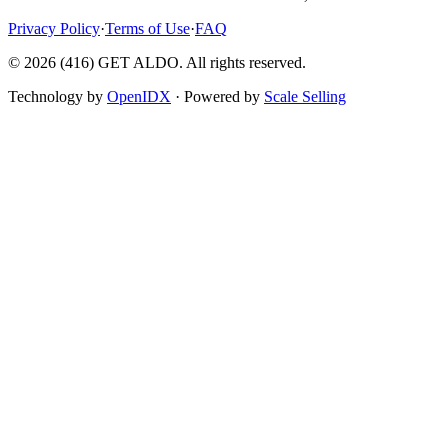
Privacy Policy
·
Terms of Use
·
FAQ
©
2026
(416) GET ALDO. All rights reserved.
Technology by
OpenIDX
· Powered by
Scale Selling