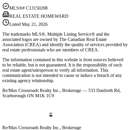
MLS®#
C13150208
REAL ESTATE HOMEWARD
Listed
May 21, 2026
The trademarks MLS®, Multiple Listing Service® and the
associated logos are owned by The Canadian Real Estate
Association (CREA) and identify the quality of services provided by
real estate professionals who are members of CREA.
The information contained in this website is from sources believed
to be reliable, but is not guaranteed. It is the responsibility of each
real estate agent/salesperson to verify all information. This
communication is not intended to cause or induce a breach of any
existing agency relationship.
Re/Max Crossroads Realty Inc., Brokerage — 533 Danforth Rd,
Scarborough ON M1K 1C9
Re/Max Crossroads Realty Inc., Brokerage