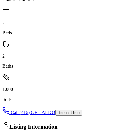
2
Beds
2
Baths
1,000
Sq Ft
Call (416) GET-ALDO
Request Info
Listing Information