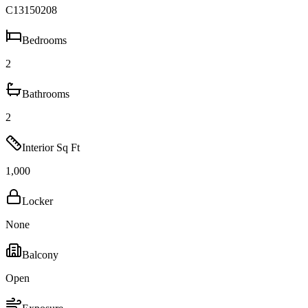
C13150208
Bedrooms
2
Bathrooms
2
Interior Sq Ft
1,000
Locker
None
Balcony
Open