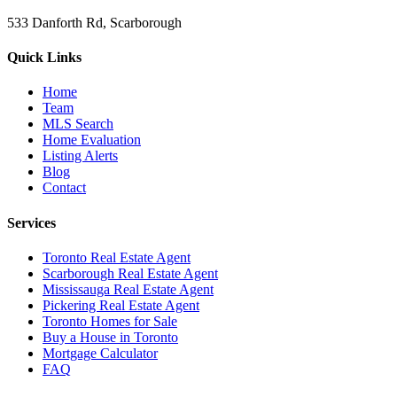
533 Danforth Rd, Scarborough
Quick Links
Home
Team
MLS Search
Home Evaluation
Listing Alerts
Blog
Contact
Services
Toronto Real Estate Agent
Scarborough Real Estate Agent
Mississauga Real Estate Agent
Pickering Real Estate Agent
Toronto Homes for Sale
Buy a House in Toronto
Mortgage Calculator
FAQ