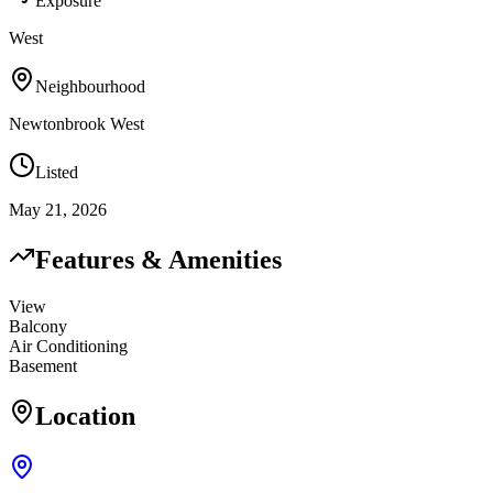
Exposure
West
Neighbourhood
Newtonbrook West
Listed
May 21, 2026
Features & Amenities
View
Balcony
Air Conditioning
Basement
Location