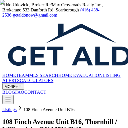
Aldo Udovicic, Broker
·
Re/Max Crossroads Realty Inc.,
Brokerage
·
533 Danforth Rd, Scarborough
·
(416) 438-
2536
·
getaldonow@gmail.com
HOME
TEAM
MLS SEARCH
HOME EVALUATION
LISTING
ALERTS
CALCULATORS
MORE+
BLOG
FAQ
CONTACT
Listings
108 Finch Avenue Unit B16
108 Finch Avenue Unit B16, Thornhill /