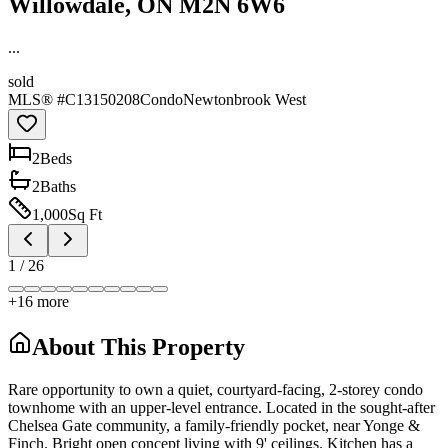
Willowdale, ON M2N 6W6
...
sold
MLS® #
C13150208
Condo
Newtonbrook West
2
Bed
s
2
Bath
s
1,000
Sq Ft
1
/
26
+
16
more
About This Property
Rare opportunity to own a quiet, courtyard-facing, 2-storey condo
townhome with an upper-level entrance. Located in the sought-after
Chelsea Gate community, a family-friendly pocket, near Yonge &
Finch. Bright open concept living with 9' ceilings. Kitchen has a