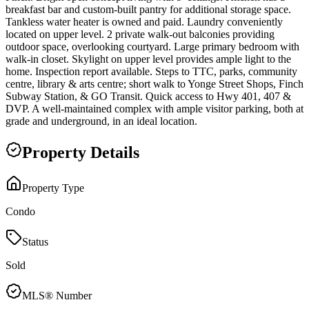
breakfast bar and custom-built pantry for additional storage space.
Tankless water heater is owned and paid. Laundry conveniently
located on upper level. 2 private walk-out balconies providing
outdoor space, overlooking courtyard. Large primary bedroom with
walk-in closet. Skylight on upper level provides ample light to the
home. Inspection report available. Steps to TTC, parks, community
centre, library & arts centre; short walk to Yonge Street Shops, Finch
Subway Station, & GO Transit. Quick access to Hwy 401, 407 &
DVP. A well-maintained complex with ample visitor parking, both at
grade and underground, in an ideal location.
Property Details
Property Type
Condo
Status
Sold
MLS® Number