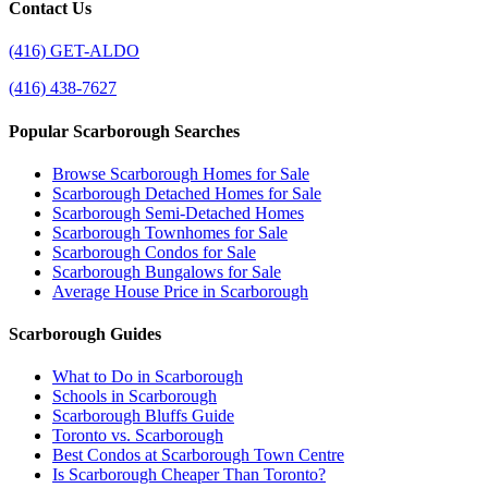
Contact Us
(416) GET-ALDO
(416) 438-7627
Popular Scarborough Searches
Browse Scarborough Homes for Sale
Scarborough Detached Homes for Sale
Scarborough Semi-Detached Homes
Scarborough Townhomes for Sale
Scarborough Condos for Sale
Scarborough Bungalows for Sale
Average House Price in Scarborough
Scarborough Guides
What to Do in Scarborough
Schools in Scarborough
Scarborough Bluffs Guide
Toronto vs. Scarborough
Best Condos at Scarborough Town Centre
Is Scarborough Cheaper Than Toronto?