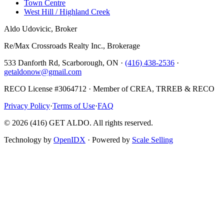
Town Centre
West Hill / Highland Creek
Aldo Udovicic, Broker
Re/Max Crossroads Realty Inc., Brokerage
533 Danforth Rd, Scarborough, ON ·
(416) 438-2536
·
getaldonow@gmail.com
RECO License #3064712 · Member of CREA, TRREB & RECO
Privacy Policy
·
Terms of Use
·
FAQ
©
2026
(416) GET ALDO. All rights reserved.
Technology by
OpenIDX
· Powered by
Scale Selling