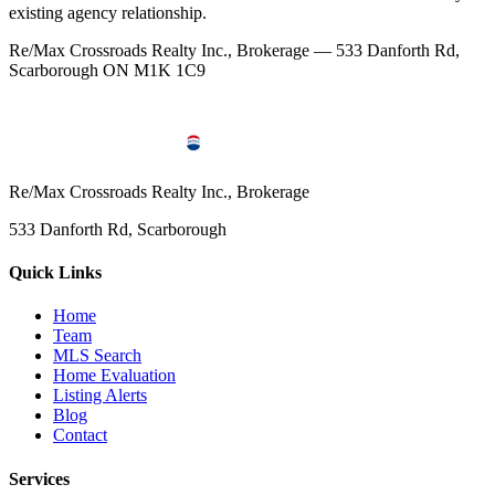
existing agency relationship.
Re/Max Crossroads Realty Inc., Brokerage — 533 Danforth Rd,
Scarborough ON M1K 1C9
Re/Max Crossroads Realty Inc., Brokerage
533 Danforth Rd, Scarborough
Quick Links
Home
Team
MLS Search
Home Evaluation
Listing Alerts
Blog
Contact
Services