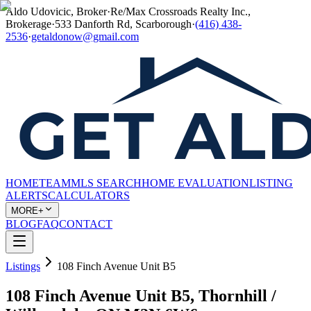
Aldo Udovicic, Broker
·
Re/Max Crossroads Realty Inc.,
Brokerage
·
533 Danforth Rd, Scarborough
·
(416) 438-
2536
·
getaldonow@gmail.com
HOME
TEAM
MLS SEARCH
HOME EVALUATION
LISTING
ALERTS
CALCULATORS
MORE+
BLOG
FAQ
CONTACT
Listings
108 Finch Avenue Unit B5
108 Finch Avenue Unit B5, Thornhill /