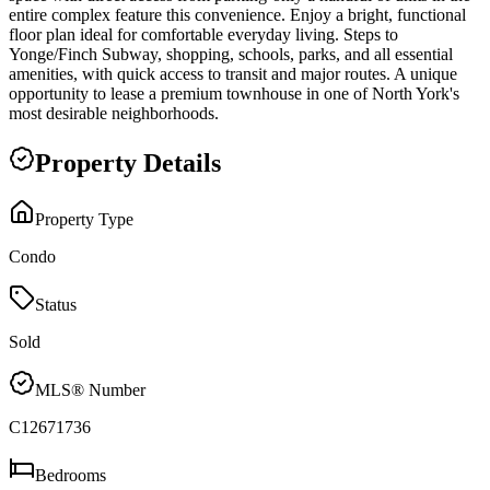
entire complex feature this convenience. Enjoy a bright, functional
floor plan ideal for comfortable everyday living. Steps to
Yonge/Finch Subway, shopping, schools, parks, and all essential
amenities, with quick access to transit and major routes. A unique
opportunity to lease a premium townhouse in one of North York's
most desirable neighborhoods.
Property Details
Property Type
Condo
Status
Sold
MLS® Number
C12671736
Bedrooms