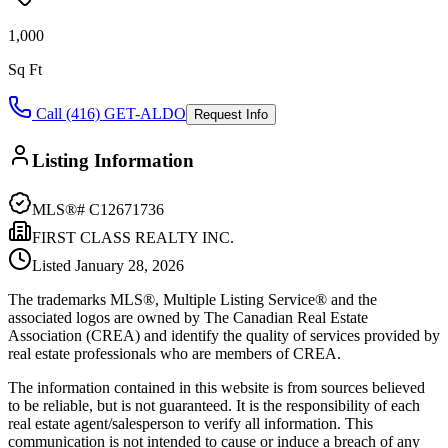
1,000
Sq Ft
Call (416) GET-ALDO
Request Info
Listing Information
MLS®#
C12671736
FIRST CLASS REALTY INC.
Listed
January 28, 2026
The trademarks MLS®, Multiple Listing Service® and the
associated logos are owned by The Canadian Real Estate
Association (CREA) and identify the quality of services provided by
real estate professionals who are members of CREA.
The information contained in this website is from sources believed
to be reliable, but is not guaranteed. It is the responsibility of each
real estate agent/salesperson to verify all information. This
communication is not intended to cause or induce a breach of any