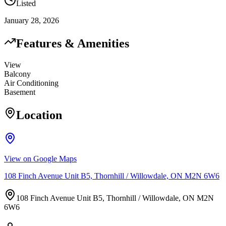
Listed
January 28, 2026
Features & Amenities
View
Balcony
Air Conditioning
Basement
Location
View on Google Maps
108 Finch Avenue Unit B5, Thornhill / Willowdale, ON M2N 6W6
108 Finch Avenue Unit B5, Thornhill / Willowdale, ON M2N
6W6