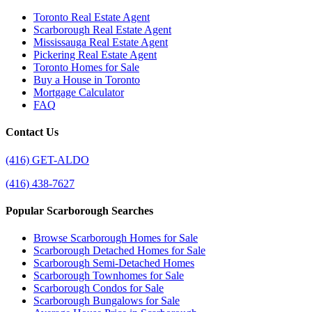
Toronto Real Estate Agent
Scarborough Real Estate Agent
Mississauga Real Estate Agent
Pickering Real Estate Agent
Toronto Homes for Sale
Buy a House in Toronto
Mortgage Calculator
FAQ
Contact Us
(416) GET-ALDO
(416) 438-7627
Popular Scarborough Searches
Browse Scarborough Homes for Sale
Scarborough Detached Homes for Sale
Scarborough Semi-Detached Homes
Scarborough Townhomes for Sale
Scarborough Condos for Sale
Scarborough Bungalows for Sale