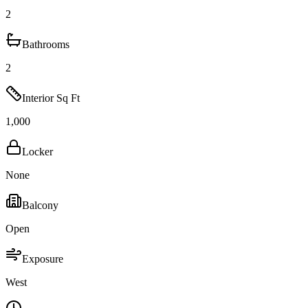
2
Bathrooms
2
Interior Sq Ft
1,000
Locker
None
Balcony
Open
Exposure
West