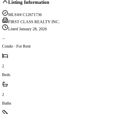
Listing Information
MLS®#
C12671736
FIRST CLASS REALTY INC.
Listed
January 28, 2026
...
Condo
· For Rent
2
Beds
2
Baths