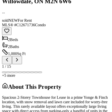
Willowdale, ON M2N 6W6
...
sold
NEW
For Rent
MLS® #
C12671736
Condo
2
Bed
s
2
Bath
s
1,000
Sq Ft
1
/
15
+
5
more
About This Property
Spacious 2-Storey Townhouse for Lease in a prime Yonge & Finch
location, with snow removal and lawn care included for worry-free
living. This rarely available layout offers exceptionally large living
space with direct access from parking-only a handful of units in the