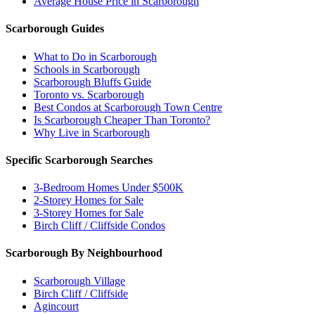
Average House Price in Scarborough
Scarborough Guides
What to Do in Scarborough
Schools in Scarborough
Scarborough Bluffs Guide
Toronto vs. Scarborough
Best Condos at Scarborough Town Centre
Is Scarborough Cheaper Than Toronto?
Why Live in Scarborough
Specific Scarborough Searches
3-Bedroom Homes Under $500K
2-Storey Homes for Sale
3-Storey Homes for Sale
Birch Cliff / Cliffside Condos
Scarborough By Neighbourhood
Scarborough Village
Birch Cliff / Cliffside
Agincourt