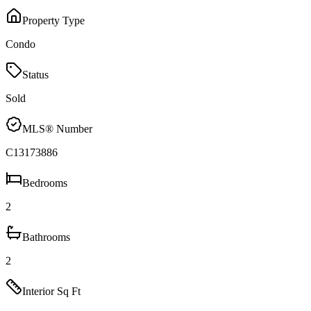
Property Type
Condo
Status
Sold
MLS® Number
C13173886
Bedrooms
2
Bathrooms
2
Interior Sq Ft