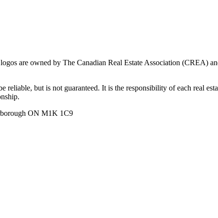
ogos are owned by The Canadian Real Estate Association (CREA) and ide
 reliable, but is not guaranteed. It is the responsibility of each real es
onship.
carborough ON M1K 1C9