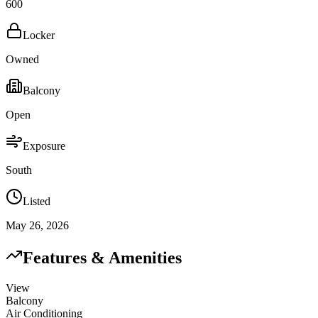
600
Locker
Owned
Balcony
Open
Exposure
South
Listed
May 26, 2026
Features & Amenities
View
Balcony
Air Conditioning