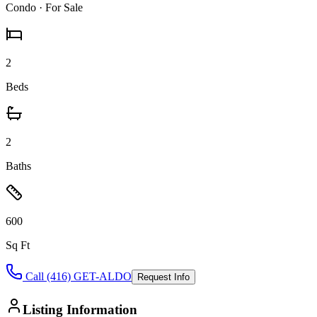
Condo
· For Sale
2
Beds
2
Baths
600
Sq Ft
Call (416) GET-ALDO
Request Info
Listing Information