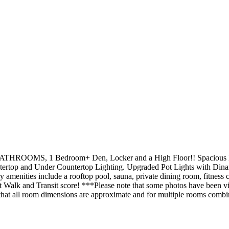
2 BATHROOMS, 1 Bedroom+ Den, Locker and a High Floor!! Spacious B
rtop and Under Countertop Lighting. Upgraded Pot Lights with Dinan
amenities include a rooftop pool, sauna, private dining room, fitness
Walk and Transit score! ***Please note that some photos have been virt
 that all room dimensions are approximate and for multiple rooms comb