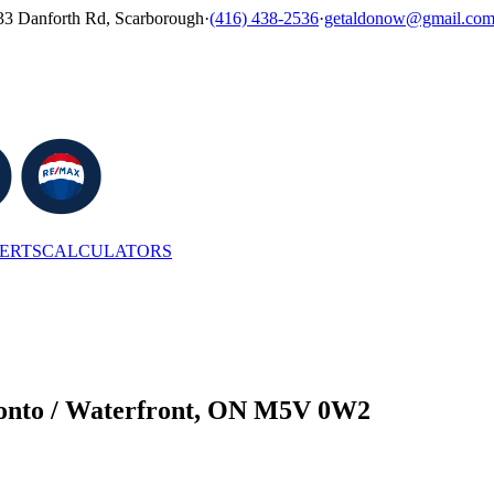
33 Danforth Rd, Scarborough
·
(416) 438-2536
·
getaldonow@gmail.co
LERTS
CALCULATORS
ronto / Waterfront, ON M5V 0W2