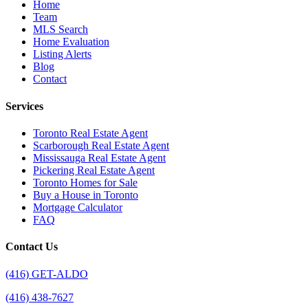
Home
Team
MLS Search
Home Evaluation
Listing Alerts
Blog
Contact
Services
Toronto Real Estate Agent
Scarborough Real Estate Agent
Mississauga Real Estate Agent
Pickering Real Estate Agent
Toronto Homes for Sale
Buy a House in Toronto
Mortgage Calculator
FAQ
Contact Us
(416) GET-ALDO
(416) 438-7627