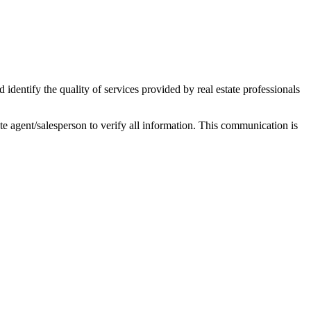
ntify the quality of services provided by real estate professionals
tate agent/salesperson to verify all information. This communication is