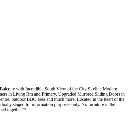
alcony with Incredible South View of the City Skyline.Modern
ers in Living Rm and Primary, Upgraded Mirrored Sliding Doors in
 centre, outdoor BBQ area and much more. Located in the heart of the
ually staged for information purposes only. No furniture in the
ined together**