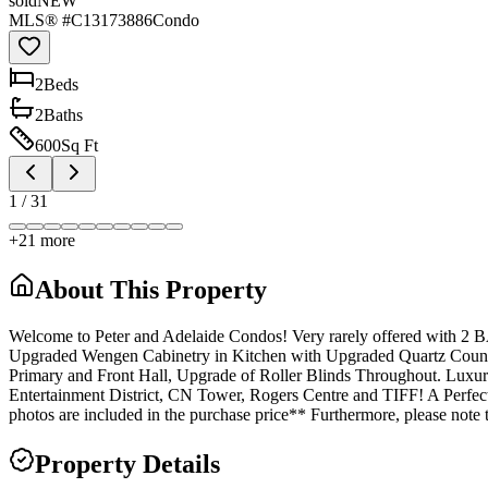
sold
NEW
MLS® #
C13173886
Condo
2
Bed
s
2
Bath
s
600
Sq Ft
1
/
31
+
21
more
About This Property
Welcome to Peter and Adelaide Condos! Very rarely offered with 
Upgraded Wengen Cabinetry in Kitchen with Upgraded Quartz Counte
Primary and Front Hall, Upgrade of Roller Blinds Throughout. Luxury 
Entertainment District, CN Tower, Rogers Centre and TIFF! A Perfect 
photos are included in the purchase price** Furthermore, please note
Property Details