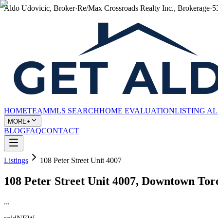
Aldo Udovicic, Broker
·
Re/Max Crossroads Realty Inc., Brokerage
·
5
HOME
TEAM
MLS SEARCH
HOME EVALUATION
LISTING A
MORE+
BLOG
FAQ
CONTACT
Listings
108 Peter Street Unit 4007
108 Peter Street Unit 4007, Downtown To
...