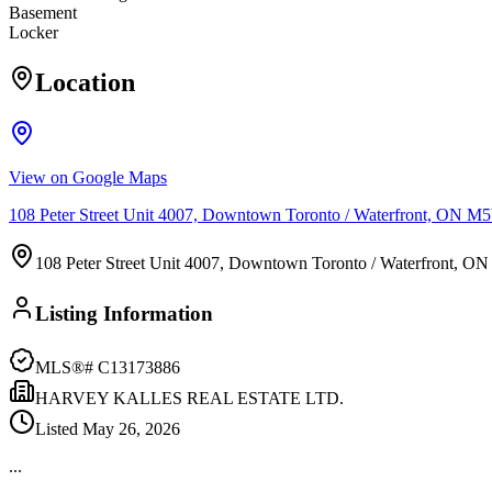
Basement
Locker
Location
View on Google Maps
108 Peter Street Unit 4007, Downtown Toronto / Waterfront, ON 
108 Peter Street Unit 4007, Downtown Toronto / Waterfront, 
Listing Information
MLS®#
C13173886
HARVEY KALLES REAL ESTATE LTD.
Listed
May 26, 2026
...