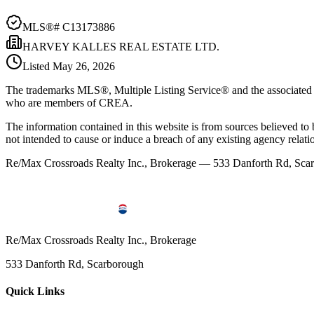
MLS®#
C13173886
HARVEY KALLES REAL ESTATE LTD.
Listed
May 26, 2026
The trademarks MLS®, Multiple Listing Service® and the associated l
who are members of CREA.
The information contained in this website is from sources believed to be
not intended to cause or induce a breach of any existing agency relati
Re/Max Crossroads Realty Inc., Brokerage — 533 Danforth Rd, S
Re/Max Crossroads Realty Inc., Brokerage
533 Danforth Rd, Scarborough
Quick Links