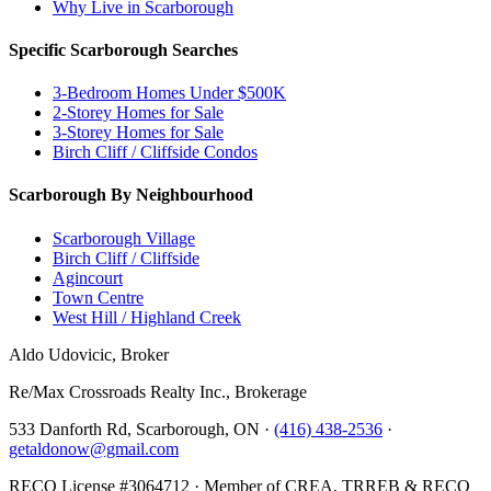
Why Live in Scarborough
Specific Scarborough Searches
3-Bedroom Homes Under $500K
2-Storey Homes for Sale
3-Storey Homes for Sale
Birch Cliff / Cliffside Condos
Scarborough By Neighbourhood
Scarborough Village
Birch Cliff / Cliffside
Agincourt
Town Centre
West Hill / Highland Creek
Aldo Udovicic, Broker
Re/Max Crossroads Realty Inc., Brokerage
533 Danforth Rd, Scarborough, ON ·
(416) 438-2536
·
getaldonow@gmail.com
RECO License #3064712 · Member of CREA, TRREB & RECO