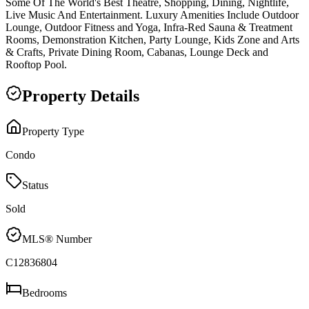
Some Of The World's Best Theatre, Shopping, Dining, Nightlife,
Live Music And Entertainment. Luxury Amenities Include Outdoor
Lounge, Outdoor Fitness and Yoga, Infra-Red Sauna & Treatment
Rooms, Demonstration Kitchen, Party Lounge, Kids Zone and Arts
& Crafts, Private Dining Room, Cabanas, Lounge Deck and
Rooftop Pool.
Property Details
Property Type
Condo
Status
Sold
MLS® Number
C12836804
Bedrooms