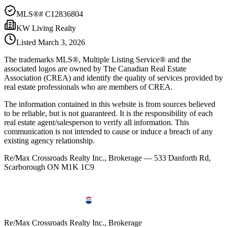
MLS®#
C12836804
KW Living Realty
Listed
March 3, 2026
The trademarks MLS®, Multiple Listing Service® and the
associated logos are owned by The Canadian Real Estate
Association (CREA) and identify the quality of services provided by
real estate professionals who are members of CREA.
The information contained in this website is from sources believed
to be reliable, but is not guaranteed. It is the responsibility of each
real estate agent/salesperson to verify all information. This
communication is not intended to cause or induce a breach of any
existing agency relationship.
Re/Max Crossroads Realty Inc., Brokerage — 533 Danforth Rd,
Scarborough ON M1K 1C9
Re/Max Crossroads Realty Inc., Brokerage