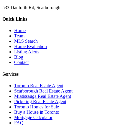
533 Danforth Rd, Scarborough
Quick Links
Home
Team
MLS Search
Home Evaluation
Listing Alerts
Blog
Contact
Services
Toronto Real Estate Agent
Scarborough Real Estate Agent
Mississauga Real Estate Agent
Pickering Real Estate Agent
Toronto Homes for Sale
Buy a House in Toronto
Mortgage Calculator
FAQ