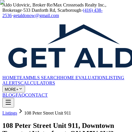
Aldo Udovicic, Broker
·
Re/Max Crossroads Realty Inc.,
Brokerage
·
533 Danforth Rd, Scarborough
·
(416) 438-
2536
·
getaldonow@gmail.com
HOME
TEAM
MLS SEARCH
HOME EVALUATION
LISTING
ALERTS
CALCULATORS
MORE+
BLOG
FAQ
CONTACT
Listings
108 Peter Street Unit 911
108 Peter Street Unit 911, Downtown