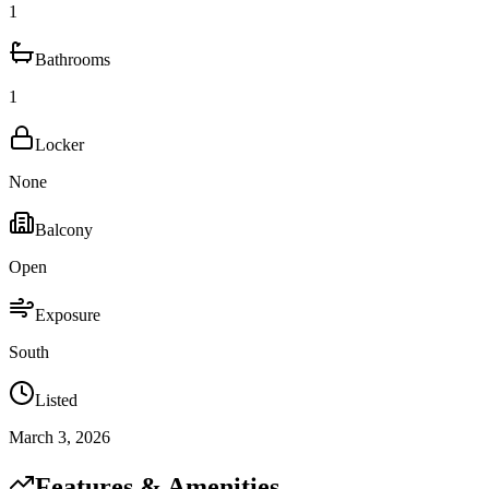
1
Bathrooms
1
Locker
None
Balcony
Open
Exposure
South
Listed
March 3, 2026
Features & Amenities