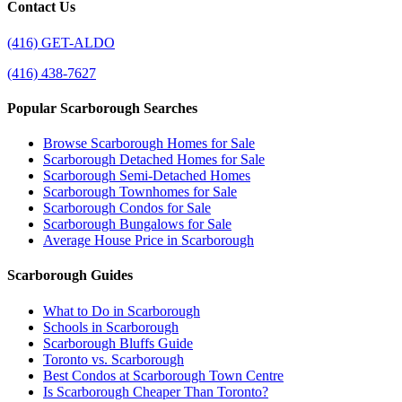
Contact Us
(416) GET-ALDO
(416) 438-7627
Popular Scarborough Searches
Browse Scarborough Homes for Sale
Scarborough Detached Homes for Sale
Scarborough Semi-Detached Homes
Scarborough Townhomes for Sale
Scarborough Condos for Sale
Scarborough Bungalows for Sale
Average House Price in Scarborough
Scarborough Guides
What to Do in Scarborough
Schools in Scarborough
Scarborough Bluffs Guide
Toronto vs. Scarborough
Best Condos at Scarborough Town Centre
Is Scarborough Cheaper Than Toronto?