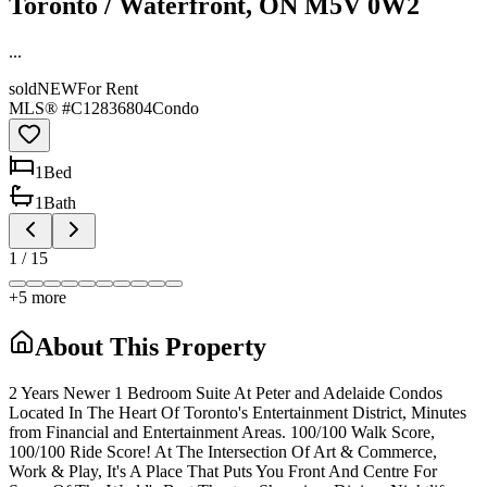
Toronto / Waterfront, ON M5V 0W2
...
sold
NEW
For Rent
MLS® #
C12836804
Condo
1
Bed
1
Bath
1
/
15
+
5
more
About This Property
2 Years Newer 1 Bedroom Suite At Peter and Adelaide Condos
Located In The Heart Of Toronto's Entertainment District, Minutes
from Financial and Entertainment Areas. 100/100 Walk Score,
100/100 Ride Score! At The Intersection Of Art & Commerce,
Work & Play, It's A Place That Puts You Front And Centre For