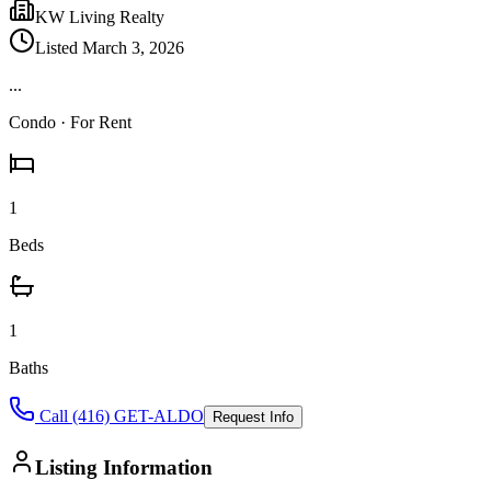
KW Living Realty
Listed
March 3, 2026
...
Condo
· For Rent
1
Beds
1
Baths
Call (416) GET-ALDO
Request Info
Listing Information