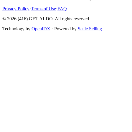
Privacy Policy
·
Terms of Use
·
FAQ
©
2026
(416) GET ALDO. All rights reserved.
Technology by
OpenIDX
· Powered by
Scale Selling