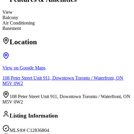
View
Balcony
Air Conditioning
Basement
Location
View on Google Maps
108 Peter Street Unit 911, Downtown Toronto / Waterfront, ON
M5V 0W2
108 Peter Street Unit 911, Downtown Toronto / Waterfront, ON
M5V 0W2
Listing Information
MLS®#
C12836804