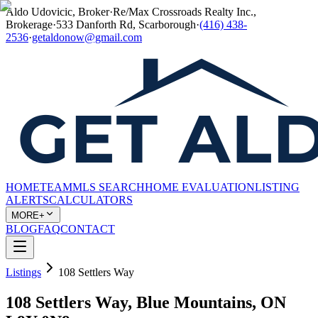
Aldo Udovicic, Broker
·
Re/Max Crossroads Realty Inc.,
Brokerage
·
533 Danforth Rd, Scarborough
·
(416) 438-
2536
·
getaldonow@gmail.com
HOME
TEAM
MLS SEARCH
HOME EVALUATION
LISTING
ALERTS
CALCULATORS
MORE+
BLOG
FAQ
CONTACT
Listings
108 Settlers Way
108 Settlers Way, Blue Mountains, ON