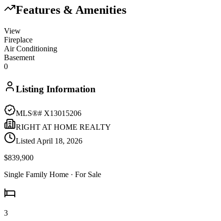
Features & Amenities
View
Fireplace
Air Conditioning
Basement
0
Listing Information
MLS®#
X13015206
RIGHT AT HOME REALTY
Listed
April 18, 2026
$839,900
Single Family Home
· For Sale
3