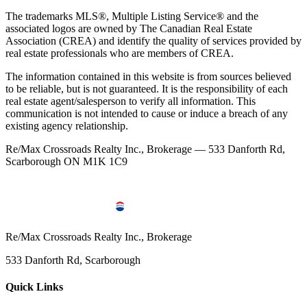
The trademarks MLS®, Multiple Listing Service® and the
associated logos are owned by The Canadian Real Estate
Association (CREA) and identify the quality of services provided by
real estate professionals who are members of CREA.
The information contained in this website is from sources believed
to be reliable, but is not guaranteed. It is the responsibility of each
real estate agent/salesperson to verify all information. This
communication is not intended to cause or induce a breach of any
existing agency relationship.
Re/Max Crossroads Realty Inc., Brokerage — 533 Danforth Rd,
Scarborough ON M1K 1C9
Re/Max Crossroads Realty Inc., Brokerage
533 Danforth Rd, Scarborough
Quick Links