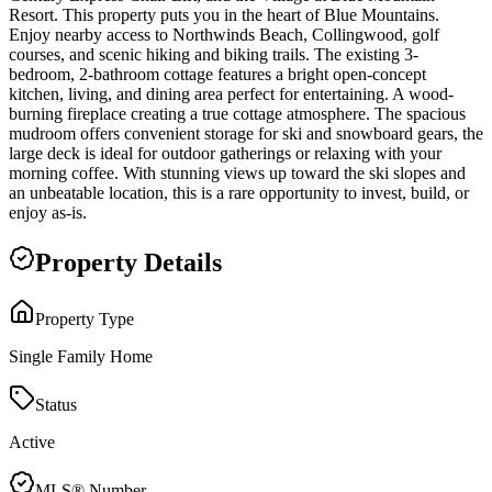
Resort. This property puts you in the heart of Blue Mountains.
Enjoy nearby access to Northwinds Beach, Collingwood, golf
courses, and scenic hiking and biking trails. The existing 3-
bedroom, 2-bathroom cottage features a bright open-concept
kitchen, living, and dining area perfect for entertaining. A wood-
burning fireplace creating a true cottage atmosphere. The spacious
mudroom offers convenient storage for ski and snowboard gears, the
large deck is ideal for outdoor gatherings or relaxing with your
morning coffee. With stunning views up toward the ski slopes and
an unbeatable location, this is a rare opportunity to invest, build, or
enjoy as-is.
Property Details
Property Type
Single Family Home
Status
Active
MLS® Number