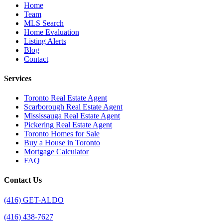
Home
Team
MLS Search
Home Evaluation
Listing Alerts
Blog
Contact
Services
Toronto Real Estate Agent
Scarborough Real Estate Agent
Mississauga Real Estate Agent
Pickering Real Estate Agent
Toronto Homes for Sale
Buy a House in Toronto
Mortgage Calculator
FAQ
Contact Us
(416) GET-ALDO
(416) 438-7627