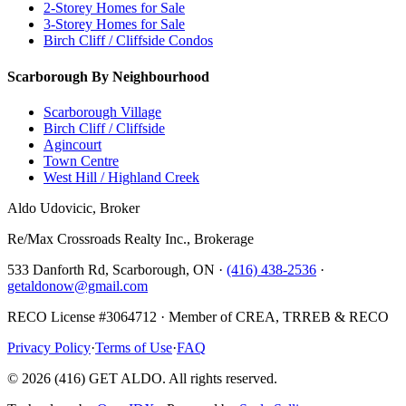
2-Storey Homes for Sale
3-Storey Homes for Sale
Birch Cliff / Cliffside Condos
Scarborough By Neighbourhood
Scarborough Village
Birch Cliff / Cliffside
Agincourt
Town Centre
West Hill / Highland Creek
Aldo Udovicic, Broker
Re/Max Crossroads Realty Inc., Brokerage
533 Danforth Rd, Scarborough, ON ·
(416) 438-2536
·
getaldonow@gmail.com
RECO License #3064712 · Member of CREA, TRREB & RECO
Privacy Policy
·
Terms of Use
·
FAQ
©
2026
(416) GET ALDO. All rights reserved.