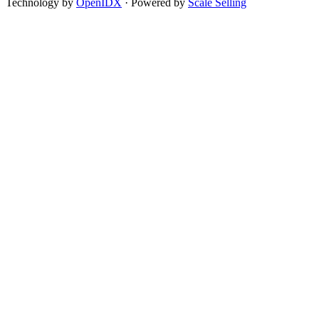
Technology by
OpenIDX
· Powered by
Scale Selling