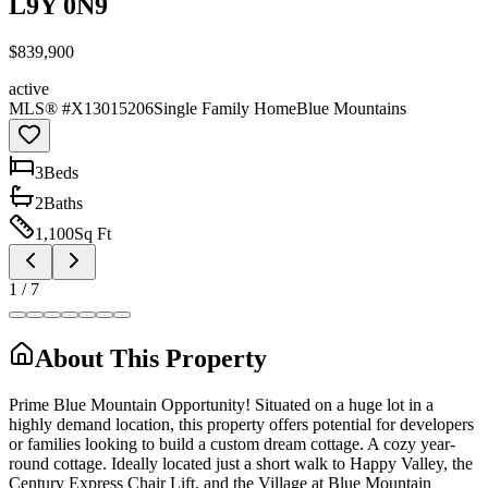
L9Y 0N9
$839,900
active
MLS® #
X13015206
Single Family Home
Blue Mountains
3
Bed
s
2
Bath
s
1,100
Sq Ft
1
/
7
About This Property
Prime Blue Mountain Opportunity! Situated on a huge lot in a
highly demand location, this property offers potential for developers
or families looking to build a custom dream cottage. A cozy year-
round cottage. Ideally located just a short walk to Happy Valley, the
Century Express Chair Lift, and the Village at Blue Mountain