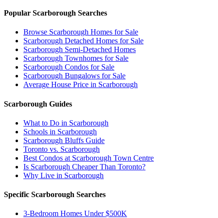
Popular Scarborough Searches
Browse Scarborough Homes for Sale
Scarborough Detached Homes for Sale
Scarborough Semi-Detached Homes
Scarborough Townhomes for Sale
Scarborough Condos for Sale
Scarborough Bungalows for Sale
Average House Price in Scarborough
Scarborough Guides
What to Do in Scarborough
Schools in Scarborough
Scarborough Bluffs Guide
Toronto vs. Scarborough
Best Condos at Scarborough Town Centre
Is Scarborough Cheaper Than Toronto?
Why Live in Scarborough
Specific Scarborough Searches
3-Bedroom Homes Under $500K