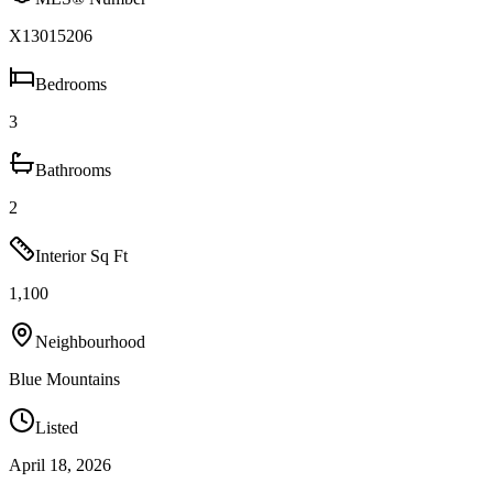
X13015206
Bedrooms
3
Bathrooms
2
Interior Sq Ft
1,100
Neighbourhood
Blue Mountains
Listed
April 18, 2026