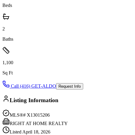
Beds
2
Baths
1,100
Sq Ft
Call (416) GET-ALDO
Request Info
Listing Information
MLS®#
X13015206
RIGHT AT HOME REALTY
Listed
April 18, 2026