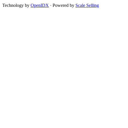
Technology by
OpenIDX
· Powered by
Scale Selling