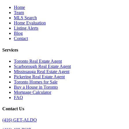
Home
Team
MLS Search
Home Evaluation
Listing Alerts
Blog
Contact
Services
Toronto Real Estate Agent
Scarborough Real Estate Agent
Mississauga Real Estate Agent
Pickering Real Estate Agent
Toronto Homes for Sale
Buy a House in Toronto
Mortgage Calculator
FAQ
Contact Us
(416) GET-ALDO