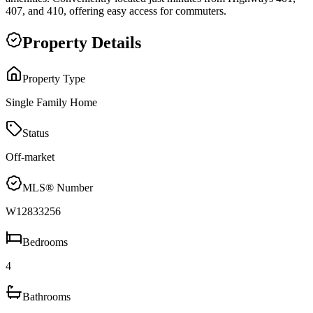
407, and 410, offering easy access for commuters.
Property Details
Property Type
Single Family Home
Status
Off-market
MLS® Number
W12833256
Bedrooms
4
Bathrooms