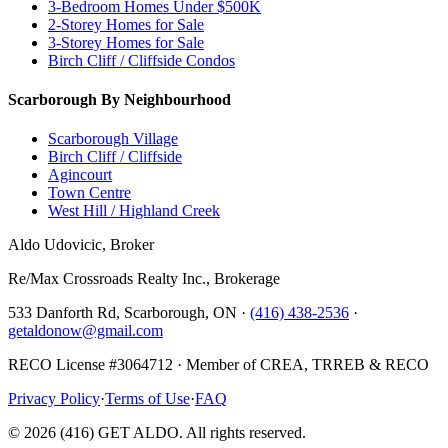
3-Bedroom Homes Under $500K
2-Storey Homes for Sale
3-Storey Homes for Sale
Birch Cliff / Cliffside Condos
Scarborough By Neighbourhood
Scarborough Village
Birch Cliff / Cliffside
Agincourt
Town Centre
West Hill / Highland Creek
Aldo Udovicic, Broker
Re/Max Crossroads Realty Inc., Brokerage
533 Danforth Rd, Scarborough, ON ·
(416) 438-2536
·
getaldonow@gmail.com
RECO License #3064712 · Member of CREA, TRREB & RECO
Privacy Policy
·
Terms of Use
·
FAQ
©
2026
(416) GET ALDO. All rights reserved.