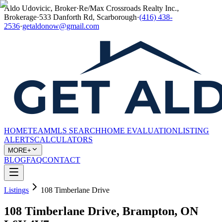
Aldo Udovicic, Broker
·
Re/Max Crossroads Realty Inc.,
Brokerage
·
533 Danforth Rd, Scarborough
·
(416) 438-
2536
·
getaldonow@gmail.com
HOME
TEAM
MLS SEARCH
HOME EVALUATION
LISTING
ALERTS
CALCULATORS
MORE+
BLOG
FAQ
CONTACT
Listings
108 Timberlane Drive
108 Timberlane Drive, Brampton, ON