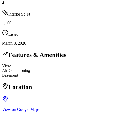
4
Interior Sq Ft
1,100
Listed
March 3, 2026
Features & Amenities
View
Air Conditioning
Basement
Location
View on Google Maps