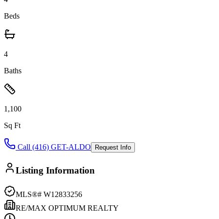
Beds
4
Baths
1,100
Sq Ft
Call (416) GET-ALDO
Request Info
Listing Information
MLS®#
W12833256
RE/MAX OPTIMUM REALTY