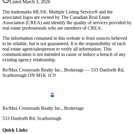
Listed
March 3, 2026
The trademarks MLS®, Multiple Listing Service® and the
associated logos are owned by The Canadian Real Estate
Association (CREA) and identify the quality of services provided by
real estate professionals who are members of CREA.
The information contained in this website is from sources believed
to be reliable, but is not guaranteed. It is the responsibility of each
real estate agent/salesperson to verify all information. This
communication is not intended to cause or induce a breach of any
existing agency relationship.
Re/Max Crossroads Realty Inc., Brokerage — 533 Danforth Rd,
Scarborough ON M1K 1C9
Re/Max Crossroads Realty Inc., Brokerage
533 Danforth Rd, Scarborough
Quick Links