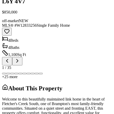
L6Y 4V7
$850,000
off-market
NEW
MLS® #
W12833256
Single Family Home
4
Bed
s
4
Bath
s
1,100
Sq Ft
1
/
35
+
25
more
About This Property
Welcome to this beautifully maintained link home in the heart of
Fletcher's Creek South, one of Brampton's most family-friendly
communities. Situated on a quiet street and fronting EAST, this
property offers comfort, functionality, and excellent value for