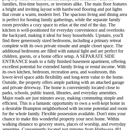
families, first-time buyers, or investors alike. The main floor features
a bright and inviting layout with hardwood flooring and pot lights
that create a warm, modern feel. The spacious living and dining area
is perfect for hosting family gatherings, while the separate family
room provides a cozy space to relax at the end of the day. The
kitchen is well-positioned for everyday convenience and overlooks
the backyard, making it ideal for busy households. Upstairs, you'll
find three generously sized bedrooms, including a primary retreat
complete with its own private ensuite and ample closet space. The
additional bedrooms are filled with natural light and are perfect for
children, guests, or a home office setup. A SEPARATE SIDE
ENTRANCE leads to a fully finished basement apartment, offering
excellent potential for extended family living or rental income. With
its own kitchen, bedroom, recreation area, and washroom, this
lower-level space adds flexibility and long-term value to the home.
Outside, the property offers ample parking with an attached garage
and private driveway. The home is conveniently located close to
parks, schools, public transit, libraries, and everyday amenities.
Major roads are just minutes away, making commuting simple and
efficient. This is a fantastic opportunity to own a well-kept home in
a desirable Brampton neighborhood with income potential and room
for the whole family. Flexible possession available. Don't miss your
chance to make this wonderful property your next home. Within
walking distance to grocery stores, places of worship, and everyday
amenities. Conveniently located just minutes from Highways 401,