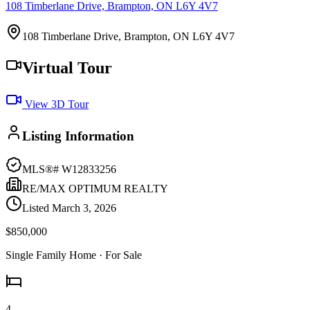
108 Timberlane Drive, Brampton, ON L6Y 4V7
108 Timberlane Drive, Brampton, ON L6Y 4V7
Virtual Tour
View 3D Tour
Listing Information
MLS®#
W12833256
RE/MAX OPTIMUM REALTY
Listed
March 3, 2026
$850,000
Single Family Home
· For Sale
4