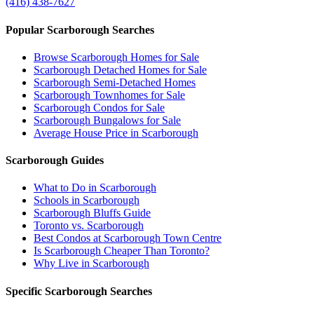
(416) 438-7627
Popular Scarborough Searches
Browse Scarborough Homes for Sale
Scarborough Detached Homes for Sale
Scarborough Semi-Detached Homes
Scarborough Townhomes for Sale
Scarborough Condos for Sale
Scarborough Bungalows for Sale
Average House Price in Scarborough
Scarborough Guides
What to Do in Scarborough
Schools in Scarborough
Scarborough Bluffs Guide
Toronto vs. Scarborough
Best Condos at Scarborough Town Centre
Is Scarborough Cheaper Than Toronto?
Why Live in Scarborough
Specific Scarborough Searches