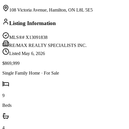
108 Victoria Avenue, Hamilton, ON L8L 5E5
Listing Information
MLS®#
X13091838
RE/MAX REALTY SPECIALISTS INC.
Listed
May 6, 2026
$869,999
Single Family Home
· For Sale
9
Beds
4