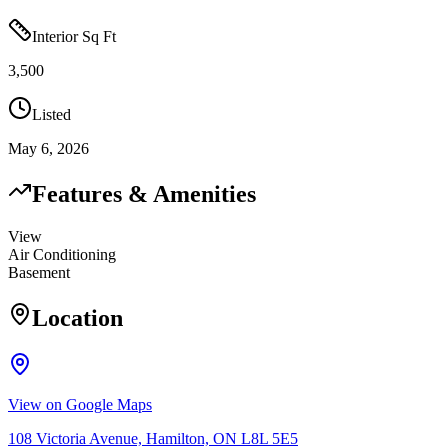
Interior Sq Ft
3,500
Listed
May 6, 2026
Features & Amenities
View
Air Conditioning
Basement
Location
View on Google Maps
108 Victoria Avenue, Hamilton, ON L8L 5E5