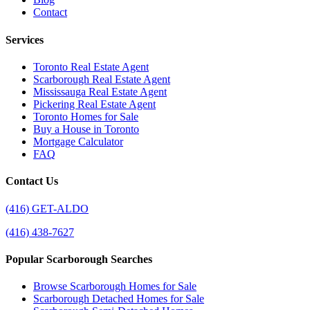
Contact
Services
Toronto Real Estate Agent
Scarborough Real Estate Agent
Mississauga Real Estate Agent
Pickering Real Estate Agent
Toronto Homes for Sale
Buy a House in Toronto
Mortgage Calculator
FAQ
Contact Us
(416) GET-ALDO
(416) 438-7627
Popular Scarborough Searches
Browse Scarborough Homes for Sale
Scarborough Detached Homes for Sale