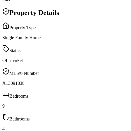
Property Details
Property Type
Single Family Home
Status
Off-market
MLS® Number
X13091838
Bedrooms
9
Bathrooms
4