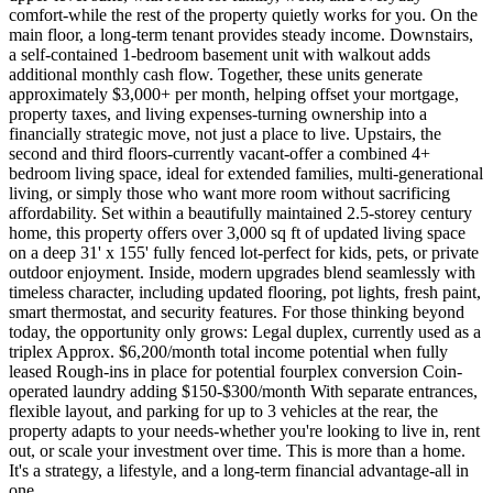
comfort-while the rest of the property quietly works for you. On the
main floor, a long-term tenant provides steady income. Downstairs,
a self-contained 1-bedroom basement unit with walkout adds
additional monthly cash flow. Together, these units generate
approximately $3,000+ per month, helping offset your mortgage,
property taxes, and living expenses-turning ownership into a
financially strategic move, not just a place to live. Upstairs, the
second and third floors-currently vacant-offer a combined 4+
bedroom living space, ideal for extended families, multi-generational
living, or simply those who want more room without sacrificing
affordability. Set within a beautifully maintained 2.5-storey century
home, this property offers over 3,000 sq ft of updated living space
on a deep 31' x 155' fully fenced lot-perfect for kids, pets, or private
outdoor enjoyment. Inside, modern upgrades blend seamlessly with
timeless character, including updated flooring, pot lights, fresh paint,
smart thermostat, and security features. For those thinking beyond
today, the opportunity only grows: Legal duplex, currently used as a
triplex Approx. $6,200/month total income potential when fully
leased Rough-ins in place for potential fourplex conversion Coin-
operated laundry adding $150-$300/month With separate entrances,
flexible layout, and parking for up to 3 vehicles at the rear, the
property adapts to your needs-whether you're looking to live in, rent
out, or scale your investment over time. This is more than a home.
It's a strategy, a lifestyle, and a long-term financial advantage-all in
one.