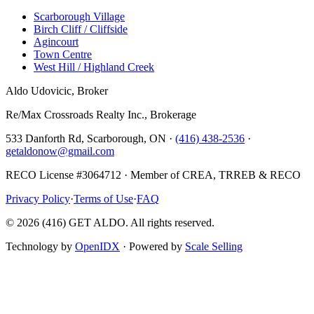
Scarborough Village
Birch Cliff / Cliffside
Agincourt
Town Centre
West Hill / Highland Creek
Aldo Udovicic, Broker
Re/Max Crossroads Realty Inc., Brokerage
533 Danforth Rd, Scarborough, ON ·
(416) 438-2536
·
getaldonow@gmail.com
RECO License #3064712 · Member of CREA, TRREB & RECO
Privacy Policy
·
Terms of Use
·
FAQ
©
2026
(416) GET ALDO. All rights reserved.
Technology by
OpenIDX
· Powered by
Scale Selling