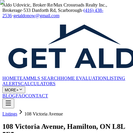
Aldo Udovicic, Broker
·
Re/Max Crossroads Realty Inc.,
Brokerage
·
533 Danforth Rd, Scarborough
·
(416) 438-
2536
·
getaldonow@gmail.com
HOME
TEAM
MLS SEARCH
HOME EVALUATION
LISTING
ALERTS
CALCULATORS
MORE+
BLOG
FAQ
CONTACT
Listings
108 Victoria Avenue
108 Victoria Avenue, Hamilton, ON L8L