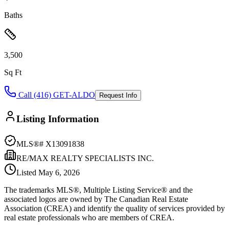
Baths
3,500
Sq Ft
Call (416) GET-ALDO
Request Info
Listing Information
MLS®#
X13091838
RE/MAX REALTY SPECIALISTS INC.
Listed
May 6, 2026
The trademarks MLS®, Multiple Listing Service® and the
associated logos are owned by The Canadian Real Estate
Association (CREA) and identify the quality of services provided by
real estate professionals who are members of CREA.