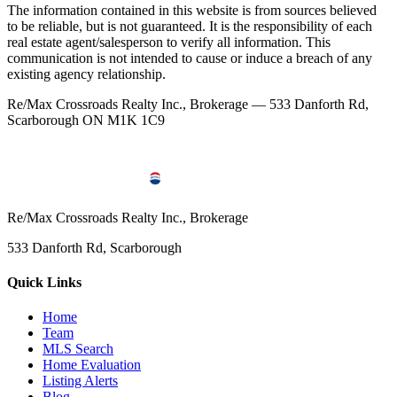
The information contained in this website is from sources believed
to be reliable, but is not guaranteed. It is the responsibility of each
real estate agent/salesperson to verify all information. This
communication is not intended to cause or induce a breach of any
existing agency relationship.
Re/Max Crossroads Realty Inc., Brokerage — 533 Danforth Rd,
Scarborough ON M1K 1C9
Re/Max Crossroads Realty Inc., Brokerage
533 Danforth Rd, Scarborough
Quick Links
Home
Team
MLS Search
Home Evaluation
Listing Alerts
Blog