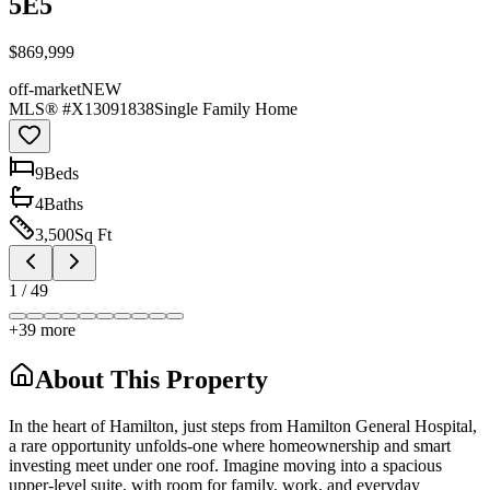
5E5
$869,999
off-market
NEW
MLS® #
X13091838
Single Family Home
9
Bed
s
4
Bath
s
3,500
Sq Ft
1
/
49
+
39
more
About This Property
In the heart of Hamilton, just steps from Hamilton General Hospital,
a rare opportunity unfolds-one where homeownership and smart
investing meet under one roof. Imagine moving into a spacious
upper-level suite, with room for family, work, and everyday