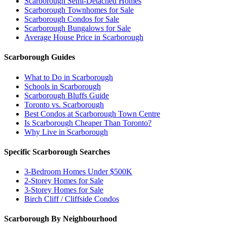
Scarborough Semi-Detached Homes
Scarborough Townhomes for Sale
Scarborough Condos for Sale
Scarborough Bungalows for Sale
Average House Price in Scarborough
Scarborough Guides
What to Do in Scarborough
Schools in Scarborough
Scarborough Bluffs Guide
Toronto vs. Scarborough
Best Condos at Scarborough Town Centre
Is Scarborough Cheaper Than Toronto?
Why Live in Scarborough
Specific Scarborough Searches
3-Bedroom Homes Under $500K
2-Storey Homes for Sale
3-Storey Homes for Sale
Birch Cliff / Cliffside Condos
Scarborough By Neighbourhood