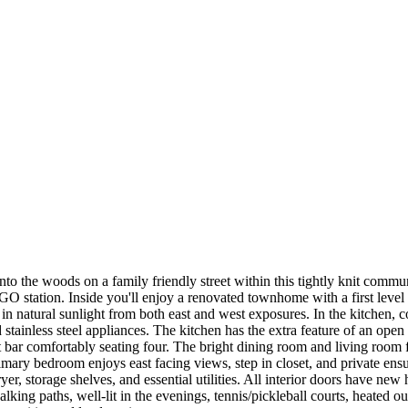
 the woods on a family friendly street within this tightly knit commun
O station. Inside you'll enjoy a renovated townhome with a first level gu
 in natural sunlight from both east and west exposures. In the kitchen
 stainless steel appliances. The kitchen has the extra feature of an open
 bar comfortably seating four. The bright dining room and living room 
mary bedroom enjoys east facing views, step in closet, and private ens
, storage shelves, and essential utilities. All interior doors have new 
ng paths, well-lit in the evenings, tennis/pickleball courts, heated ou