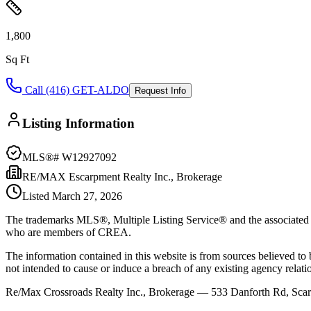
1,800
Sq Ft
Call (416) GET-ALDO
Request Info
Listing Information
MLS®#
W12927092
RE/MAX Escarpment Realty Inc., Brokerage
Listed
March 27, 2026
The trademarks MLS®, Multiple Listing Service® and the associated l
who are members of CREA.
The information contained in this website is from sources believed to be
not intended to cause or induce a breach of any existing agency relati
Re/Max Crossroads Realty Inc., Brokerage — 533 Danforth Rd, S