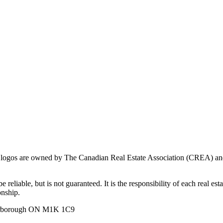
ogos are owned by The Canadian Real Estate Association (CREA) and ide
 reliable, but is not guaranteed. It is the responsibility of each real es
onship.
carborough ON M1K 1C9