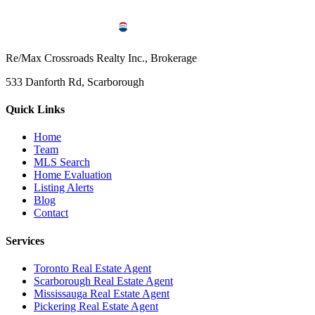
Re/Max Crossroads Realty Inc., Brokerage
533 Danforth Rd, Scarborough
Quick Links
Home
Team
MLS Search
Home Evaluation
Listing Alerts
Blog
Contact
Services
Toronto Real Estate Agent
Scarborough Real Estate Agent
Mississauga Real Estate Agent
Pickering Real Estate Agent