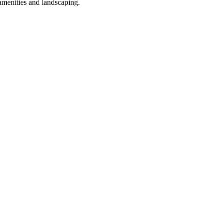
amenities and landscaping.