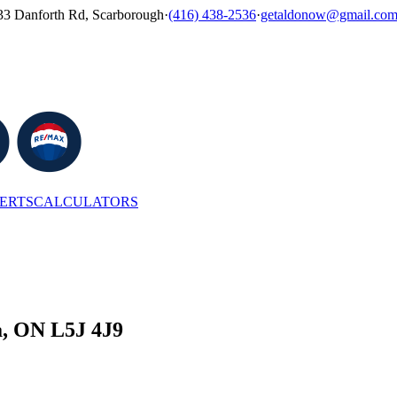
33 Danforth Rd, Scarborough
·
(416) 438-2536
·
getaldonow@gmail.co
LERTS
CALCULATORS
a, ON L5J 4J9