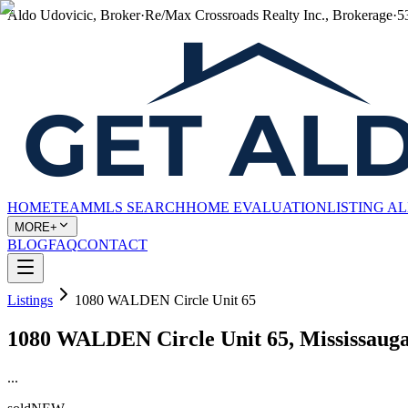
Aldo Udovicic, Broker
·
Re/Max Crossroads Realty Inc., Brokerage
·
5
HOME
TEAM
MLS SEARCH
HOME EVALUATION
LISTING A
MORE+
BLOG
FAQ
CONTACT
Listings
1080 WALDEN Circle Unit 65
1080 WALDEN Circle Unit 65, Mississaug
...