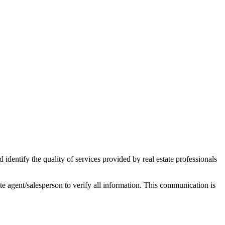
ntify the quality of services provided by real estate professionals
tate agent/salesperson to verify all information. This communication is