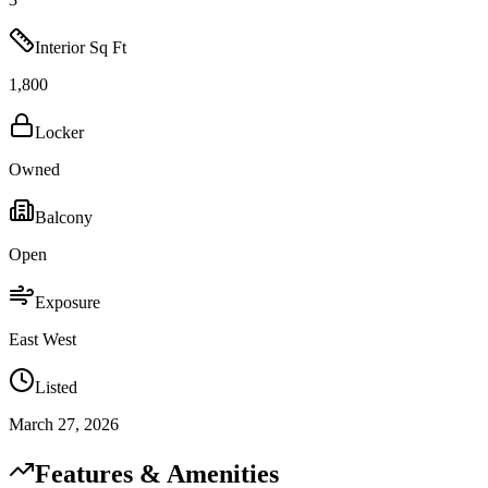
Interior Sq Ft
1,800
Locker
Owned
Balcony
Open
Exposure
East West
Listed
March 27, 2026
Features & Amenities