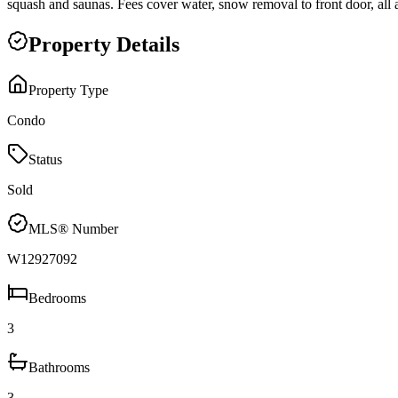
squash and saunas. Fees cover water, snow removal to front door, all 
Property Details
Property Type
Condo
Status
Sold
MLS® Number
W12927092
Bedrooms
3
Bathrooms
3