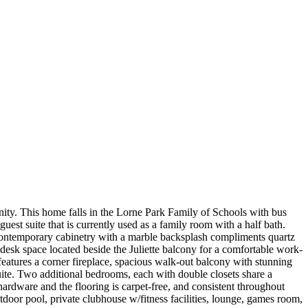
ity. This home falls in the Lorne Park Family of Schools with bus
est suite that is currently used as a family room with a half bath.
, contemporary cabinetry with a marble backsplash compliments quartz
 desk space located beside the Juliette balcony for a comfortable work-
features a corner fireplace, spacious walk-out balcony with stunning
uite. Two additional bedrooms, each with double closets share a
hardware and the flooring is carpet-free, and consistent throughout
tdoor pool, private clubhouse w/fitness facilities, lounge, games room,