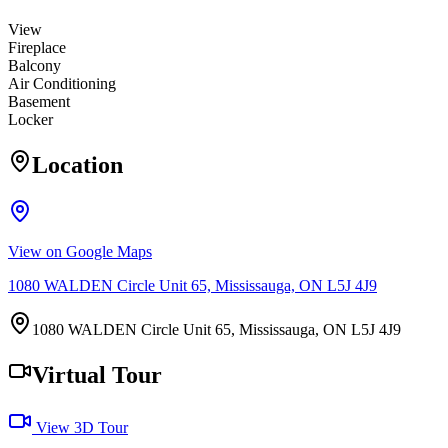
View
Fireplace
Balcony
Air Conditioning
Basement
Locker
Location
View on Google Maps
1080 WALDEN Circle Unit 65, Mississauga, ON L5J 4J9
1080 WALDEN Circle Unit 65, Mississauga, ON L5J 4J9
Virtual Tour
View 3D Tour