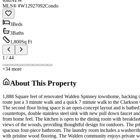
sold
NEW
MLS® #
W12927092
Condo
3
Bed
s
3
Bath
s
1,800
Sq Ft
1
/
44
+
34
more
About This Property
1,888 Square feet of renovated Walden Spinney townhome, backing into
route just a 3 minute walk and a quick 7 minute walk to the Clarkson G
The second floor living space is an open-concept layout and is bathed
countertops, double stainless steel sink with new pull down faucet and
from home feel. The kitchen is open to the dining room with breakfast
views of the woods, providing thoughtful design for outdoors. The pri
spacious four-piece bathroom. The laundry room includes a washer/dryer
with pristine wood flooring. The Walden community enjoys private walki