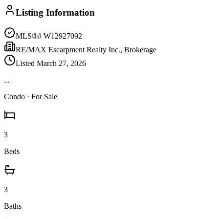
Listing Information
MLS®#
W12927092
RE/MAX Escarpment Realty Inc., Brokerage
Listed
March 27, 2026
...
Condo
· For Sale
3
Beds
3
Baths