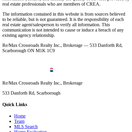
real estate professionals who are members of CREA.
The information contained in this website is from sources believed
to be reliable, but is not guaranteed. It is the responsibility of each
real estate agent/salesperson to verify all information. This
communication is not intended to cause or induce a breach of any
existing agency relationship.
Re/Max Crossroads Realty Inc., Brokerage — 533 Danforth Rd,
Scarborough ON M1K 1C9
Re/Max Crossroads Realty Inc., Brokerage
533 Danforth Rd, Scarborough
Quick Links
Home
Team
MLS Search
Home Evaluation