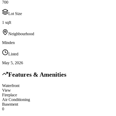
700
Lot Size
1 sqft
Neighbourhood
Minden
Listed
May 5, 2026
Features & Amenities
Waterfront
View
Fireplace
Air Conditioning
Basement
0