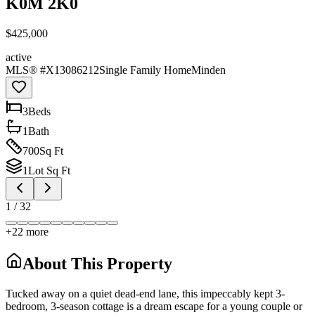
K0M 2K0
$425,000
active
MLS® #
X13086212
Single Family Home
Minden
3
Bed
s
1
Bath
700
Sq Ft
1
Lot Sq Ft
1
/
32
+
22
more
About This Property
Tucked away on a quiet dead-end lane, this impeccably kept 3-
bedroom, 3-season cottage is a dream escape for a young couple or