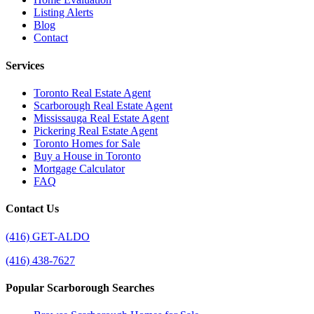
Listing Alerts
Blog
Contact
Services
Toronto Real Estate Agent
Scarborough Real Estate Agent
Mississauga Real Estate Agent
Pickering Real Estate Agent
Toronto Homes for Sale
Buy a House in Toronto
Mortgage Calculator
FAQ
Contact Us
(416) GET-ALDO
(416) 438-7627
Popular Scarborough Searches