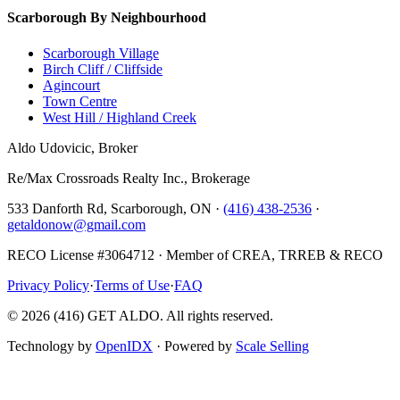
Scarborough By Neighbourhood
Scarborough Village
Birch Cliff / Cliffside
Agincourt
Town Centre
West Hill / Highland Creek
Aldo Udovicic, Broker
Re/Max Crossroads Realty Inc., Brokerage
533 Danforth Rd, Scarborough, ON ·
(416) 438-2536
·
getaldonow@gmail.com
RECO License #3064712 · Member of CREA, TRREB & RECO
Privacy Policy
·
Terms of Use
·
FAQ
©
2026
(416) GET ALDO. All rights reserved.
Technology by
OpenIDX
· Powered by
Scale Selling