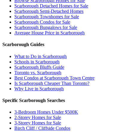
Browse Scarborough Homes for Sale
Scarborough Detached Homes for Sale
Scarborough Semi-Detached Homes
Scarborough Townhomes for Sale
Scarborough Condos for Sale
Scarborough Bungalows for Sale
Average House Price in Scarborough
Scarborough Guides
What to Do in Scarborough
Schools in Scarborough
Scarborough Bluffs Guide
Toronto vs. Scarborough
Best Condos at Scarborough Town Centre
Is Scarborough Cheaper Than Toronto?
Why Live in Scarborough
Specific Scarborough Searches
3-Bedroom Homes Under $500K
2-Storey Homes for Sale
3-Storey Homes for Sale
Birch Cliff / Cliffside Condos