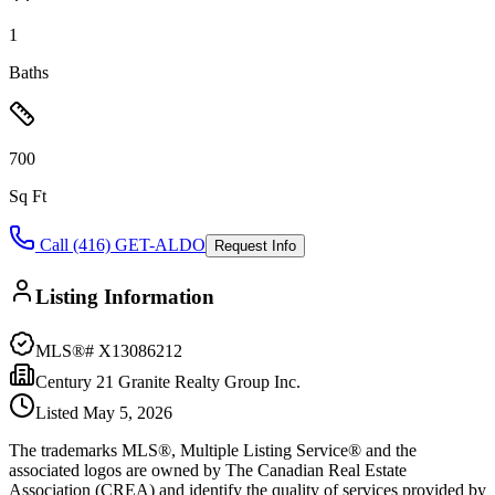
1
Baths
700
Sq Ft
Call (416) GET-ALDO
Request Info
Listing Information
MLS®#
X13086212
Century 21 Granite Realty Group Inc.
Listed
May 5, 2026
The trademarks MLS®, Multiple Listing Service® and the
associated logos are owned by The Canadian Real Estate
Association (CREA) and identify the quality of services provided by