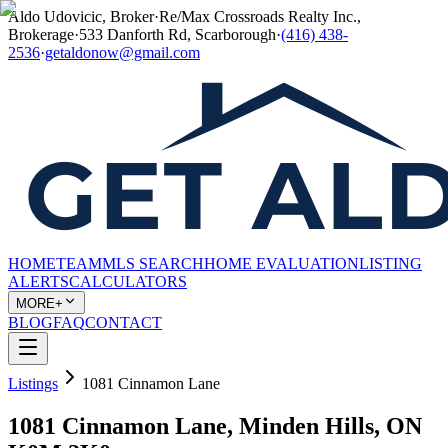
Aldo Udovicic, Broker
·
Re/Max Crossroads Realty Inc.,
Brokerage
·
533 Danforth Rd, Scarborough
·
(416) 438-
2536
·
getaldonow@gmail.com
HOME
TEAM
MLS SEARCH
HOME EVALUATION
LISTING
ALERTS
CALCULATORS
MORE+
BLOG
FAQ
CONTACT
Listings
1081 Cinnamon Lane
1081 Cinnamon Lane, Minden Hills, ON