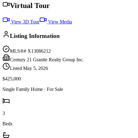
Virtual Tour
View 3D Tour
View Media
Listing Information
MLS®#
X13086212
Century 21 Granite Realty Group Inc.
Listed
May 5, 2026
$425,000
Single Family Home
· For Sale
3
Beds