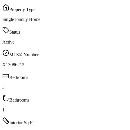
Property Type
Single Family Home
Status
Active
MLS® Number
X13086212
Bedrooms
3
Bathrooms
1
Interior Sq Ft