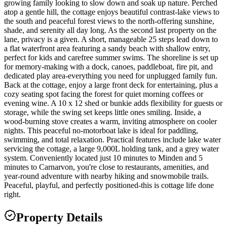
growing family looking to slow down and soak up nature. Perched
atop a gentle hill, the cottage enjoys beautiful contrast-lake views to
the south and peaceful forest views to the north-offering sunshine,
shade, and serenity all day long. As the second last property on the
lane, privacy is a given. A short, manageable 25 steps lead down to
a flat waterfront area featuring a sandy beach with shallow entry,
perfect for kids and carefree summer swims. The shoreline is set up
for memory-making with a dock, canoes, paddleboat, fire pit, and
dedicated play area-everything you need for unplugged family fun.
Back at the cottage, enjoy a large front deck for entertaining, plus a
cozy seating spot facing the forest for quiet morning coffees or
evening wine. A 10 x 12 shed or bunkie adds flexibility for guests or
storage, while the swing set keeps little ones smiling. Inside, a
wood-burning stove creates a warm, inviting atmosphere on cooler
nights. This peaceful no-motorboat lake is ideal for paddling,
swimming, and total relaxation. Practical features include lake water
servicing the cottage, a large 9,000L holding tank, and a grey water
system. Conveniently located just 10 minutes to Minden and 5
minutes to Carnarvon, you're close to restaurants, amenities, and
year-round adventure with nearby hiking and snowmobile trails.
Peaceful, playful, and perfectly positioned-this is cottage life done
right.
Property Details