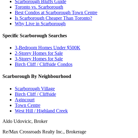
Scarborough Bluffs Guide
Toronto vs. Scarborough
Best Condos at Scarborough Town Centre
Is Scarborough Cheaper Than Toronto?
Why Live in Scarborough
Specific Scarborough Searches
3-Bedroom Homes Under $500K
2-Storey Homes for Sale
3-Storey Homes for Sale
Birch Cliff / Cliffside Condos
Scarborough By Neighbourhood
Scarborough Village
Birch Cliff / Cliffside
Agincourt
Town Centre
West Hill / Highland Creek
Aldo Udovicic, Broker
Re/Max Crossroads Realty Inc., Brokerage