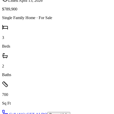
Listed
April 15, 2026
$789,900
Single Family Home
· For Sale
3
Beds
2
Baths
700
Sq Ft