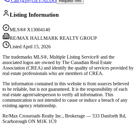
Call (416) GET-ALDO
Request Info
Listing Information
MLS®#
X13004140
RE/MAX HALLMARK REALTY GROUP
Listed
April 15, 2026
The trademarks MLS®, Multiple Listing Service® and the
associated logos are owned by The Canadian Real Estate
Association (CREA) and identify the quality of services provided by
real estate professionals who are members of CREA.
The information contained in this website is from sources believed
to be reliable, but is not guaranteed. It is the responsibility of each
real estate agent/salesperson to verify all information. This
communication is not intended to cause or induce a breach of any
existing agency relationship.
Re/Max Crossroads Realty Inc., Brokerage — 533 Danforth Rd,
Scarborough ON M1K 1C9