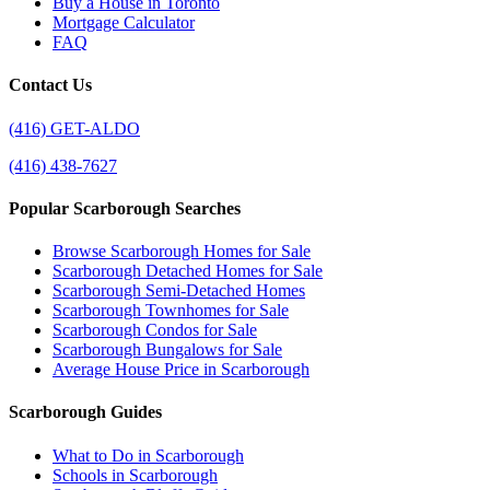
Buy a House in Toronto
Mortgage Calculator
FAQ
Contact Us
(416) GET-ALDO
(416) 438-7627
Popular Scarborough Searches
Browse Scarborough Homes for Sale
Scarborough Detached Homes for Sale
Scarborough Semi-Detached Homes
Scarborough Townhomes for Sale
Scarborough Condos for Sale
Scarborough Bungalows for Sale
Average House Price in Scarborough
Scarborough Guides
What to Do in Scarborough
Schools in Scarborough