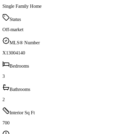
Single Family Home
Status
Off-market
MLS® Number
X13004140
Bedrooms
3
Bathrooms
2
Interior Sq Ft
700