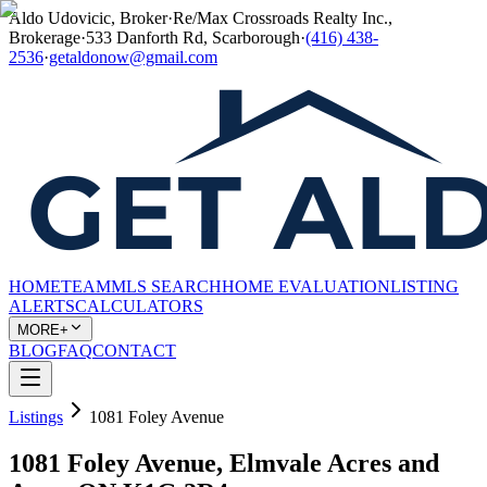
Aldo Udovicic, Broker
·
Re/Max Crossroads Realty Inc.,
Brokerage
·
533 Danforth Rd, Scarborough
·
(416) 438-
2536
·
getaldonow@gmail.com
HOME
TEAM
MLS SEARCH
HOME EVALUATION
LISTING
ALERTS
CALCULATORS
MORE+
BLOG
FAQ
CONTACT
Listings
1081 Foley Avenue
1081 Foley Avenue, Elmvale Acres and