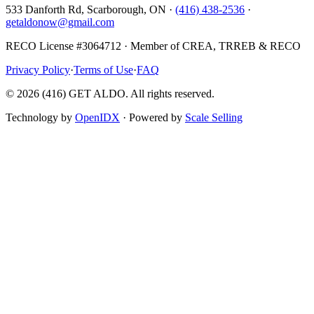
533 Danforth Rd, Scarborough, ON ·
(416) 438-2536
·
getaldonow@gmail.com
RECO License #3064712 · Member of CREA, TRREB & RECO
Privacy Policy
·
Terms of Use
·
FAQ
©
2026
(416) GET ALDO. All rights reserved.
Technology by
OpenIDX
· Powered by
Scale Selling