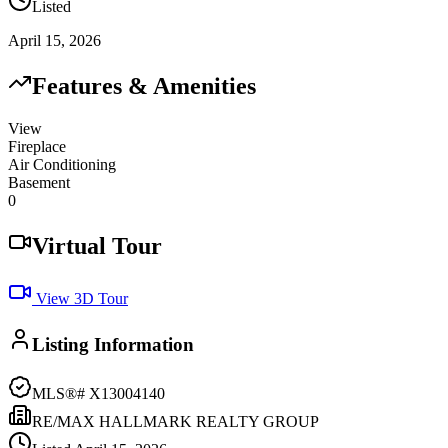
Listed
April 15, 2026
Features & Amenities
View
Fireplace
Air Conditioning
Basement
0
Virtual Tour
View 3D Tour
Listing Information
MLS®#
X13004140
RE/MAX HALLMARK REALTY GROUP