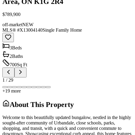
Area, ON K1G 2R4
$789,900
off-market
NEW
MLS® #
X13004140
Single Family Home
3
Bed
s
2
Bath
s
700
Sq Ft
1
/
29
+
19
more
About This Property
Welcome to this beautifully updated bungalow, nestled in the highly
sought-after community of Urbandale, close schools, parks,
shopping, and transit, with a quick and convenient commute to
downtown. Showcasing exceptional curb appeal, this home features