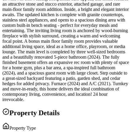
an attractive stone and stucco exterior, attached garage, and rare
main-floor family room addition. Inside, a bright and elegant interior
awaits. The updated kitchen is complete with granite countertops,
stainless steel appliances, and opens to a spacious dining area with
custom built-in bench seating - perfect for everyday meals and
entertaining. The inviting living room is anchored by wood-burning
fireplace with stylish surround, creating a warm and welcoming
focal point. A bonus main floor family room provides valuable
additional living space, ideal as a home office, playroom, or media
lounge. The main level is completed by three well-sized bedrooms
and a beautifully renovated 5-piece bathroom (2024). The fully
finished basement offers an expansive rec room with plenty of space
for a home gym, plus a bar area, a spa-inspired full bathroom
(2024), and a spacious guest room with large closet. Step outside to
a great-sized backyard featuring a patio, garden shed, and cedar
hedges for added privacy. Furnace (2024) and A/C (2021). Turnkey
and move-in-ready, this home delivers the ideal combination of
contemporary living, convenience, and location! 24 hour
irrevocable.
Property Details
Property Type