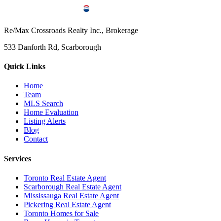
Re/Max Crossroads Realty Inc., Brokerage
533 Danforth Rd, Scarborough
Quick Links
Home
Team
MLS Search
Home Evaluation
Listing Alerts
Blog
Contact
Services
Toronto Real Estate Agent
Scarborough Real Estate Agent
Mississauga Real Estate Agent
Pickering Real Estate Agent
Toronto Homes for Sale