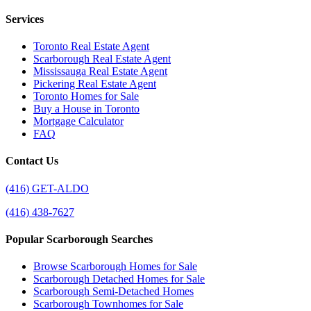
Services
Toronto Real Estate Agent
Scarborough Real Estate Agent
Mississauga Real Estate Agent
Pickering Real Estate Agent
Toronto Homes for Sale
Buy a House in Toronto
Mortgage Calculator
FAQ
Contact Us
(416) GET-ALDO
(416) 438-7627
Popular Scarborough Searches
Browse Scarborough Homes for Sale
Scarborough Detached Homes for Sale
Scarborough Semi-Detached Homes
Scarborough Townhomes for Sale