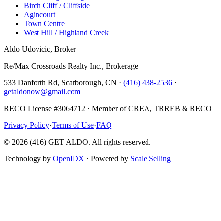
Birch Cliff / Cliffside
Agincourt
Town Centre
West Hill / Highland Creek
Aldo Udovicic, Broker
Re/Max Crossroads Realty Inc., Brokerage
533 Danforth Rd, Scarborough, ON ·
(416) 438-2536
·
getaldonow@gmail.com
RECO License #3064712 · Member of CREA, TRREB & RECO
Privacy Policy
·
Terms of Use
·
FAQ
©
2026
(416) GET ALDO. All rights reserved.
Technology by
OpenIDX
· Powered by
Scale Selling