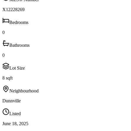
X12228269
Bedrooms
0
Bathrooms
0
Lot Size
8 sqft
Neighbourhood
Dunnville
Listed
June 18, 2025