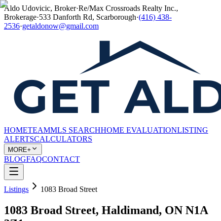
Aldo Udovicic, Broker
·
Re/Max Crossroads Realty Inc.,
Brokerage
·
533 Danforth Rd, Scarborough
·
(416) 438-
2536
·
getaldonow@gmail.com
HOME
TEAM
MLS SEARCH
HOME EVALUATION
LISTING
ALERTS
CALCULATORS
MORE+
BLOG
FAQ
CONTACT
Listings
1083 Broad Street
1083 Broad Street, Haldimand, ON N1A