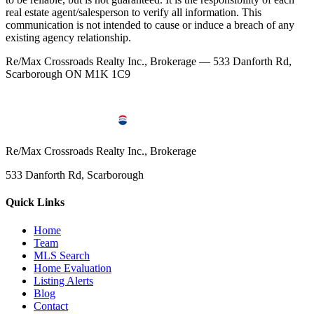
real estate agent/salesperson to verify all information. This
communication is not intended to cause or induce a breach of any
existing agency relationship.
Re/Max Crossroads Realty Inc., Brokerage — 533 Danforth Rd,
Scarborough ON M1K 1C9
Re/Max Crossroads Realty Inc., Brokerage
533 Danforth Rd, Scarborough
Quick Links
Home
Team
MLS Search
Home Evaluation
Listing Alerts
Blog
Contact