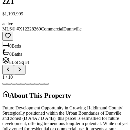
2Z1
$1,199,999
active
MLS® #
X12228269
Commercial
Dunnville
0
Bed
s
0
Bath
s
8
Lot Sq Ft
1
/
10
About This Property
Future Development Opportunity in Growing Haldimand County!
Strategically positioned within the Urban Boundaries of Dunville
and zoned (D A4A / D A4B), this parcel is earmarked for future
development, offering tremendous long-term potential. While not yet
fully zoned for residential or commercial use, it presents a rare