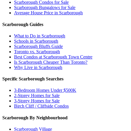
Scarborough Condos for Sale
Scarborough Bungalows for Sale
Average House Price in Scarborough
Scarborough Guides
What to Do in Scarborough
Schools in Scarborough
Scarborough Bluffs Guide
Toronto vs. Scarborough
Best Condos at Scarborough Town Centre
Is Scarborough Cheaper Than Toronto?
Why Live in Scarborough
Specific Scarborough Searches
3-Bedroom Homes Under $500K
2-Storey Homes for Sale
3-Storey Homes for Sale
Birch Cliff / Cliffside Condos
Scarborough By Neighbourhood
Scarborough Village