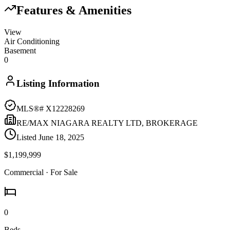
Features & Amenities
View
Air Conditioning
Basement
0
Listing Information
MLS®#
X12228269
RE/MAX NIAGARA REALTY LTD, BROKERAGE
Listed
June 18, 2025
$1,199,999
Commercial
· For Sale
0
Beds