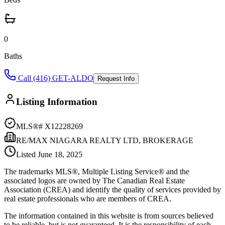
0
Baths
Call (416) GET-ALDO
Request Info
Listing Information
MLS®#
X12228269
RE/MAX NIAGARA REALTY LTD, BROKERAGE
Listed
June 18, 2025
The trademarks MLS®, Multiple Listing Service® and the
associated logos are owned by The Canadian Real Estate
Association (CREA) and identify the quality of services provided by
real estate professionals who are members of CREA.
The information contained in this website is from sources believed
to be reliable, but is not guaranteed. It is the responsibility of each