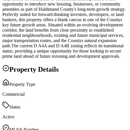
opportunity to introduce new housing, businesses, or community
amenities as part of Haldimand County's long-term growth strategy.
Perfectly suited for forward-thinking investors, developers, or land
bankers, this property offers a blank canvas in one of the Countys
key future growth areas. Situated within an evolving development
corridor, the land benefits from close proximity to established
residential neighbourhoods, existing and future municipal services,
major transportation routes, and the Countys natural expansion
path.The current D A4A and D A4B zoning reflects its transitional
status, providing a unique opportunity for those looking to secure
prime land ahead of future rezoning and development approvals.
Property Details
Property Type
Commercial
Status
Active
MLS® Number