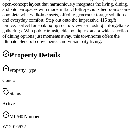
open-concept layout that harmoniously integrates the living, dining,
and kitchen spaces with modern flair. Both spacious bedrooms come
complete with walk-in closets, offering generous storage solutions
and everyday comfort. Step out onto the impressive 415 sq/ft
terrace, perfect for soaking up scenic views or hosting unforgettable
gatherings. With public transit, chic boutiques, and a wide selection
of dining options just moments away, this townhome offers the
ultimate blend of convenience and vibrant city living.
Property Details
Property Type
Condo
Status
Active
MLS® Number
W12916972