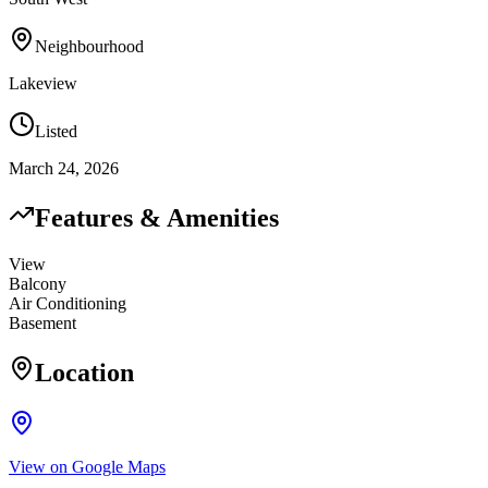
Neighbourhood
Lakeview
Listed
March 24, 2026
Features & Amenities
View
Balcony
Air Conditioning
Basement
Location
View on Google Maps