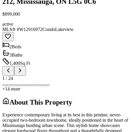
212, Mississauga, ON L5G 0C6
$899,000
active
MLS® #
W12916972
Condo
Lakeview
2
Bed
s
3
Bath
s
1,400
Sq Ft
1
/
24
+
14
more
About This Property
Experience contemporary living at its best in this pristine, never-
occupied two-bedroom townhome, ideally positioned in the heart of
Mississauga bustling urban scene. This stylish home showcases
elegant hardwood floors throughout and a thoughtfully designed