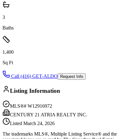
3
Baths
1,400
Sq Ft
Call (416) GET-ALDO
Request Info
Listing Information
MLS®#
W12916972
CENTURY 21 ATRIA REALTY INC.
Listed
March 24, 2026
The trademarks MLS®, Multiple Listing Service® and the