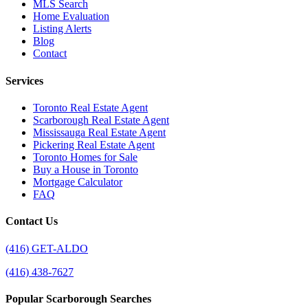
MLS Search
Home Evaluation
Listing Alerts
Blog
Contact
Services
Toronto Real Estate Agent
Scarborough Real Estate Agent
Mississauga Real Estate Agent
Pickering Real Estate Agent
Toronto Homes for Sale
Buy a House in Toronto
Mortgage Calculator
FAQ
Contact Us
(416) GET-ALDO
(416) 438-7627
Popular Scarborough Searches