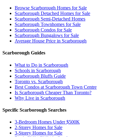
Browse Scarborough Homes for Sale
Scarborough Detached Homes for Sale
Scarborough Semi-Detached Homes
Scarborough Townhomes for Sale
Scarborough Condos for Sale
Scarborough Bungalows for Sale
Average House Price in Scarborough
Scarborough Guides
What to Do in Scarborough
Schools in Scarborough
Scarborough Bluffs Guide
Toronto vs. Scarborough
Best Condos at Scarborough Town Centre
Is Scarborough Cheaper Than Toronto?
Why Live in Scarborough
Specific Scarborough Searches
3-Bedroom Homes Under $500K
2-Storey Homes for Sale
3-Storey Homes for Sale