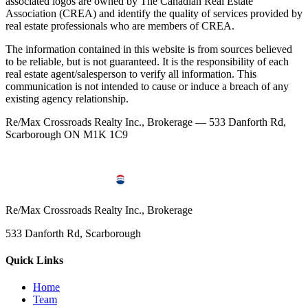
associated logos are owned by The Canadian Real Estate
Association (CREA) and identify the quality of services provided by
real estate professionals who are members of CREA.
The information contained in this website is from sources believed
to be reliable, but is not guaranteed. It is the responsibility of each
real estate agent/salesperson to verify all information. This
communication is not intended to cause or induce a breach of any
existing agency relationship.
Re/Max Crossroads Realty Inc., Brokerage — 533 Danforth Rd,
Scarborough ON M1K 1C9
Re/Max Crossroads Realty Inc., Brokerage
533 Danforth Rd, Scarborough
Quick Links
Home
Team