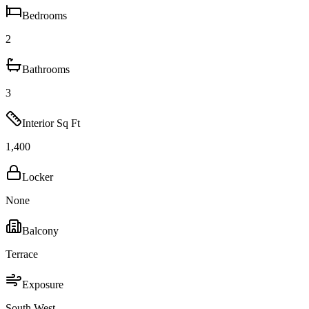
Bedrooms
2
Bathrooms
3
Interior Sq Ft
1,400
Locker
None
Balcony
Terrace
Exposure
South West