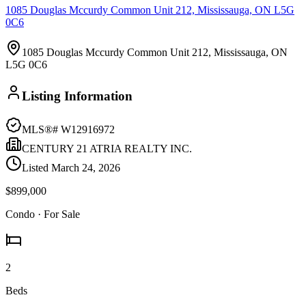
1085 Douglas Mccurdy Common Unit 212, Mississauga, ON L5G
0C6
1085 Douglas Mccurdy Common Unit 212, Mississauga, ON
L5G 0C6
Listing Information
MLS®#
W12916972
CENTURY 21 ATRIA REALTY INC.
Listed
March 24, 2026
$899,000
Condo
· For Sale
2
Beds