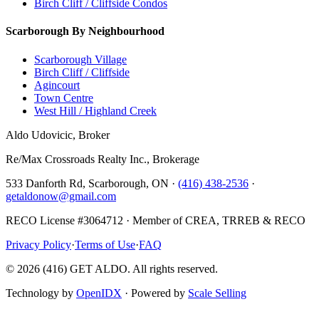
Birch Cliff / Cliffside Condos
Scarborough By Neighbourhood
Scarborough Village
Birch Cliff / Cliffside
Agincourt
Town Centre
West Hill / Highland Creek
Aldo Udovicic, Broker
Re/Max Crossroads Realty Inc., Brokerage
533 Danforth Rd, Scarborough, ON ·
(416) 438-2536
·
getaldonow@gmail.com
RECO License #3064712 · Member of CREA, TRREB & RECO
Privacy Policy
·
Terms of Use
·
FAQ
©
2026
(416) GET ALDO. All rights reserved.
Technology by
OpenIDX
· Powered by
Scale Selling