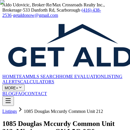
Aldo Udovicic, Broker
·
Re/Max Crossroads Realty Inc.,
Brokerage
·
533 Danforth Rd, Scarborough
·
(416) 438-
2536
·
getaldonow@gmail.com
HOME
TEAM
MLS SEARCH
HOME EVALUATION
LISTING
ALERTS
CALCULATORS
MORE+
BLOG
FAQ
CONTACT
Listings
1085 Douglas Mccurdy Common Unit 212
1085 Douglas Mccurdy Common Unit