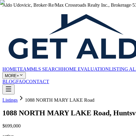
Aldo Udovicic, Broker
·
Re/Max Crossroads Realty Inc., Brokerage
·
5
HOME
TEAM
MLS SEARCH
HOME EVALUATION
LISTING A
MORE+
BLOG
FAQ
CONTACT
Listings
1088 NORTH MARY LAKE Road
1088 NORTH MARY LAKE Road, Huntsvil
$699,000