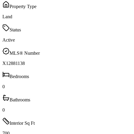
Property Type
Land
Status
Active
MLS® Number
X12881138
Bedrooms
0
Bathrooms
0
Interior Sq Ft
700