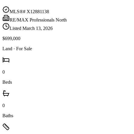
MLS®#
X12881138
RE/MAX Professionals North
Listed
March 13, 2026
$699,000
Land
· For Sale
0
Beds
0
Baths