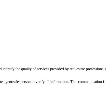
ntify the quality of services provided by real estate professionals
tate agent/salesperson to verify all information. This communication is