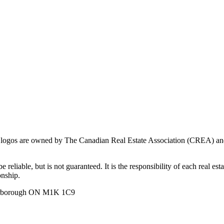
ogos are owned by The Canadian Real Estate Association (CREA) and ide
 reliable, but is not guaranteed. It is the responsibility of each real es
onship.
carborough ON M1K 1C9