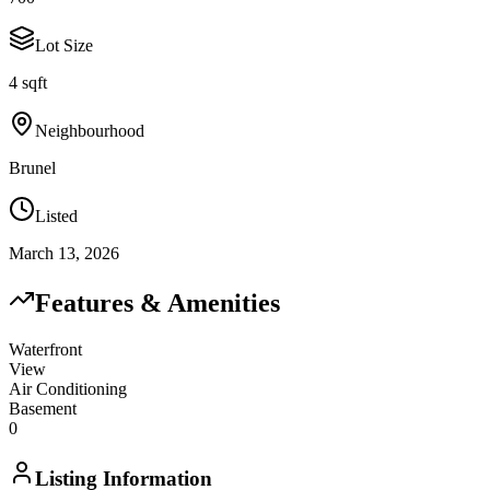
Lot Size
4 sqft
Neighbourhood
Brunel
Listed
March 13, 2026
Features & Amenities
Waterfront
View
Air Conditioning
Basement
0
Listing Information