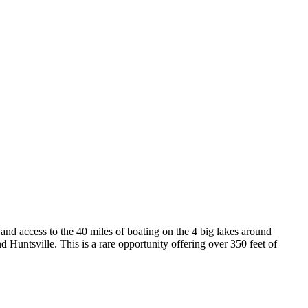
and access to the 40 miles of boating on the 4 big lakes around
d Huntsville. This is a rare opportunity offering over 350 feet of