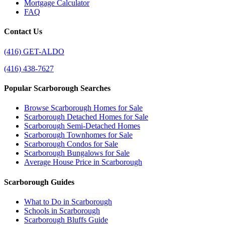
Mortgage Calculator
FAQ
Contact Us
(416) GET-ALDO
(416) 438-7627
Popular Scarborough Searches
Browse Scarborough Homes for Sale
Scarborough Detached Homes for Sale
Scarborough Semi-Detached Homes
Scarborough Townhomes for Sale
Scarborough Condos for Sale
Scarborough Bungalows for Sale
Average House Price in Scarborough
Scarborough Guides
What to Do in Scarborough
Schools in Scarborough
Scarborough Bluffs Guide