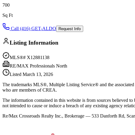
700
Sq Ft
Call (416) GET-ALDO
Request Info
Listing Information
MLS®#
X12881138
RE/MAX Professionals North
Listed
March 13, 2026
The trademarks MLS®, Multiple Listing Service® and the associated l
who are members of CREA.
The information contained in this website is from sources believed to be
not intended to cause or induce a breach of any existing agency relati
Re/Max Crossroads Realty Inc., Brokerage — 533 Danforth Rd, S