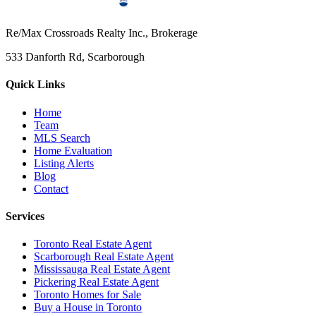
Re/Max Crossroads Realty Inc., Brokerage
533 Danforth Rd, Scarborough
Quick Links
Home
Team
MLS Search
Home Evaluation
Listing Alerts
Blog
Contact
Services
Toronto Real Estate Agent
Scarborough Real Estate Agent
Mississauga Real Estate Agent
Pickering Real Estate Agent
Toronto Homes for Sale
Buy a House in Toronto