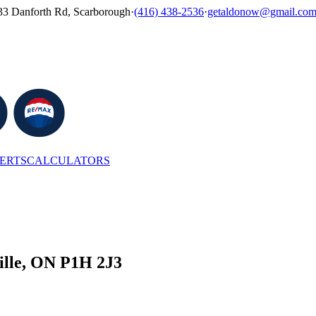
33 Danforth Rd, Scarborough
·
(416) 438-2536
·
getaldonow@gmail.co
LERTS
CALCULATORS
le, ON P1H 2J3