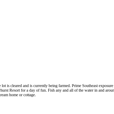
lot is cleared and is currently being farmed. Prime Southeast exposure 
hurst Resort for a day of fun. Fish any and all of the water in and aroun
dream home or cottage.