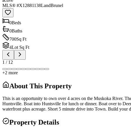
active
MLS® #
X12881138
Land
Brunel
0
Bed
s
0
Bath
s
700
Sq Ft
4
Lot Sq Ft
1
/
12
+
2
more
About This Property
This is an opportunity to own over 4 acres on the Muskoka River. The 
Huntsville. Boat into Huntsville for lunch or dinner. Boat over to Deer
waterfront plus acreage. Short 5 minute drive into Town. Build your 
Property Details