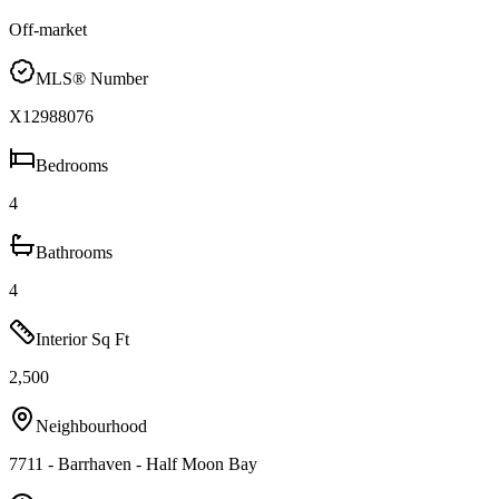
Off-market
MLS® Number
X12988076
Bedrooms
4
Bathrooms
4
Interior Sq Ft
2,500
Neighbourhood
7711 - Barrhaven - Half Moon Bay