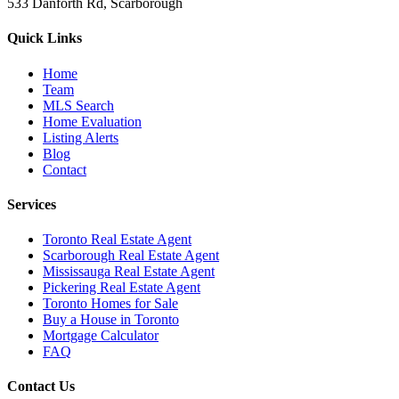
533 Danforth Rd, Scarborough
Quick Links
Home
Team
MLS Search
Home Evaluation
Listing Alerts
Blog
Contact
Services
Toronto Real Estate Agent
Scarborough Real Estate Agent
Mississauga Real Estate Agent
Pickering Real Estate Agent
Toronto Homes for Sale
Buy a House in Toronto
Mortgage Calculator
FAQ
Contact Us