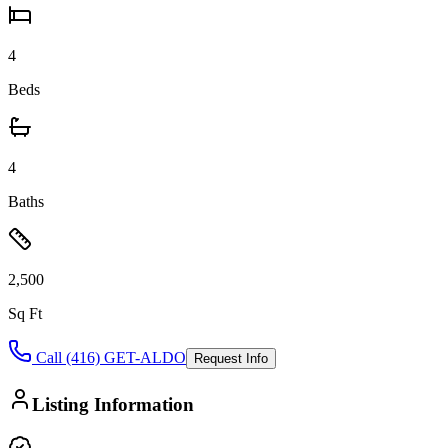
4
Beds
4
Baths
2,500
Sq Ft
Call (416) GET-ALDO
Request Info
Listing Information