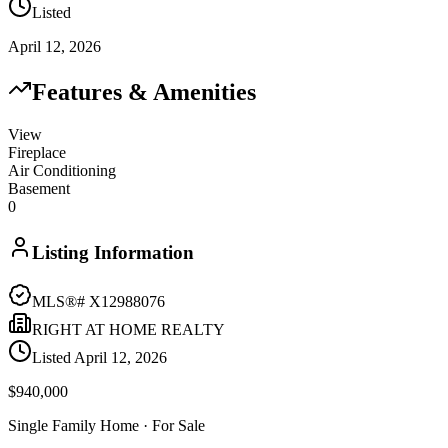
Listed
April 12, 2026
Features & Amenities
View
Fireplace
Air Conditioning
Basement
0
Listing Information
MLS®#
X12988076
RIGHT AT HOME REALTY
Listed
April 12, 2026
$940,000
Single Family Home
· For Sale