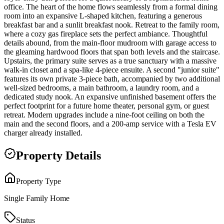
office. The heart of the home flows seamlessly from a formal dining
room into an expansive L-shaped kitchen, featuring a generous
breakfast bar and a sunlit breakfast nook. Retreat to the family room,
where a cozy gas fireplace sets the perfect ambiance. Thoughtful
details abound, from the main-floor mudroom with garage access to
the gleaming hardwood floors that span both levels and the staircase.
Upstairs, the primary suite serves as a true sanctuary with a massive
walk-in closet and a spa-like 4-piece ensuite. A second "junior suite"
features its own private 3-piece bath, accompanied by two additional
well-sized bedrooms, a main bathroom, a laundry room, and a
dedicated study nook. An expansive unfinished basement offers the
perfect footprint for a future home theater, personal gym, or guest
retreat. Modern upgrades include a nine-foot ceiling on both the
main and the second floors, and a 200-amp service with a Tesla EV
charger already installed.
Property Details
Property Type
Single Family Home
Status