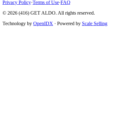
Privacy Policy
·
Terms of Use
·
FAQ
©
2026
(416) GET ALDO. All rights reserved.
Technology by
OpenIDX
· Powered by
Scale Selling