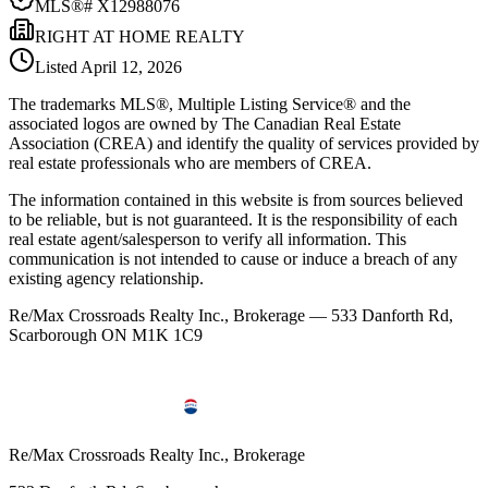
MLS®#
X12988076
RIGHT AT HOME REALTY
Listed
April 12, 2026
The trademarks MLS®, Multiple Listing Service® and the
associated logos are owned by The Canadian Real Estate
Association (CREA) and identify the quality of services provided by
real estate professionals who are members of CREA.
The information contained in this website is from sources believed
to be reliable, but is not guaranteed. It is the responsibility of each
real estate agent/salesperson to verify all information. This
communication is not intended to cause or induce a breach of any
existing agency relationship.
Re/Max Crossroads Realty Inc., Brokerage — 533 Danforth Rd,
Scarborough ON M1K 1C9
Re/Max Crossroads Realty Inc., Brokerage