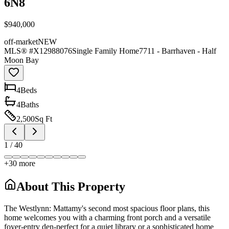
6N8
$940,000
off-market
NEW
MLS® #
X12988076
Single Family Home
7711 - Barrhaven - Half
Moon Bay
4
Bed
s
4
Bath
s
2,500
Sq Ft
1
/
40
+
30
more
About This Property
The Westlynn: Mattamy's second most spacious floor plans, this
home welcomes you with a charming front porch and a versatile
foyer-entry den-perfect for a quiet library or a sophisticated home