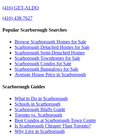
(416) GET-ALDO
(416) 438-7627
Popular Scarborough Searches
Browse Scarborough Homes for Sale
Scarborough Detached Homes for Sale
Scarborough Semi-Detached Homes
Scarborough Townhomes for Sale
Scarborough Condos for Sale
Scarborough Bungalows for Sale
Average House Price in Scarborough
Scarborough Guides
What to Do in Scarborough
Schools in Scarborough
Scarborough Bluffs Guide
Toronto vs. Scarborough
Best Condos at Scarborough Town Centre
Is Scarborough Cheaper Than Toronto?
Why Live in Scarborough