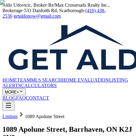
Aldo Udovicic, Broker
·
Re/Max Crossroads Realty Inc.,
Brokerage
·
533 Danforth Rd, Scarborough
·
(416) 438-
2536
·
getaldonow@gmail.com
HOME
TEAM
MLS SEARCH
HOME EVALUATION
LISTING
ALERTS
CALCULATORS
MORE+
BLOG
FAQ
CONTACT
Listings
1089 Apolune Street
1089 Apolune Street, Barrhaven, ON K2J