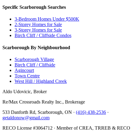
Specific Scarborough Searches
3-Bedroom Homes Under $500K
2-Storey Homes for Sale
3-Storey Homes for Sale
Birch Cliff / Cliffside Condos
Scarborough By Neighbourhood
Scarborough Village
Birch Cliff / Cliffside
Agincourt
Town Centre
West Hill / Highland Creek
Aldo Udovicic, Broker
Re/Max Crossroads Realty Inc., Brokerage
533 Danforth Rd, Scarborough, ON ·
(416) 438-2536
·
getaldonow@gmail.com
RECO License #3064712 · Member of CREA, TRREB & RECO