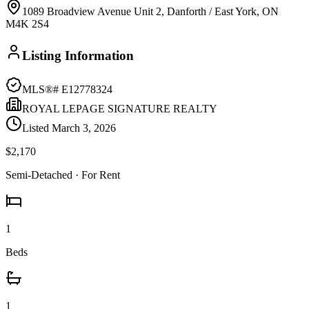
1089 Broadview Avenue Unit 2, Danforth / East York, ON
M4K 2S4
Listing Information
MLS®#
E12778324
ROYAL LEPAGE SIGNATURE REALTY
Listed
March 3, 2026
$2,170
Semi-Detached
· For Rent
1
Beds
1