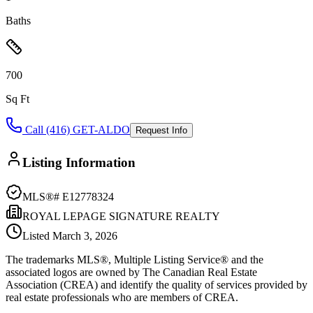
Baths
700
Sq Ft
Call (416) GET-ALDO
Request Info
Listing Information
MLS®#
E12778324
ROYAL LEPAGE SIGNATURE REALTY
Listed
March 3, 2026
The trademarks MLS®, Multiple Listing Service® and the
associated logos are owned by The Canadian Real Estate
Association (CREA) and identify the quality of services provided by
real estate professionals who are members of CREA.