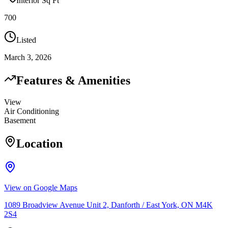
Interior Sq Ft
700
Listed
March 3, 2026
Features & Amenities
View
Air Conditioning
Basement
Location
View on Google Maps
1089 Broadview Avenue Unit 2, Danforth / East York, ON M4K
2S4