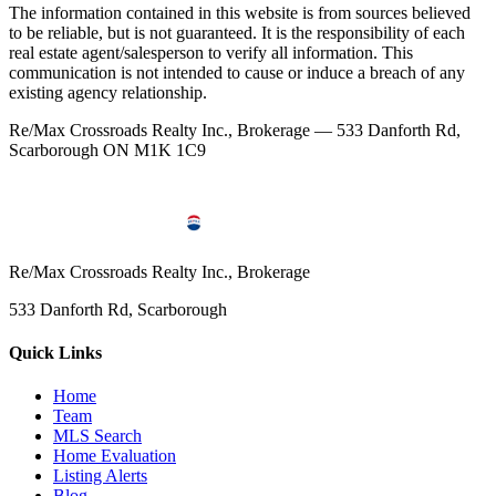
The information contained in this website is from sources believed
to be reliable, but is not guaranteed. It is the responsibility of each
real estate agent/salesperson to verify all information. This
communication is not intended to cause or induce a breach of any
existing agency relationship.
Re/Max Crossroads Realty Inc., Brokerage — 533 Danforth Rd,
Scarborough ON M1K 1C9
Re/Max Crossroads Realty Inc., Brokerage
533 Danforth Rd, Scarborough
Quick Links
Home
Team
MLS Search
Home Evaluation
Listing Alerts
Blog