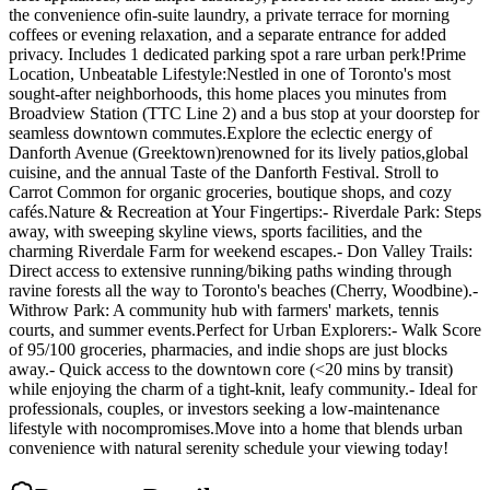
the convenience ofin-suite laundry, a private terrace for morning
coffees or evening relaxation, and a separate entrance for added
privacy. Includes 1 dedicated parking spot a rare urban perk!Prime
Location, Unbeatable Lifestyle:Nestled in one of Toronto's most
sought-after neighborhoods, this home places you minutes from
Broadview Station (TTC Line 2) and a bus stop at your doorstep for
seamless downtown commutes.Explore the eclectic energy of
Danforth Avenue (Greektown)renowned for its lively patios,global
cuisine, and the annual Taste of the Danforth Festival. Stroll to
Carrot Common for organic groceries, boutique shops, and cozy
cafés.Nature & Recreation at Your Fingertips:- Riverdale Park: Steps
away, with sweeping skyline views, sports facilities, and the
charming Riverdale Farm for weekend escapes.- Don Valley Trails:
Direct access to extensive running/biking paths winding through
ravine forests all the way to Toronto's beaches (Cherry, Woodbine).-
Withrow Park: A community hub with farmers' markets, tennis
courts, and summer events.Perfect for Urban Explorers:- Walk Score
of 95/100 groceries, pharmacies, and indie shops are just blocks
away.- Quick access to the downtown core (<20 mins by transit)
while enjoying the charm of a tight-knit, leafy community.- Ideal for
professionals, couples, or investors seeking a low-maintenance
lifestyle with nocompromises.Move into a home that blends urban
convenience with natural serenity schedule your viewing today!