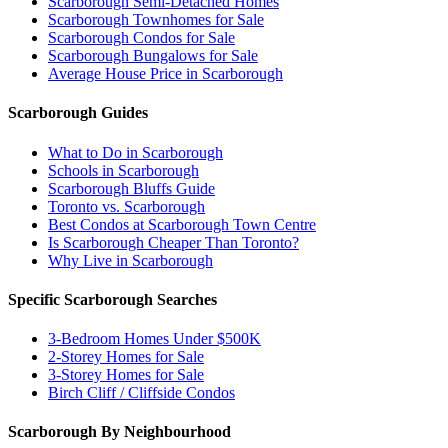
Scarborough Semi-Detached Homes
Scarborough Townhomes for Sale
Scarborough Condos for Sale
Scarborough Bungalows for Sale
Average House Price in Scarborough
Scarborough Guides
What to Do in Scarborough
Schools in Scarborough
Scarborough Bluffs Guide
Toronto vs. Scarborough
Best Condos at Scarborough Town Centre
Is Scarborough Cheaper Than Toronto?
Why Live in Scarborough
Specific Scarborough Searches
3-Bedroom Homes Under $500K
2-Storey Homes for Sale
3-Storey Homes for Sale
Birch Cliff / Cliffside Condos
Scarborough By Neighbourhood