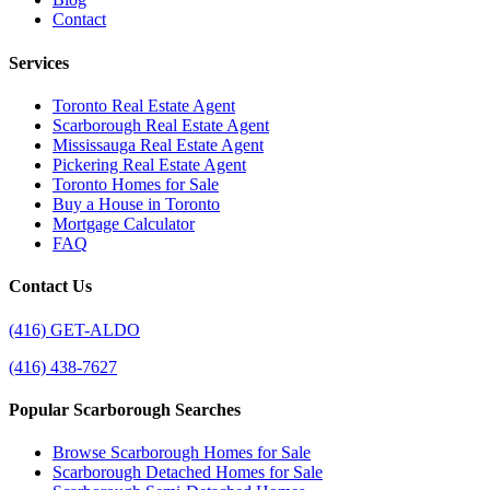
Contact
Services
Toronto Real Estate Agent
Scarborough Real Estate Agent
Mississauga Real Estate Agent
Pickering Real Estate Agent
Toronto Homes for Sale
Buy a House in Toronto
Mortgage Calculator
FAQ
Contact Us
(416) GET-ALDO
(416) 438-7627
Popular Scarborough Searches
Browse Scarborough Homes for Sale
Scarborough Detached Homes for Sale