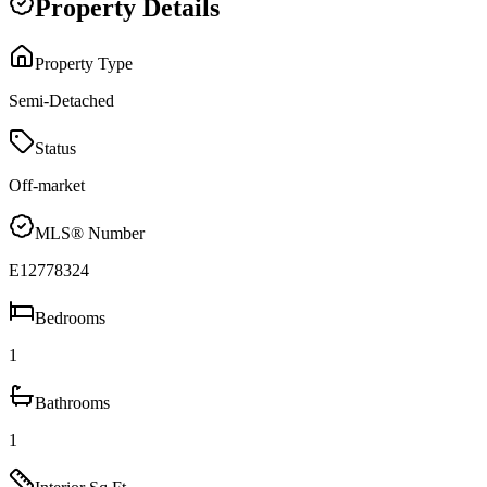
Property Details
Property Type
Semi-Detached
Status
Off-market
MLS® Number
E12778324
Bedrooms
1
Bathrooms
1