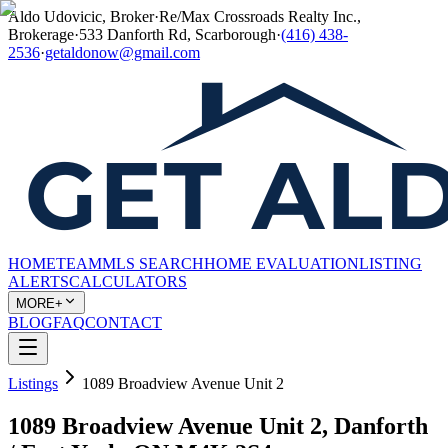
Aldo Udovicic, Broker
·
Re/Max Crossroads Realty Inc.,
Brokerage
·
533 Danforth Rd, Scarborough
·
(416) 438-
2536
·
getaldonow@gmail.com
HOME
TEAM
MLS SEARCH
HOME EVALUATION
LISTING
ALERTS
CALCULATORS
MORE+
BLOG
FAQ
CONTACT
Listings
1089 Broadview Avenue Unit 2
1089 Broadview Avenue Unit 2, Danforth