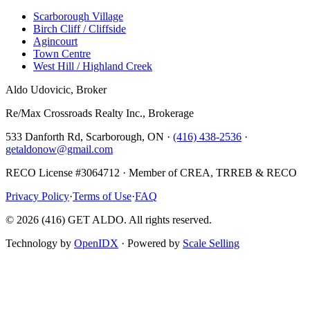
Scarborough Village
Birch Cliff / Cliffside
Agincourt
Town Centre
West Hill / Highland Creek
Aldo Udovicic, Broker
Re/Max Crossroads Realty Inc., Brokerage
533 Danforth Rd, Scarborough, ON ·
(416) 438-2536
·
getaldonow@gmail.com
RECO License #3064712 · Member of CREA, TRREB & RECO
Privacy Policy
·
Terms of Use
·
FAQ
©
2026
(416) GET ALDO. All rights reserved.
Technology by
OpenIDX
· Powered by
Scale Selling