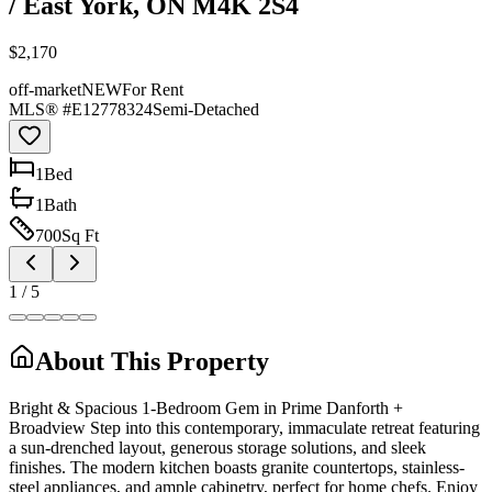
/ East York, ON M4K 2S4
$2,170
off-market
NEW
For Rent
MLS® #
E12778324
Semi-Detached
1
Bed
1
Bath
700
Sq Ft
1
/
5
About This Property
Bright & Spacious 1-Bedroom Gem in Prime Danforth +
Broadview Step into this contemporary, immaculate retreat featuring
a sun-drenched layout, generous storage solutions, and sleek
finishes. The modern kitchen boasts granite countertops, stainless-
steel appliances, and ample cabinetry, perfect for home chefs. Enjoy