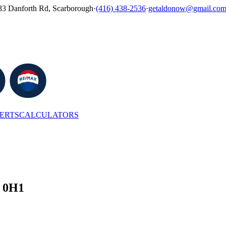
33 Danforth Rd, Scarborough
·
(416) 438-2536
·
getaldonow@gmail.co
LERTS
CALCULATORS
G 0H1