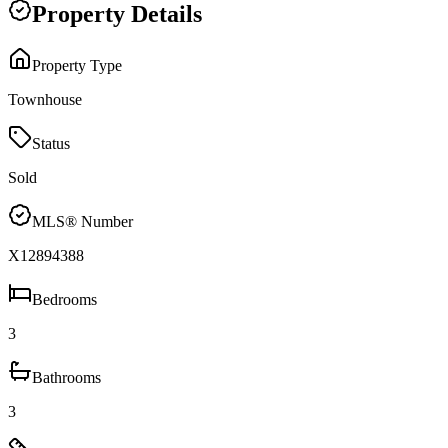
Property Details
Property Type
Townhouse
Status
Sold
MLS® Number
X12894388
Bedrooms
3
Bathrooms
3