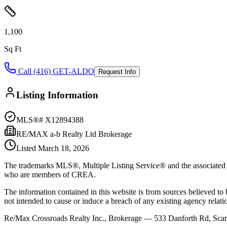
1,100
Sq Ft
Call (416) GET-ALDO
Request Info
Listing Information
MLS®#
X12894388
RE/MAX a-b Realty Ltd Brokerage
Listed
March 18, 2026
The trademarks MLS®, Multiple Listing Service® and the associated l
who are members of CREA.
The information contained in this website is from sources believed to be
not intended to cause or induce a breach of any existing agency relati
Re/Max Crossroads Realty Inc., Brokerage — 533 Danforth Rd, S