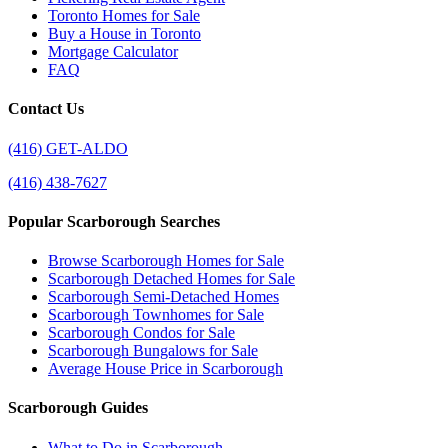
Toronto Homes for Sale
Buy a House in Toronto
Mortgage Calculator
FAQ
Contact Us
(416) GET-ALDO
(416) 438-7627
Popular Scarborough Searches
Browse Scarborough Homes for Sale
Scarborough Detached Homes for Sale
Scarborough Semi-Detached Homes
Scarborough Townhomes for Sale
Scarborough Condos for Sale
Scarborough Bungalows for Sale
Average House Price in Scarborough
Scarborough Guides
What to Do in Scarborough