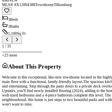
sold
NEW
MLS® #
X12894388
Townhouse
Tillsonburg
3
Bed
s
3
Bath
s
1,100
Sq Ft
1
/
35
+
25
more
About This Property
Welcome to this exceptional, like-new townhome located in the highly 
main floor with a functional, family-friendly layout.The spacious kitch
and entertaining. Step through the patio doors to a private deck overl
Upstairs, you'll find newly installed flooring (2024), adding to the h
well-sized bedrooms and a 4-piece bathroom complete this level. The u
neighbourhood, this home is just steps to two beautiful parks and with
won't want to miss.