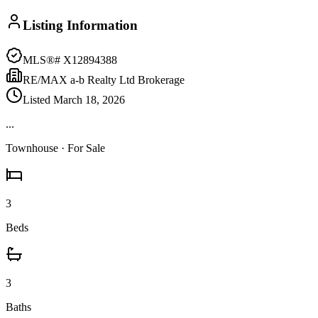
Listing Information
MLS®#
X12894388
RE/MAX a-b Realty Ltd Brokerage
Listed
March 18, 2026
...
Townhouse
· For Sale
3
Beds
3
Baths