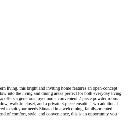
rn living, this bright and inviting home features an open-concept
low into the living and dining areas-perfect for both everyday living
 also offers a generous foyer and a convenient 2-piece powder room.
ndow, walk-in closet, and a private 3-piece ensuite. Two additional
ed to suit your needs.Situated in a welcoming, family-oriented
end of comfort, style, and convenience, this is an opportunity you