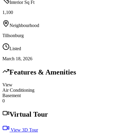
Interior Sq Ft
1,100
Neighbourhood
Tillsonburg
Listed
March 18, 2026
Features & Amenities
View
Air Conditioning
Basement
0
Virtual Tour
View 3D Tour