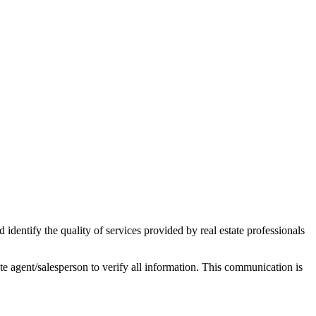
ntify the quality of services provided by real estate professionals
tate agent/salesperson to verify all information. This communication is