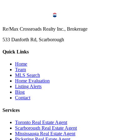
Re/Max Crossroads Realty Inc., Brokerage
533 Danforth Rd, Scarborough
Quick Links
Home
Team
MLS Search
Home Evaluation
Listing Alerts
Blog
Contact
Services
Toronto Real Estate Agent
Scarborough Real Estate Agent
Mississauga Real Estate Agent
Pickering Real Estate Agent