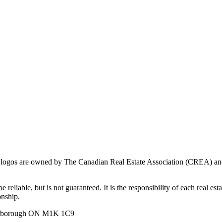
ogos are owned by The Canadian Real Estate Association (CREA) and ide
 reliable, but is not guaranteed. It is the responsibility of each real es
onship.
carborough ON M1K 1C9