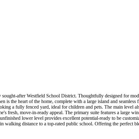
sought-after Westfield School District. Thoughtfully designed for mode
en is the heart of the home, complete with a large island and seamless f
ooking a fully fenced yard, ideal for children and pets. The main level
ome's fresh, move-in-ready appeal. The primary suite features a large wi
nfinished lower level provides excellent potential-ready to be customiz
in walking distance to a top-rated public school. Offering the perfect bl