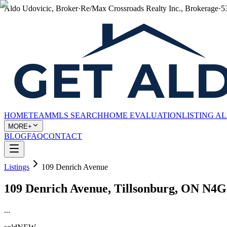
Aldo Udovicic, Broker
·
Re/Max Crossroads Realty Inc., Brokerage
·
5
HOME
TEAM
MLS SEARCH
HOME EVALUATION
LISTING A
MORE+
BLOG
FAQ
CONTACT
Listings
109 Denrich Avenue
109 Denrich Avenue, Tillsonburg, ON N4
...