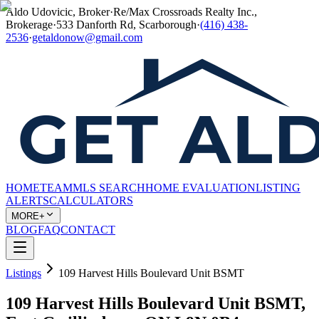
Aldo Udovicic, Broker
·
Re/Max Crossroads Realty Inc.,
Brokerage
·
533 Danforth Rd, Scarborough
·
(416) 438-
2536
·
getaldonow@gmail.com
HOME
TEAM
MLS SEARCH
HOME EVALUATION
LISTING
ALERTS
CALCULATORS
MORE+
BLOG
FAQ
CONTACT
Listings
109 Harvest Hills Boulevard Unit BSMT
109 Harvest Hills Boulevard Unit BSMT,