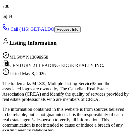
700
Sq Ft
Call (416) GET-ALDO
Request Info
Listing Information
MLS®#
N13099958
CENTURY 21 LEADING EDGE REALTY INC.
Listed
May 8, 2026
The trademarks MLS®, Multiple Listing Service® and the
associated logos are owned by The Canadian Real Estate
Association (CREA) and identify the quality of services provided by
real estate professionals who are members of CREA.
The information contained in this website is from sources believed
to be reliable, but is not guaranteed. It is the responsibility of each
real estate agent/salesperson to verify all information. This
communication is not intended to cause or induce a breach of any
existing agency relationship.