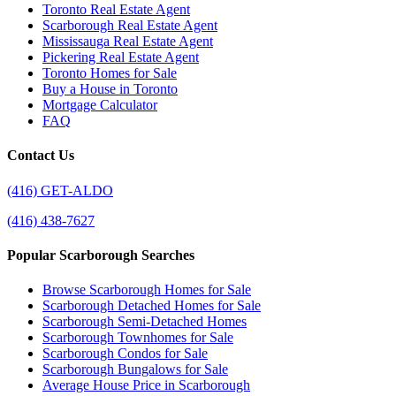
Toronto Real Estate Agent
Scarborough Real Estate Agent
Mississauga Real Estate Agent
Pickering Real Estate Agent
Toronto Homes for Sale
Buy a House in Toronto
Mortgage Calculator
FAQ
Contact Us
(416) GET-ALDO
(416) 438-7627
Popular Scarborough Searches
Browse Scarborough Homes for Sale
Scarborough Detached Homes for Sale
Scarborough Semi-Detached Homes
Scarborough Townhomes for Sale
Scarborough Condos for Sale
Scarborough Bungalows for Sale
Average House Price in Scarborough