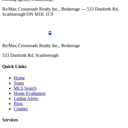
Re/Max Crossroads Realty Inc., Brokerage — 533 Danforth Rd,
Scarborough ON M1K 1C9
Re/Max Crossroads Realty Inc., Brokerage
533 Danforth Rd, Scarborough
Quick Links
Home
Team
MLS Search
Home Evaluation
Listing Alerts
Blog
Contact
Services