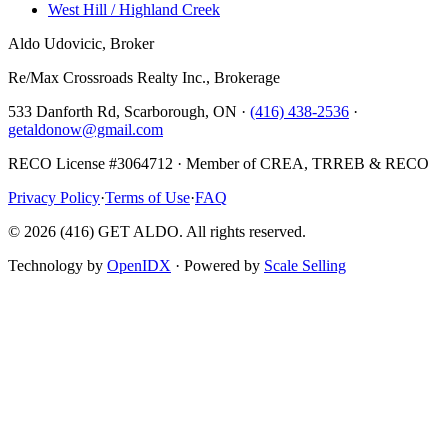
West Hill / Highland Creek
Aldo Udovicic, Broker
Re/Max Crossroads Realty Inc., Brokerage
533 Danforth Rd, Scarborough, ON ·
(416) 438-2536
·
getaldonow@gmail.com
RECO License #3064712 · Member of CREA, TRREB & RECO
Privacy Policy
·
Terms of Use
·
FAQ
©
2026
(416) GET ALDO. All rights reserved.
Technology by
OpenIDX
· Powered by
Scale Selling