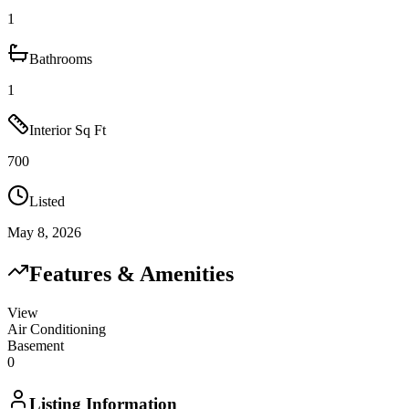
1
Bathrooms
1
Interior Sq Ft
700
Listed
May 8, 2026
Features & Amenities
View
Air Conditioning
Basement
0
Listing Information