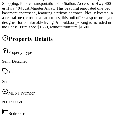
Shopping, Public Transportation, Go Station. Access To Hwy 400
& Hwy 404 Just Minutes Away. This beautiful renovated one-bed
basement apartment , featuring a private entrance, Ideally located in
a central area, close to all amenities, this unit offers a spacious layout
designed for comfortable living. An outdoor parking is included in
the Lease. Furnished $1650, without furniture $1500.
Property Details
Property Type
Semi-Detached
Status
Sold
MLS® Number
N13099958
Bedrooms