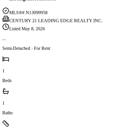
MLS®#
N13099958
CENTURY 21 LEADING EDGE REALTY INC.
Listed
May 8, 2026
...
Semi-Detached
· For Rent
1
Beds
1
Baths