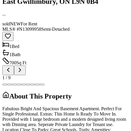
East Gwillimbury, ON L9N 0B4
...
sold
NEW
For Rent
MLS® #
N13099958
Semi-Detached
1
Bed
1
Bath
700
Sq Ft
1
/
9
About This Property
Fabulous Bright And Spacious Basement Apartment. Perfect For
Single Professional. Extras: This Home Is Ready To Move In.
Provided with 1 large bedroom and a modern designed living room
with Dinning area. Seperate Private Laundry for Tenant use.
Location Close To Parks; Great Schools, Trails; Amenities;