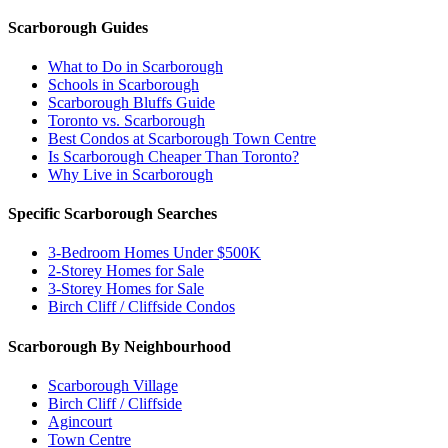
Scarborough Guides
What to Do in Scarborough
Schools in Scarborough
Scarborough Bluffs Guide
Toronto vs. Scarborough
Best Condos at Scarborough Town Centre
Is Scarborough Cheaper Than Toronto?
Why Live in Scarborough
Specific Scarborough Searches
3-Bedroom Homes Under $500K
2-Storey Homes for Sale
3-Storey Homes for Sale
Birch Cliff / Cliffside Condos
Scarborough By Neighbourhood
Scarborough Village
Birch Cliff / Cliffside
Agincourt
Town Centre