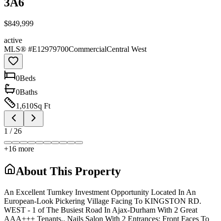
3A6
$849,999
active
MLS® #
E12979700
Commercial
Central West
0
Bed
s
0
Bath
s
1,610
Sq Ft
1
/
26
+
16
more
About This Property
An Excellent Turnkey Investment Opportunity Located In An
European-Look Pickering Village Facing To KINGSTON RD.
WEST - 1 of The Busiest Road In Ajax-Durham With 2 Great
AAA+++ Tenants.. Nails Salon With 2 Entrances: Front Faces To