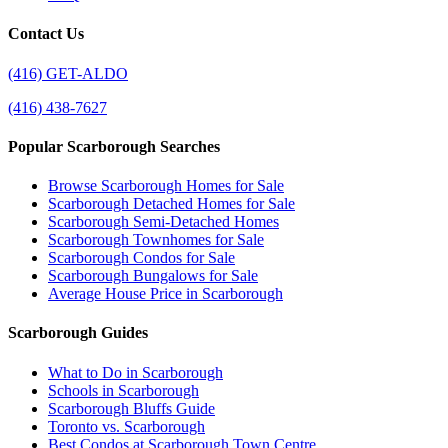
Contact Us
(416) GET-ALDO
(416) 438-7627
Popular Scarborough Searches
Browse Scarborough Homes for Sale
Scarborough Detached Homes for Sale
Scarborough Semi-Detached Homes
Scarborough Townhomes for Sale
Scarborough Condos for Sale
Scarborough Bungalows for Sale
Average House Price in Scarborough
Scarborough Guides
What to Do in Scarborough
Schools in Scarborough
Scarborough Bluffs Guide
Toronto vs. Scarborough
Best Condos at Scarborough Town Centre