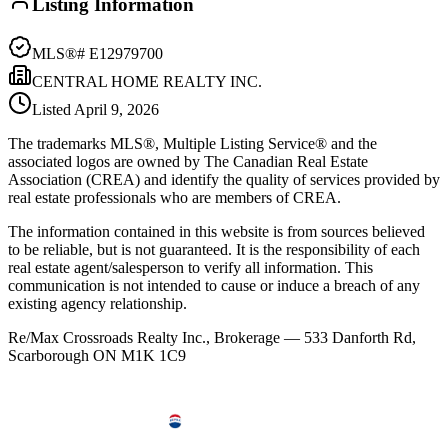
Listing Information
MLS®#
E12979700
CENTRAL HOME REALTY INC.
Listed
April 9, 2026
The trademarks MLS®, Multiple Listing Service® and the
associated logos are owned by The Canadian Real Estate
Association (CREA) and identify the quality of services provided by
real estate professionals who are members of CREA.
The information contained in this website is from sources believed
to be reliable, but is not guaranteed. It is the responsibility of each
real estate agent/salesperson to verify all information. This
communication is not intended to cause or induce a breach of any
existing agency relationship.
Re/Max Crossroads Realty Inc., Brokerage — 533 Danforth Rd,
Scarborough ON M1K 1C9