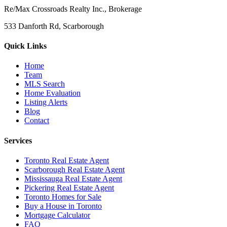
Re/Max Crossroads Realty Inc., Brokerage
533 Danforth Rd, Scarborough
Quick Links
Home
Team
MLS Search
Home Evaluation
Listing Alerts
Blog
Contact
Services
Toronto Real Estate Agent
Scarborough Real Estate Agent
Mississauga Real Estate Agent
Pickering Real Estate Agent
Toronto Homes for Sale
Buy a House in Toronto
Mortgage Calculator
FAQ