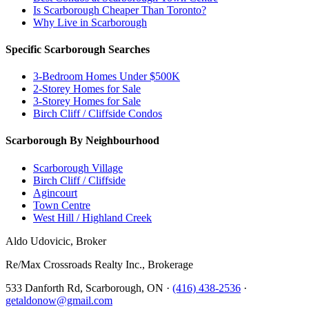
Is Scarborough Cheaper Than Toronto?
Why Live in Scarborough
Specific Scarborough Searches
3-Bedroom Homes Under $500K
2-Storey Homes for Sale
3-Storey Homes for Sale
Birch Cliff / Cliffside Condos
Scarborough By Neighbourhood
Scarborough Village
Birch Cliff / Cliffside
Agincourt
Town Centre
West Hill / Highland Creek
Aldo Udovicic, Broker
Re/Max Crossroads Realty Inc., Brokerage
533 Danforth Rd, Scarborough, ON ·
(416) 438-2536
·
getaldonow@gmail.com