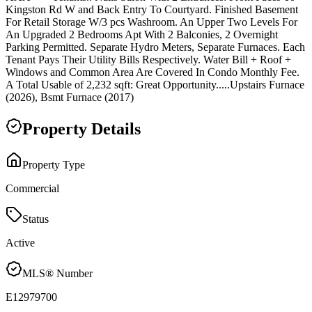
Kingston Rd W and Back Entry To Courtyard. Finished Basement
For Retail Storage W/3 pcs Washroom. An Upper Two Levels For
An Upgraded 2 Bedrooms Apt With 2 Balconies, 2 Overnight
Parking Permitted. Separate Hydro Meters, Separate Furnaces. Each
Tenant Pays Their Utility Bills Respectively. Water Bill + Roof +
Windows and Common Area Are Covered In Condo Monthly Fee.
A Total Usable of 2,232 sqft: Great Opportunity.....Upstairs Furnace
(2026), Bsmt Furnace (2017)
Property Details
Property Type
Commercial
Status
Active
MLS® Number
E12979700