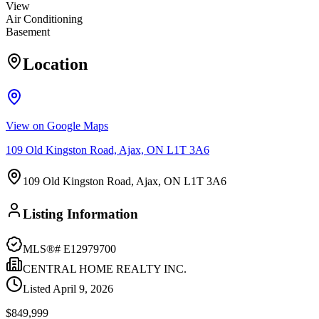
View
Air Conditioning
Basement
Location
View on Google Maps
109 Old Kingston Road, Ajax, ON L1T 3A6
109 Old Kingston Road, Ajax, ON L1T 3A6
Listing Information
MLS®#
E12979700
CENTRAL HOME REALTY INC.
Listed
April 9, 2026
$849,999