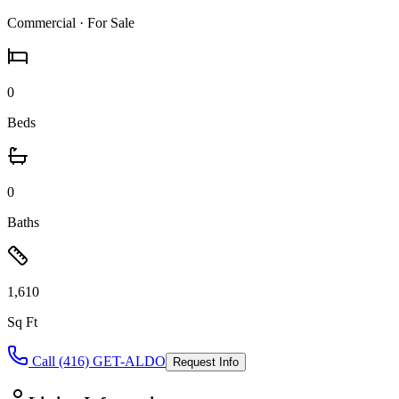
Commercial
· For Sale
0
Beds
0
Baths
1,610
Sq Ft
Call (416) GET-ALDO
Request Info