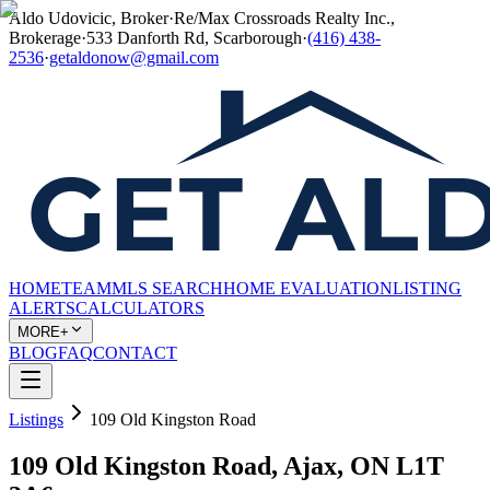
Aldo Udovicic, Broker
·
Re/Max Crossroads Realty Inc.,
Brokerage
·
533 Danforth Rd, Scarborough
·
(416) 438-
2536
·
getaldonow@gmail.com
HOME
TEAM
MLS SEARCH
HOME EVALUATION
LISTING
ALERTS
CALCULATORS
MORE+
BLOG
FAQ
CONTACT
Listings
109 Old Kingston Road
109 Old Kingston Road, Ajax, ON L1T