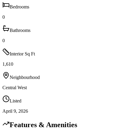
Bedrooms
0
Bathrooms
0
Interior Sq Ft
1,610
Neighbourhood
Central West
Listed
April 9, 2026
Features & Amenities