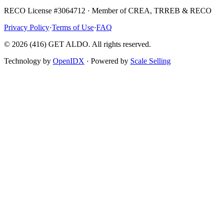
RECO License #3064712 · Member of CREA, TRREB & RECO
Privacy Policy
·
Terms of Use
·
FAQ
©
2026
(416) GET ALDO. All rights reserved.
Technology by
OpenIDX
· Powered by
Scale Selling