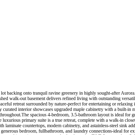
t backing onto tranquil ravine greenery in highly sought-after Aurora. 
shed walk-out basement delivers refined living with outstanding versatil
eaceful retreat surrounded by nature-perfect for entertaining or relaxing
y curated interior showcases upgraded maple cabinetry with a built-in 
s throughout.The spacious 4-bedroom, 3.5-bathroom layout is ideal for g
luxurious primary suite is a true retreat, complete with a walk-in close
th laminate countertops, modern cabinetry, and astainless-steel sink a
n, generous bedroom, fullbathroom, and laundry connections-ideal for ext