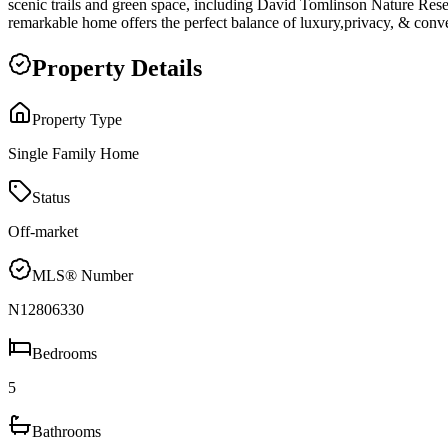
scenic trails and green space, including David Tomlinson Nature Res
remarkable home offers the perfect balance of luxury,privacy, & conve
Property Details
Property Type
Single Family Home
Status
Off-market
MLS® Number
N12806330
Bedrooms
5
Bathrooms