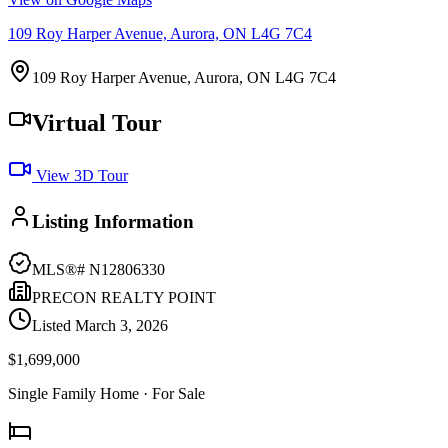
109 Roy Harper Avenue, Aurora, ON L4G 7C4
109 Roy Harper Avenue, Aurora, ON L4G 7C4
Virtual Tour
View 3D Tour
Listing Information
MLS®#
N12806330
PRECON REALTY POINT
Listed
March 3, 2026
$1,699,000
Single Family Home
· For Sale