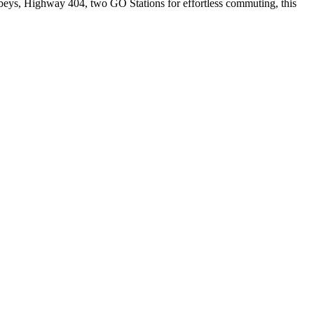
obeys, Highway 404, two GO Stations for effortless commuting, this