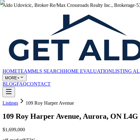
Aldo Udovicic, Broker
·
Re/Max Crossroads Realty Inc., Brokerage
·
5
HOME
TEAM
MLS SEARCH
HOME EVALUATION
LISTING A
MORE+
BLOG
FAQ
CONTACT
Listings
109 Roy Harper Avenue
109 Roy Harper Avenue, Aurora, ON L4G
$1,699,000