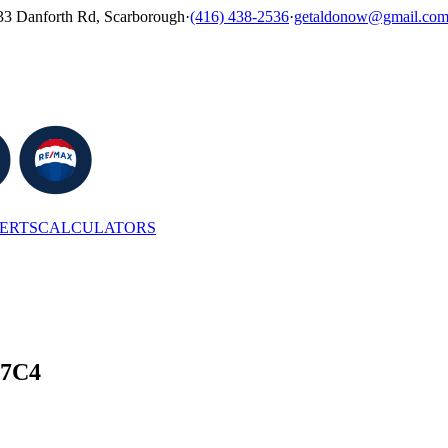
33 Danforth Rd, Scarborough
·
(416) 438-2536
·
getaldonow@gmail.co
LERTS
CALCULATORS
 7C4