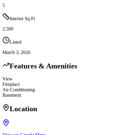
5
Interior Sq Ft
2,500
Listed
March 3, 2026
Features & Amenities
View
Fireplace
Air Conditioning
Basement
Location
View on Google Maps