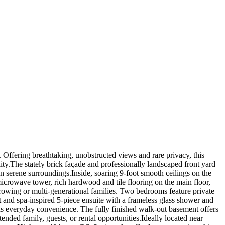
Offering breathtaking, unobstructed views and rare privacy, this
ity.The stately brick façade and professionally landscaped front yard
 in serene surroundings.Inside, soaring 9-foot smooth ceilings on the
microwave tower, rich hardwood and tile flooring on the main floor,
rowing or multi-generational families. Two bedrooms feature private
t and spa-inspired 5-piece ensuite with a frameless glass shower and
dds everyday convenience. The fully finished walk-out basement offers
ended family, guests, or rental opportunities.Ideally located near