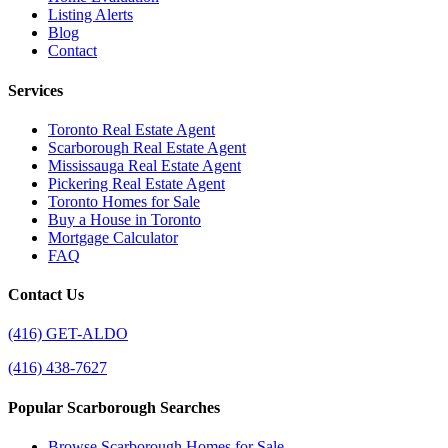
Listing Alerts
Blog
Contact
Services
Toronto Real Estate Agent
Scarborough Real Estate Agent
Mississauga Real Estate Agent
Pickering Real Estate Agent
Toronto Homes for Sale
Buy a House in Toronto
Mortgage Calculator
FAQ
Contact Us
(416) GET-ALDO
(416) 438-7627
Popular Scarborough Searches
Browse Scarborough Homes for Sale