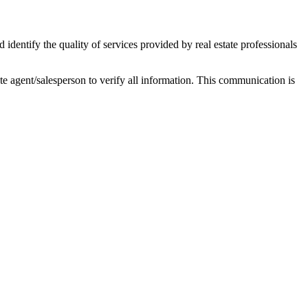
ntify the quality of services provided by real estate professionals
tate agent/salesperson to verify all information. This communication is