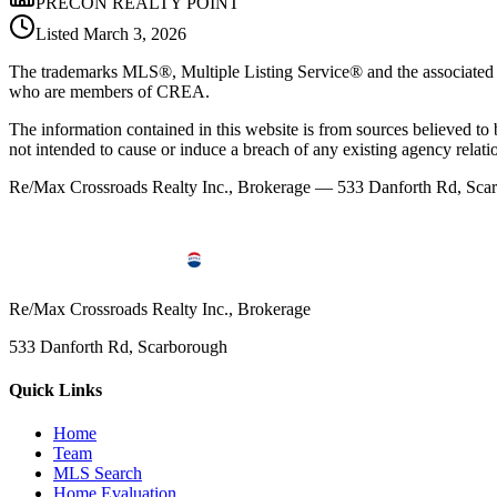
PRECON REALTY POINT
Listed
March 3, 2026
The trademarks MLS®, Multiple Listing Service® and the associated l
who are members of CREA.
The information contained in this website is from sources believed to be
not intended to cause or induce a breach of any existing agency relati
Re/Max Crossroads Realty Inc., Brokerage — 533 Danforth Rd, S
Re/Max Crossroads Realty Inc., Brokerage
533 Danforth Rd, Scarborough
Quick Links
Home
Team
MLS Search
Home Evaluation