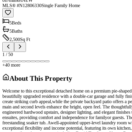
off-market
NEW
MLS® #
N12806330
Single Family Home
5
Bed
s
5
Bath
s
2,500
Sq Ft
1
/
50
+
40
more
About This Property
Welcome to this exceptional detached home on a premium pie-shaped lo
beautifully upgraded residence with a double-car garage and fully fini
create striking curb appeal,while the private backyard patio offers a p
main and second levels enhance the bright, open feel. The thoughtfull
engineered hardwood upstairs, designer lighting, and elegant finishe
ensuites, providing comfort and independence for familyor guests. The 
freestanding soaker tub. Awell-appointed upper-level laundry room wi
exceptional flexibility and income potential, featuring its own kitche