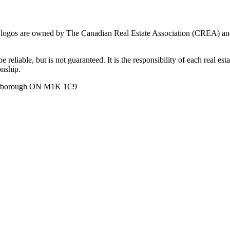
ogos are owned by The Canadian Real Estate Association (CREA) and ide
 reliable, but is not guaranteed. It is the responsibility of each real es
onship.
carborough ON M1K 1C9