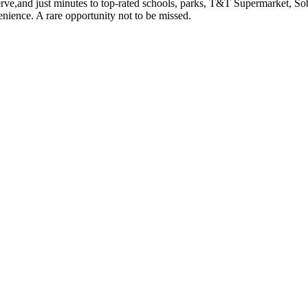
erve,and just minutes to top-rated schools, parks, T&T Supermarket, S
nience. A rare opportunity not to be missed.