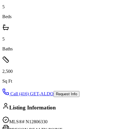
5
Beds
5
Baths
2,500
Sq Ft
Call (416) GET-ALDO
Request Info
Listing Information
MLS®#
N12806330