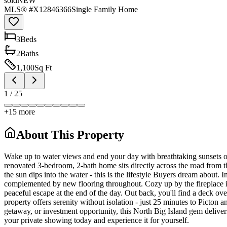
sold
NEW
MLS® #
X12846366
Single Family Home
3
Bed
s
2
Bath
s
1,100
Sq Ft
1
/
25
+
15
more
About This Property
Wake up to water views and end your day with breathtaking sunsets o
renovated 3-bedroom, 2-bath home sits directly across the road from t
the sun dips into the water - this is the lifestyle Buyers dream about. 
complemented by new flooring throughout. Cozy up by the fireplace in 
peaceful escape at the end of the day. Out back, you'll find a deck over
property offers serenity without isolation - just 25 minutes to Picto
getaway, or investment opportunity, this North Big Island gem delivers 
your private showing today and experience it for yourself.