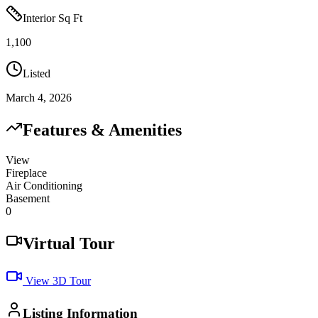
Interior Sq Ft
1,100
Listed
March 4, 2026
Features & Amenities
View
Fireplace
Air Conditioning
Basement
0
Virtual Tour
View 3D Tour
Listing Information