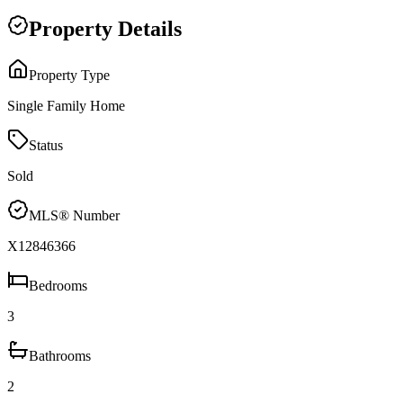
Property Details
Property Type
Single Family Home
Status
Sold
MLS® Number
X12846366
Bedrooms
3
Bathrooms
2