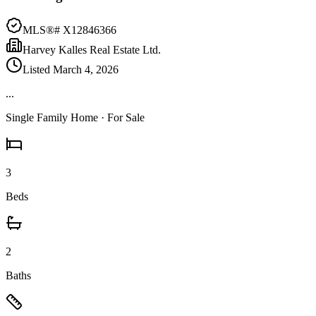
MLS®#
X12846366
Harvey Kalles Real Estate Ltd.
Listed
March 4, 2026
...
Single Family Home
· For Sale
3
Beds
2
Baths