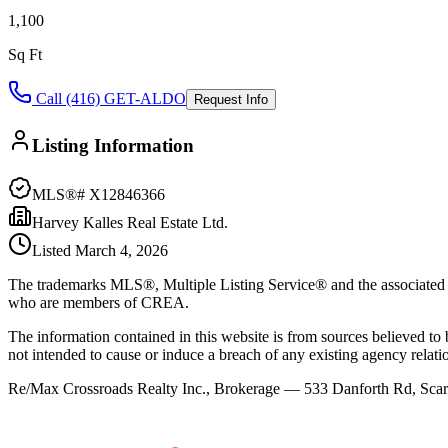
1,100
Sq Ft
Call (416) GET-ALDO
Request Info
Listing Information
MLS®#
X12846366
Harvey Kalles Real Estate Ltd.
Listed
March 4, 2026
The trademarks MLS®, Multiple Listing Service® and the associated l
who are members of CREA.
The information contained in this website is from sources believed to be
not intended to cause or induce a breach of any existing agency relati
Re/Max Crossroads Realty Inc., Brokerage — 533 Danforth Rd, S