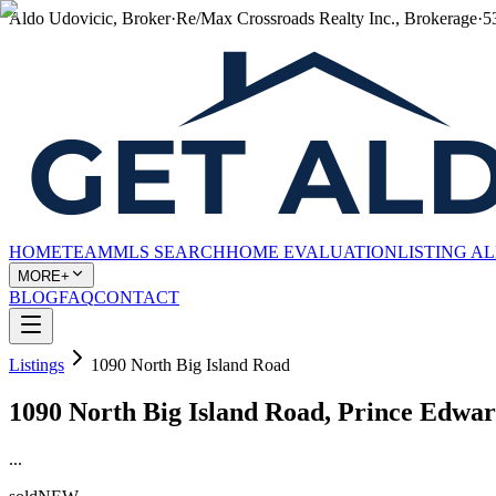
Aldo Udovicic, Broker
·
Re/Max Crossroads Realty Inc., Brokerage
·
5
HOME
TEAM
MLS SEARCH
HOME EVALUATION
LISTING A
MORE+
BLOG
FAQ
CONTACT
Listings
1090 North Big Island Road
1090 North Big Island Road, Prince Edw
...