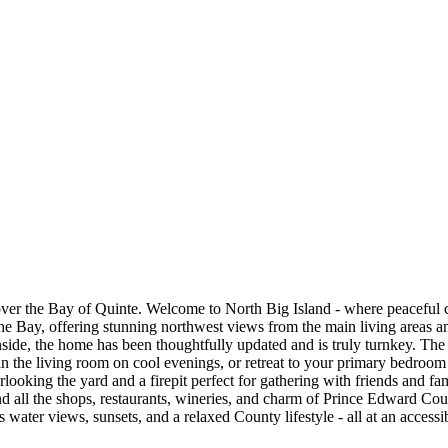
ver the Bay of Quinte. Welcome to North Big Island - where peaceful c
he Bay, offering stunning northwest views from the main living areas and
Inside, the home has been thoughtfully updated and is truly turnkey. The 
the living room on cool evenings, or retreat to your primary bedroom f
looking the yard and a firepit perfect for gathering with friends and fam
n and all the shops, restaurants, wineries, and charm of Prince Edward C
water views, sunsets, and a relaxed County lifestyle - all at an accessi