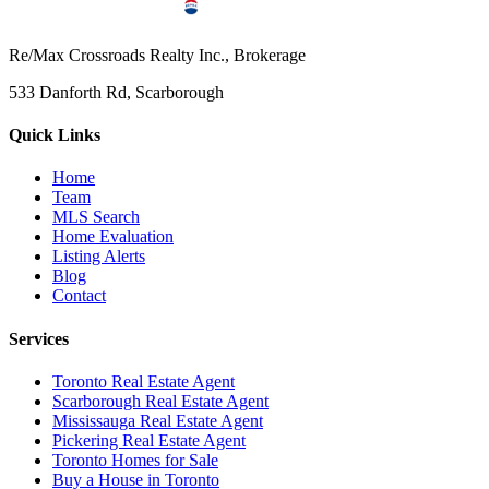
Re/Max Crossroads Realty Inc., Brokerage
533 Danforth Rd, Scarborough
Quick Links
Home
Team
MLS Search
Home Evaluation
Listing Alerts
Blog
Contact
Services
Toronto Real Estate Agent
Scarborough Real Estate Agent
Mississauga Real Estate Agent
Pickering Real Estate Agent
Toronto Homes for Sale
Buy a House in Toronto