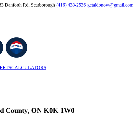
33 Danforth Rd, Scarborough
·
(416) 438-2536
·
getaldonow@gmail.co
LERTS
CALCULATORS
ard County, ON K0K 1W0