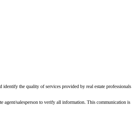
ntify the quality of services provided by real estate professionals
tate agent/salesperson to verify all information. This communication is