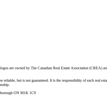
ogos are owned by The Canadian Real Estate Association (CREA) and ide
 reliable, but is not guaranteed. It is the responsibility of each real es
onship.
carborough ON M1K 1C9