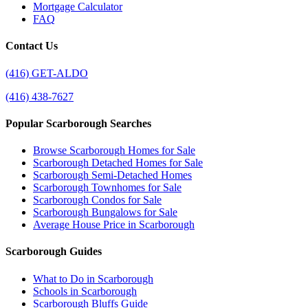
Mortgage Calculator
FAQ
Contact Us
(416) GET-ALDO
(416) 438-7627
Popular Scarborough Searches
Browse Scarborough Homes for Sale
Scarborough Detached Homes for Sale
Scarborough Semi-Detached Homes
Scarborough Townhomes for Sale
Scarborough Condos for Sale
Scarborough Bungalows for Sale
Average House Price in Scarborough
Scarborough Guides
What to Do in Scarborough
Schools in Scarborough
Scarborough Bluffs Guide