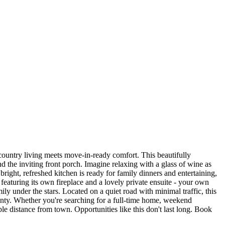
ountry living meets move-in-ready comfort. This beautifully
 the inviting front porch. Imagine relaxing with a glass of wine as
bright, refreshed kitchen is ready for family dinners and entertaining,
eaturing its own fireplace and a lovely private ensuite - your own
ily under the stars. Located on a quiet road with minimal traffic, this
ounty. Whether you're searching for a full-time home, weekend
ble distance from town. Opportunities like this don't last long. Book