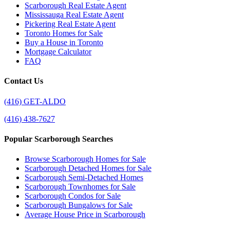
Scarborough Real Estate Agent
Mississauga Real Estate Agent
Pickering Real Estate Agent
Toronto Homes for Sale
Buy a House in Toronto
Mortgage Calculator
FAQ
Contact Us
(416) GET-ALDO
(416) 438-7627
Popular Scarborough Searches
Browse Scarborough Homes for Sale
Scarborough Detached Homes for Sale
Scarborough Semi-Detached Homes
Scarborough Townhomes for Sale
Scarborough Condos for Sale
Scarborough Bungalows for Sale
Average House Price in Scarborough