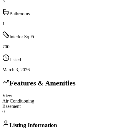
3
Bathrooms
1
Interior Sq Ft
700
Listed
March 3, 2026
Features & Amenities
View
Air Conditioning
Basement
0
Listing Information