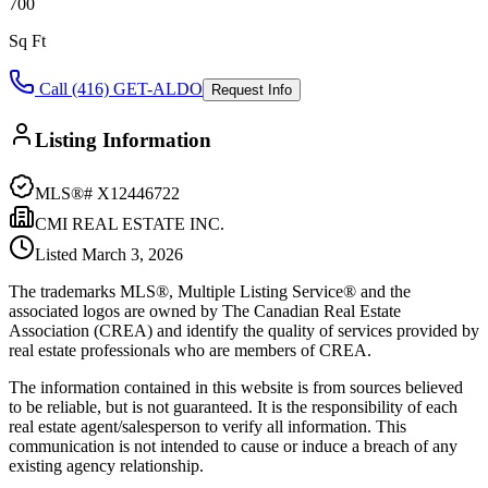
700
Sq Ft
Call (416) GET-ALDO
Request Info
Listing Information
MLS®#
X12446722
CMI REAL ESTATE INC.
Listed
March 3, 2026
The trademarks MLS®, Multiple Listing Service® and the
associated logos are owned by The Canadian Real Estate
Association (CREA) and identify the quality of services provided by
real estate professionals who are members of CREA.
The information contained in this website is from sources believed
to be reliable, but is not guaranteed. It is the responsibility of each
real estate agent/salesperson to verify all information. This
communication is not intended to cause or induce a breach of any
existing agency relationship.