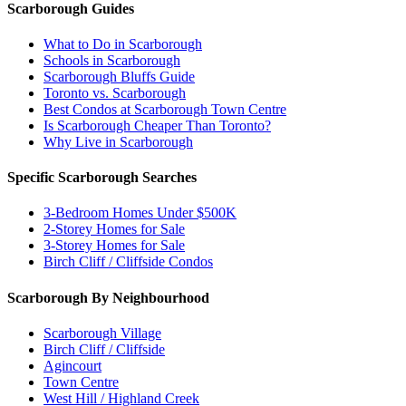
Scarborough Guides
What to Do in Scarborough
Schools in Scarborough
Scarborough Bluffs Guide
Toronto vs. Scarborough
Best Condos at Scarborough Town Centre
Is Scarborough Cheaper Than Toronto?
Why Live in Scarborough
Specific Scarborough Searches
3-Bedroom Homes Under $500K
2-Storey Homes for Sale
3-Storey Homes for Sale
Birch Cliff / Cliffside Condos
Scarborough By Neighbourhood
Scarborough Village
Birch Cliff / Cliffside
Agincourt
Town Centre
West Hill / Highland Creek