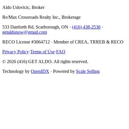
Aldo Udovicic, Broker
Re/Max Crossroads Realty Inc., Brokerage
533 Danforth Rd, Scarborough, ON ·
(416) 438-2536
·
getaldonow@gmail.com
RECO License #3064712 · Member of CREA, TRREB & RECO
Privacy Policy
·
Terms of Use
·
FAQ
©
2026
(416) GET ALDO. All rights reserved.
Technology by
OpenIDX
· Powered by
Scale Selling