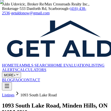
Aldo Udovicic, Broker
·
Re/Max Crossroads Realty Inc.,
Brokerage
·
533 Danforth Rd, Scarborough
·
(416) 438-
2536
·
getaldonow@gmail.com
HOME
TEAM
MLS SEARCH
HOME EVALUATION
LISTING
ALERTS
CALCULATORS
MORE+
BLOG
FAQ
CONTACT
Listings
1093 South Lake Road
1093 South Lake Road, Minden Hills, ON