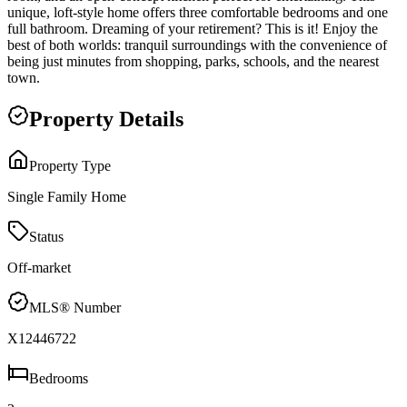
unique, loft-style home offers three comfortable bedrooms and one
full bathroom. Dreaming of your retirement? This is it! Enjoy the
best of both worlds: tranquil surroundings with the convenience of
being just minutes from shopping, parks, schools, and the nearest
town.
Property Details
Property Type
Single Family Home
Status
Off-market
MLS® Number
X12446722
Bedrooms