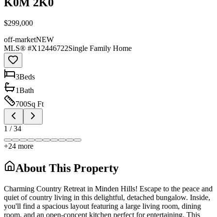
K0M 2K0
$299,000
off-market
NEW
MLS® #
X12446722
Single Family Home
3
Bed
s
1
Bath
700
Sq Ft
1
/
34
+
24
more
About This Property
Charming Country Retreat in Minden Hills! Escape to the peace and
quiet of country living in this delightful, detached bungalow. Inside,
you'll find a spacious layout featuring a large living room, dining
room, and an open-concept kitchen perfect for entertaining. This