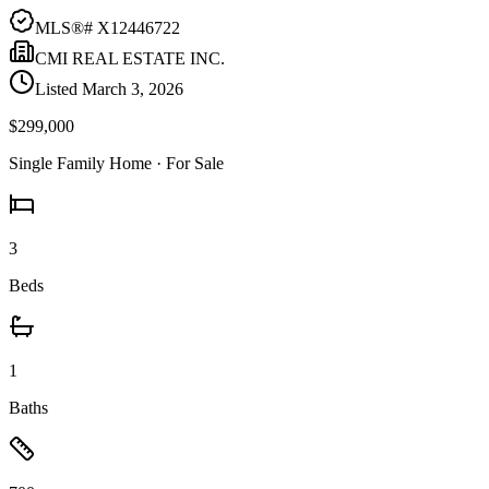
MLS®#
X12446722
CMI REAL ESTATE INC.
Listed
March 3, 2026
$299,000
Single Family Home
· For Sale
3
Beds
1
Baths