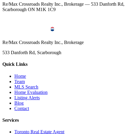
Re/Max Crossroads Realty Inc., Brokerage — 533 Danforth Rd,
Scarborough ON M1K 1C9
Re/Max Crossroads Realty Inc., Brokerage
533 Danforth Rd, Scarborough
Quick Links
Home
Team
MLS Search
Home Evaluation
Listing Alerts
Blog
Contact
Services
Toronto Real Estate Agent