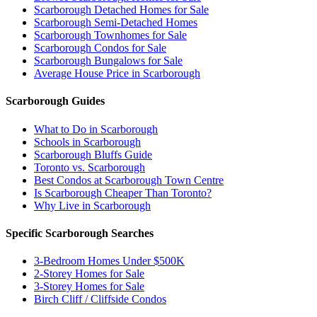
Scarborough Detached Homes for Sale
Scarborough Semi-Detached Homes
Scarborough Townhomes for Sale
Scarborough Condos for Sale
Scarborough Bungalows for Sale
Average House Price in Scarborough
Scarborough Guides
What to Do in Scarborough
Schools in Scarborough
Scarborough Bluffs Guide
Toronto vs. Scarborough
Best Condos at Scarborough Town Centre
Is Scarborough Cheaper Than Toronto?
Why Live in Scarborough
Specific Scarborough Searches
3-Bedroom Homes Under $500K
2-Storey Homes for Sale
3-Storey Homes for Sale
Birch Cliff / Cliffside Condos