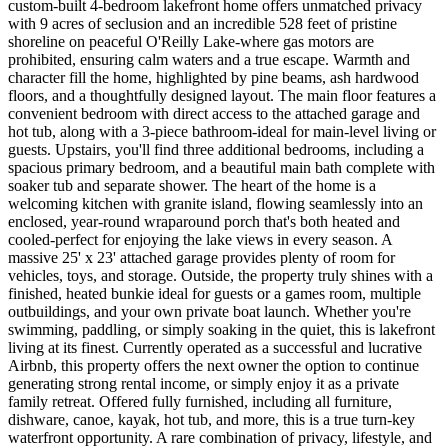
custom-built 4-bedroom lakefront home offers unmatched privacy
with 9 acres of seclusion and an incredible 528 feet of pristine
shoreline on peaceful O'Reilly Lake-where gas motors are
prohibited, ensuring calm waters and a true escape. Warmth and
character fill the home, highlighted by pine beams, ash hardwood
floors, and a thoughtfully designed layout. The main floor features a
convenient bedroom with direct access to the attached garage and
hot tub, along with a 3-piece bathroom-ideal for main-level living or
guests. Upstairs, you'll find three additional bedrooms, including a
spacious primary bedroom, and a beautiful main bath complete with
soaker tub and separate shower. The heart of the home is a
welcoming kitchen with granite island, flowing seamlessly into an
enclosed, year-round wraparound porch that's both heated and
cooled-perfect for enjoying the lake views in every season. A
massive 25' x 23' attached garage provides plenty of room for
vehicles, toys, and storage. Outside, the property truly shines with a
finished, heated bunkie ideal for guests or a games room, multiple
outbuildings, and your own private boat launch. Whether you're
swimming, paddling, or simply soaking in the quiet, this is lakefront
living at its finest. Currently operated as a successful and lucrative
Airbnb, this property offers the next owner the option to continue
generating strong rental income, or simply enjoy it as a private
family retreat. Offered fully furnished, including all furniture,
dishware, canoe, kayak, hot tub, and more, this is a true turn-key
waterfront opportunity. A rare combination of privacy, lifestyle, and