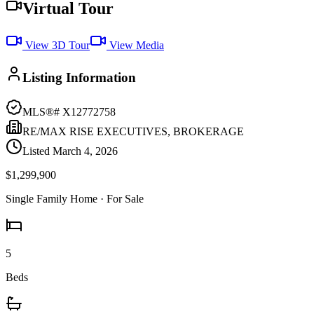
Virtual Tour
View 3D Tour
View Media
Listing Information
MLS®#
X12772758
RE/MAX RISE EXECUTIVES, BROKERAGE
Listed
March 4, 2026
$1,299,900
Single Family Home
· For Sale
5
Beds