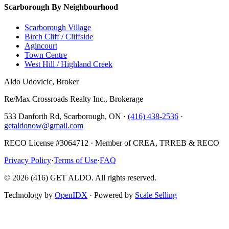
Scarborough By Neighbourhood
Scarborough Village
Birch Cliff / Cliffside
Agincourt
Town Centre
West Hill / Highland Creek
Aldo Udovicic, Broker
Re/Max Crossroads Realty Inc., Brokerage
533 Danforth Rd, Scarborough, ON ·
(416) 438-2536
·
getaldonow@gmail.com
RECO License #3064712 · Member of CREA, TRREB & RECO
Privacy Policy
·
Terms of Use
·
FAQ
©
2026
(416) GET ALDO. All rights reserved.
Technology by
OpenIDX
· Powered by
Scale Selling