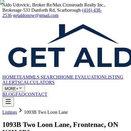
Aldo Udovicic, Broker
·
Re/Max Crossroads Realty Inc.,
Brokerage
·
533 Danforth Rd, Scarborough
·
(416) 438-
2536
·
getaldonow@gmail.com
HOME
TEAM
MLS SEARCH
HOME EVALUATION
LISTING
ALERTS
CALCULATORS
MORE+
BLOG
FAQ
CONTACT
Listings
1093B Two Loon Lane
1093B Two Loon Lane, Frontenac, ON