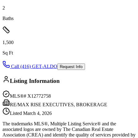
2
Baths
1,500
Sq Ft
Call (416) GET-ALDO
Request Info
Listing Information
MLS®#
X12772758
RE/MAX RISE EXECUTIVES, BROKERAGE
Listed
March 4, 2026
The trademarks MLS®, Multiple Listing Service® and the
associated logos are owned by The Canadian Real Estate
Association (CREA) and identify the quality of services provided by