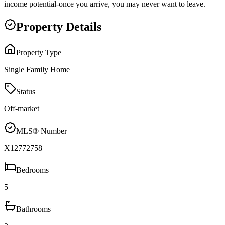
income potential-once you arrive, you may never want to leave.
Property Details
Property Type
Single Family Home
Status
Off-market
MLS® Number
X12772758
Bedrooms
5
Bathrooms