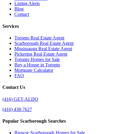
Listing Alerts
Blog
Contact
Services
Toronto Real Estate Agent
Scarborough Real Estate Agent
Mississauga Real Estate Agent
Pickering Real Estate Agent
Toronto Homes for Sale
Buy a House in Toronto
Mortgage Calculator
FAQ
Contact Us
(416) GET-ALDO
(416) 438-7627
Popular Scarborough Searches
Browse Scarborough Homes for Sale