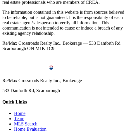
real estate professionals who are members of CREA.
The information contained in this website is from sources believed
to be reliable, but is not guaranteed. It is the responsibility of each
real estate agent/salesperson to verify all information. This
communication is not intended to cause or induce a breach of any
existing agency relationship.
Re/Max Crossroads Realty Inc., Brokerage — 533 Danforth Rd,
Scarborough ON M1K 1C9
Re/Max Crossroads Realty Inc., Brokerage
533 Danforth Rd, Scarborough
Quick Links
Home
Team
MLS Search
Home Evaluation