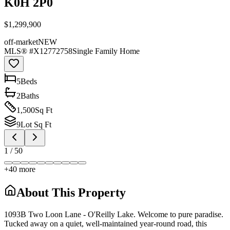
K0H 2P0
$1,299,900
off-market
NEW
MLS® #
X12772758
Single Family Home
5
Bed
s
2
Bath
s
1,500
Sq Ft
9
Lot Sq Ft
1
/
50
+
40
more
About This Property
1093B Two Loon Lane - O'Reilly Lake. Welcome to pure paradise.
Tucked away on a quiet, well-maintained year-round road, this