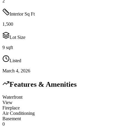
2
Interior Sq Ft
1,500
Lot Size
9 sqft
Listed
March 4, 2026
Features & Amenities
Waterfront
View
Fireplace
Air Conditioning
Basement
0