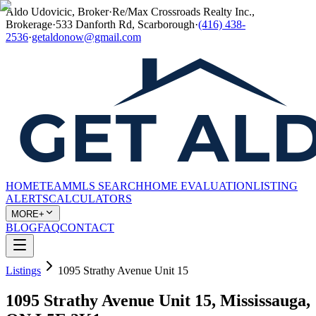
Aldo Udovicic, Broker
·
Re/Max Crossroads Realty Inc.,
Brokerage
·
533 Danforth Rd, Scarborough
·
(416) 438-
2536
·
getaldonow@gmail.com
HOME
TEAM
MLS SEARCH
HOME EVALUATION
LISTING
ALERTS
CALCULATORS
MORE+
BLOG
FAQ
CONTACT
Listings
1095 Strathy Avenue Unit 15
1095 Strathy Avenue Unit 15, Mississauga,