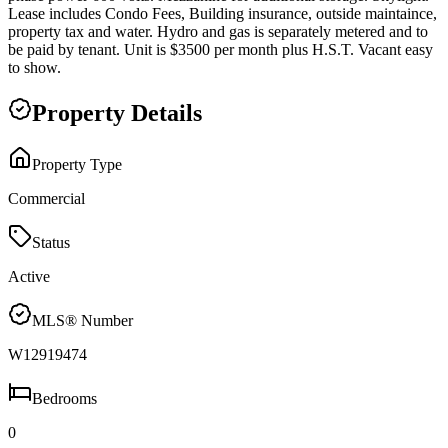
Lease includes Condo Fees, Building insurance, outside maintaince,
property tax and water. Hydro and gas is separately metered and to
be paid by tenant. Unit is $3500 per month plus H.S.T. Vacant easy
to show.
Property Details
Property Type
Commercial
Status
Active
MLS® Number
W12919474
Bedrooms
0