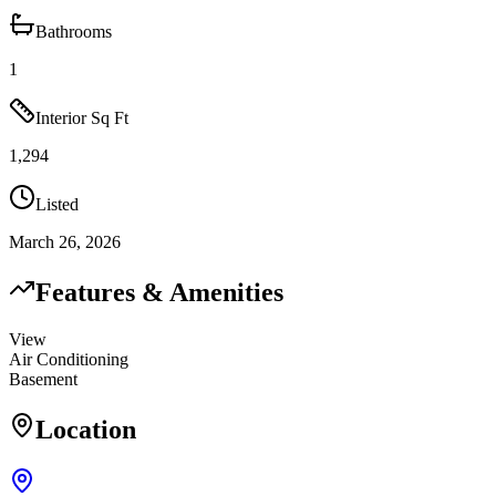
Bathrooms
1
Interior Sq Ft
1,294
Listed
March 26, 2026
Features & Amenities
View
Air Conditioning
Basement
Location