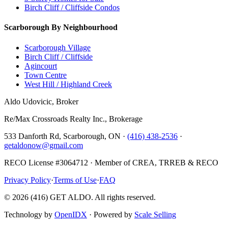
Birch Cliff / Cliffside Condos
Scarborough By Neighbourhood
Scarborough Village
Birch Cliff / Cliffside
Agincourt
Town Centre
West Hill / Highland Creek
Aldo Udovicic, Broker
Re/Max Crossroads Realty Inc., Brokerage
533 Danforth Rd, Scarborough, ON ·
(416) 438-2536
·
getaldonow@gmail.com
RECO License #3064712 · Member of CREA, TRREB & RECO
Privacy Policy
·
Terms of Use
·
FAQ
©
2026
(416) GET ALDO. All rights reserved.
Technology by
OpenIDX
· Powered by
Scale Selling