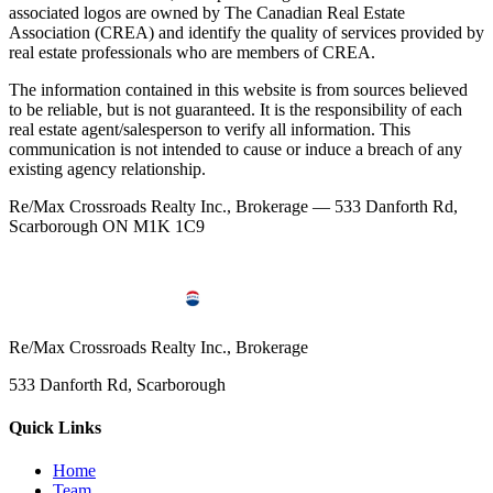
associated logos are owned by The Canadian Real Estate
Association (CREA) and identify the quality of services provided by
real estate professionals who are members of CREA.
The information contained in this website is from sources believed
to be reliable, but is not guaranteed. It is the responsibility of each
real estate agent/salesperson to verify all information. This
communication is not intended to cause or induce a breach of any
existing agency relationship.
Re/Max Crossroads Realty Inc., Brokerage — 533 Danforth Rd,
Scarborough ON M1K 1C9
Re/Max Crossroads Realty Inc., Brokerage
533 Danforth Rd, Scarborough
Quick Links
Home
Team