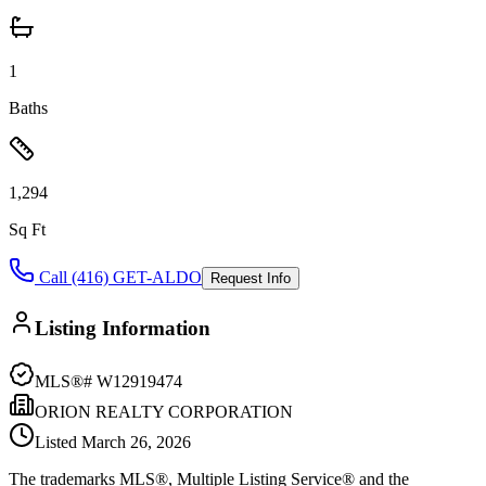
1
Baths
1,294
Sq Ft
Call (416) GET-ALDO
Request Info
Listing Information
MLS®#
W12919474
ORION REALTY CORPORATION
Listed
March 26, 2026
The trademarks MLS®, Multiple Listing Service® and the