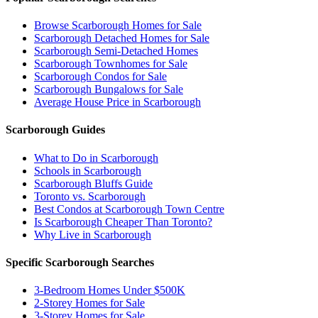
Browse Scarborough Homes for Sale
Scarborough Detached Homes for Sale
Scarborough Semi-Detached Homes
Scarborough Townhomes for Sale
Scarborough Condos for Sale
Scarborough Bungalows for Sale
Average House Price in Scarborough
Scarborough Guides
What to Do in Scarborough
Schools in Scarborough
Scarborough Bluffs Guide
Toronto vs. Scarborough
Best Condos at Scarborough Town Centre
Is Scarborough Cheaper Than Toronto?
Why Live in Scarborough
Specific Scarborough Searches
3-Bedroom Homes Under $500K
2-Storey Homes for Sale
3-Storey Homes for Sale