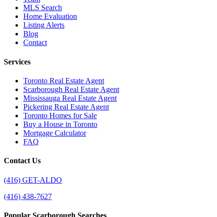
MLS Search
Home Evaluation
Listing Alerts
Blog
Contact
Services
Toronto Real Estate Agent
Scarborough Real Estate Agent
Mississauga Real Estate Agent
Pickering Real Estate Agent
Toronto Homes for Sale
Buy a House in Toronto
Mortgage Calculator
FAQ
Contact Us
(416) GET-ALDO
(416) 438-7627
Popular Scarborough Searches