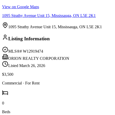
View on Google Maps
1095 Strathy Avenue Unit 15, Mississauga, ON L5E 2K1
1095 Strathy Avenue Unit 15, Mississauga, ON L5E 2K1
Listing Information
MLS®#
W12919474
ORION REALTY CORPORATION
Listed
March 26, 2026
$3,500
Commercial
· For Rent
0
Beds