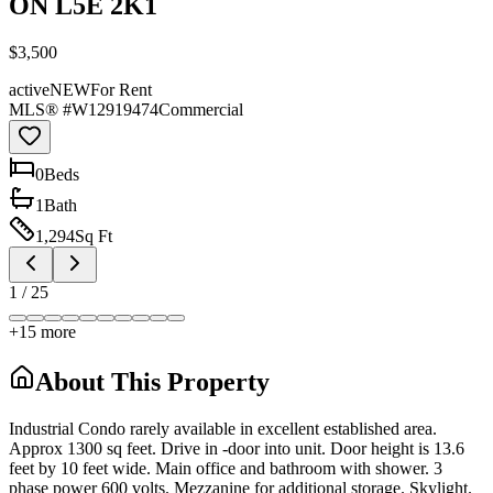
ON L5E 2K1
$3,500
active
NEW
For Rent
MLS® #
W12919474
Commercial
0
Bed
s
1
Bath
1,294
Sq Ft
1
/
25
+
15
more
About This Property
Industrial Condo rarely available in excellent established area.
Approx 1300 sq feet. Drive in -door into unit. Door height is 13.6
feet by 10 feet wide. Main office and bathroom with shower. 3
phase power 600 volts. Mezzanine for additional storage. Skylight.