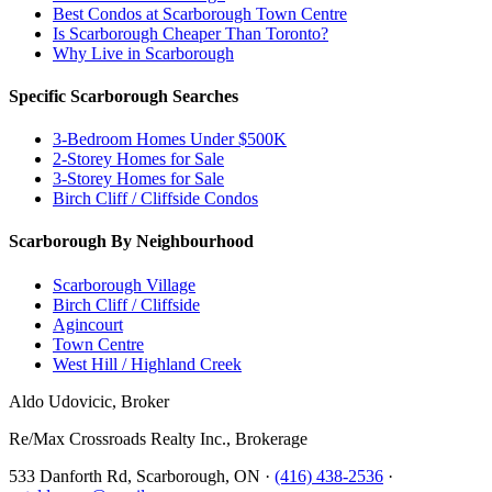
Best Condos at Scarborough Town Centre
Is Scarborough Cheaper Than Toronto?
Why Live in Scarborough
Specific Scarborough Searches
3-Bedroom Homes Under $500K
2-Storey Homes for Sale
3-Storey Homes for Sale
Birch Cliff / Cliffside Condos
Scarborough By Neighbourhood
Scarborough Village
Birch Cliff / Cliffside
Agincourt
Town Centre
West Hill / Highland Creek
Aldo Udovicic, Broker
Re/Max Crossroads Realty Inc., Brokerage
533 Danforth Rd, Scarborough, ON ·
(416) 438-2536
·