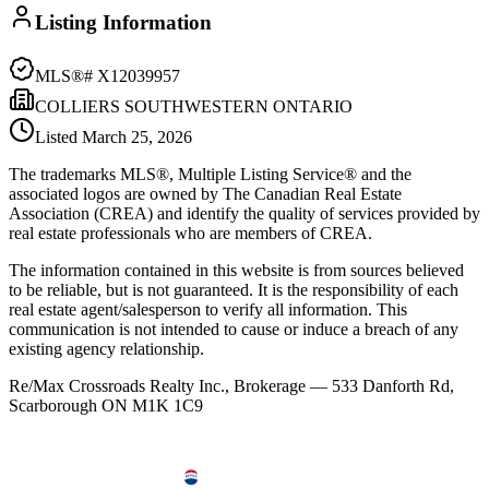
Listing Information
MLS®#
X12039957
COLLIERS SOUTHWESTERN ONTARIO
Listed
March 25, 2026
The trademarks MLS®, Multiple Listing Service® and the
associated logos are owned by The Canadian Real Estate
Association (CREA) and identify the quality of services provided by
real estate professionals who are members of CREA.
The information contained in this website is from sources believed
to be reliable, but is not guaranteed. It is the responsibility of each
real estate agent/salesperson to verify all information. This
communication is not intended to cause or induce a breach of any
existing agency relationship.
Re/Max Crossroads Realty Inc., Brokerage — 533 Danforth Rd,
Scarborough ON M1K 1C9