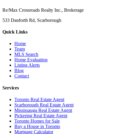
Re/Max Crossroads Realty Inc., Brokerage
533 Danforth Rd, Scarborough
Quick Links
Home
Team
MLS Search
Home Evaluation
Listing Alerts
Blog
Contact
Services
Toronto Real Estate Agent
Scarborough Real Estate Agent
Mississauga Real Estate Agent
Pickering Real Estate Agent
Toronto Homes for Sale
Buy a House in Toronto
Mortgage Calculator