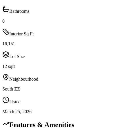
Bathrooms
0
Interior Sq Ft
16,151
Lot Size
12 sqft
Neighbourhood
South ZZ
Listed
March 25, 2026
Features & Amenities