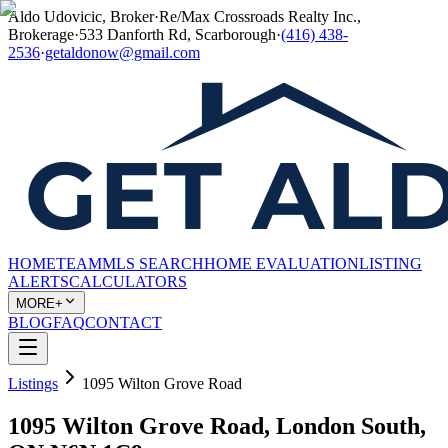
Aldo Udovicic, Broker
·
Re/Max Crossroads Realty Inc.,
Brokerage
·
533 Danforth Rd, Scarborough
·
(416) 438-
2536
·
getaldonow@gmail.com
HOME
TEAM
MLS SEARCH
HOME EVALUATION
LISTING
ALERTS
CALCULATORS
MORE+
BLOG
FAQ
CONTACT
Listings
1095 Wilton Grove Road
1095 Wilton Grove Road, London South,