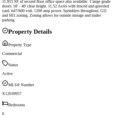
11,915 SF of second floor office space also available. 1 large grade
doors. 18' - 40' clear height. 11.52 Acres with fenced and graveled
yard. 647/600 volt, 1200 amp power. Sprinklers throughout. GI1
and HI1 zoning. Zoning allows for outside storage and trailer
parking.
Property Details
Property Type
Commercial
Status
Active
MLS® Number
X12039957
Bedrooms
0