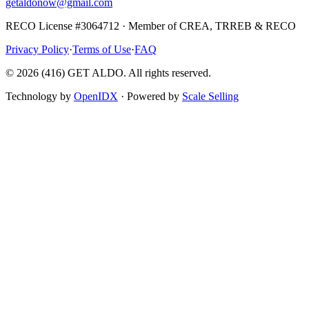
getaldonow@gmail.com
RECO License #3064712 · Member of CREA, TRREB & RECO
Privacy Policy
·
Terms of Use
·
FAQ
©
2026
(416) GET ALDO. All rights reserved.
Technology by
OpenIDX
· Powered by
Scale Selling