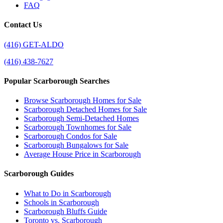
FAQ
Contact Us
(416) GET-ALDO
(416) 438-7627
Popular Scarborough Searches
Browse Scarborough Homes for Sale
Scarborough Detached Homes for Sale
Scarborough Semi-Detached Homes
Scarborough Townhomes for Sale
Scarborough Condos for Sale
Scarborough Bungalows for Sale
Average House Price in Scarborough
Scarborough Guides
What to Do in Scarborough
Schools in Scarborough
Scarborough Bluffs Guide
Toronto vs. Scarborough