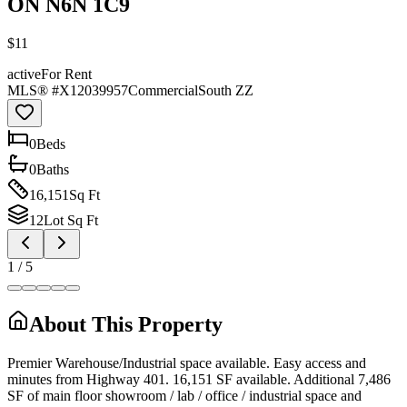
ON N6N 1C9
$11
active
For Rent
MLS® #
X12039957
Commercial
South ZZ
0
Bed
s
0
Bath
s
16,151
Sq Ft
12
Lot Sq Ft
1
/
5
About This Property
Premier Warehouse/Industrial space available. Easy access and
minutes from Highway 401. 16,151 SF available. Additional 7,486
SF of main floor showroom / lab / office / industrial space and