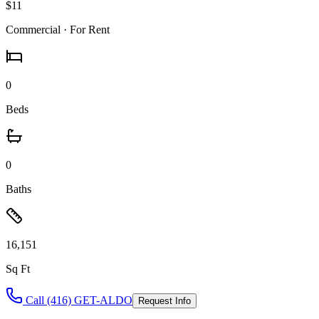
$11
Commercial
· For Rent
0
Beds
0
Baths
16,151
Sq Ft
Call (416) GET-ALDO
Request Info