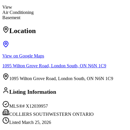
View
Air Conditioning
Basement
Location
View on Google Maps
1095 Wilton Grove Road, London South, ON N6N 1C9
1095 Wilton Grove Road, London South, ON N6N 1C9
Listing Information
MLS®#
X12039957
COLLIERS SOUTHWESTERN ONTARIO
Listed
March 25, 2026