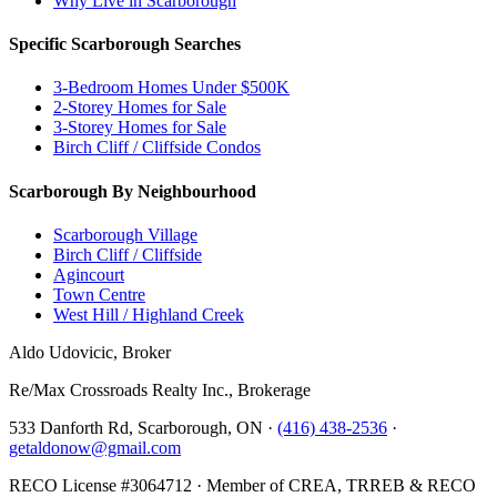
Why Live in Scarborough
Specific Scarborough Searches
3-Bedroom Homes Under $500K
2-Storey Homes for Sale
3-Storey Homes for Sale
Birch Cliff / Cliffside Condos
Scarborough By Neighbourhood
Scarborough Village
Birch Cliff / Cliffside
Agincourt
Town Centre
West Hill / Highland Creek
Aldo Udovicic, Broker
Re/Max Crossroads Realty Inc., Brokerage
533 Danforth Rd, Scarborough, ON ·
(416) 438-2536
·
getaldonow@gmail.com
RECO License #3064712 · Member of CREA, TRREB & RECO