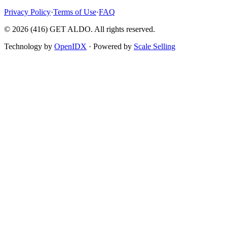
Privacy Policy
·
Terms of Use
·
FAQ
©
2026
(416) GET ALDO. All rights reserved.
Technology by
OpenIDX
· Powered by
Scale Selling