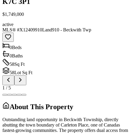
K7C 3P1
$1,749,000
active
MLS® #
X12409910
Land
910 - Beckwith Twp
0
Bed
s
0
Bath
s
58
Sq Ft
58
Lot Sq Ft
1
/
5
About This Property
Outstanding land opportunity in Beckwith Township, directly
abutting the town boundary of Carleton Place, one of Canadas
fastest-growing communities. The property offers dual access from