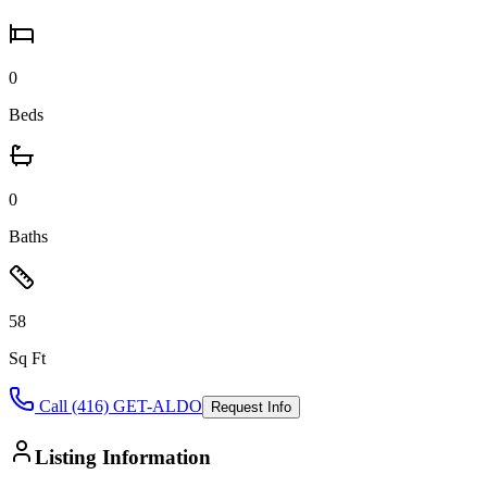
0
Beds
0
Baths
58
Sq Ft
Call (416) GET-ALDO
Request Info
Listing Information