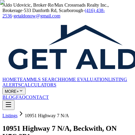
Aldo Udovicic, Broker
·
Re/Max Crossroads Realty Inc.,
Brokerage
·
533 Danforth Rd, Scarborough
·
(416) 438-
2536
·
getaldonow@gmail.com
HOME
TEAM
MLS SEARCH
HOME EVALUATION
LISTING
ALERTS
CALCULATORS
MORE+
BLOG
FAQ
CONTACT
Listings
10951 Highway 7 N/A
10951 Highway 7 N/A, Beckwith, ON