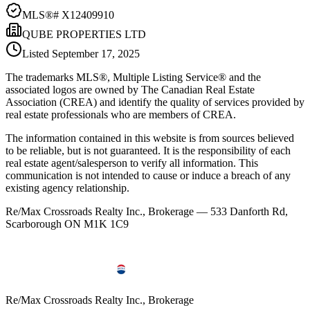
MLS®#
X12409910
QUBE PROPERTIES LTD
Listed
September 17, 2025
The trademarks MLS®, Multiple Listing Service® and the
associated logos are owned by The Canadian Real Estate
Association (CREA) and identify the quality of services provided by
real estate professionals who are members of CREA.
The information contained in this website is from sources believed
to be reliable, but is not guaranteed. It is the responsibility of each
real estate agent/salesperson to verify all information. This
communication is not intended to cause or induce a breach of any
existing agency relationship.
Re/Max Crossroads Realty Inc., Brokerage — 533 Danforth Rd,
Scarborough ON M1K 1C9
Re/Max Crossroads Realty Inc., Brokerage