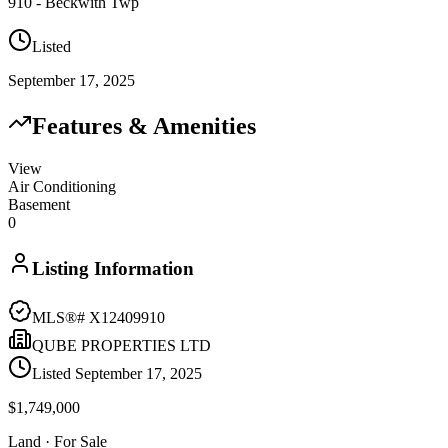
910 - Beckwith Twp
Listed
September 17, 2025
Features & Amenities
View
Air Conditioning
Basement
0
Listing Information
MLS®#
X12409910
QUBE PROPERTIES LTD
Listed
September 17, 2025
$1,749,000
Land
· For Sale