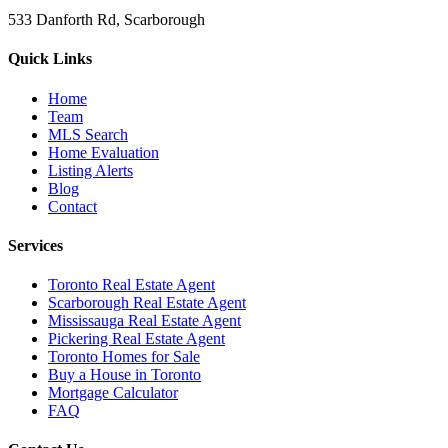
533 Danforth Rd, Scarborough
Quick Links
Home
Team
MLS Search
Home Evaluation
Listing Alerts
Blog
Contact
Services
Toronto Real Estate Agent
Scarborough Real Estate Agent
Mississauga Real Estate Agent
Pickering Real Estate Agent
Toronto Homes for Sale
Buy a House in Toronto
Mortgage Calculator
FAQ