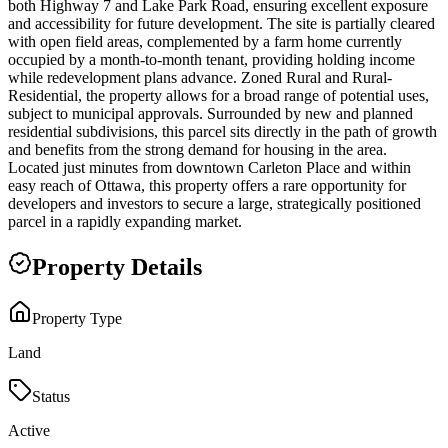
both Highway 7 and Lake Park Road, ensuring excellent exposure
and accessibility for future development. The site is partially cleared
with open field areas, complemented by a farm home currently
occupied by a month-to-month tenant, providing holding income
while redevelopment plans advance. Zoned Rural and Rural-
Residential, the property allows for a broad range of potential uses,
subject to municipal approvals. Surrounded by new and planned
residential subdivisions, this parcel sits directly in the path of growth
and benefits from the strong demand for housing in the area.
Located just minutes from downtown Carleton Place and within
easy reach of Ottawa, this property offers a rare opportunity for
developers and investors to secure a large, strategically positioned
parcel in a rapidly expanding market.
Property Details
Property Type
Land
Status
Active