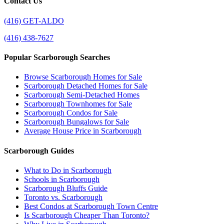
Contact Us
(416) GET-ALDO
(416) 438-7627
Popular Scarborough Searches
Browse Scarborough Homes for Sale
Scarborough Detached Homes for Sale
Scarborough Semi-Detached Homes
Scarborough Townhomes for Sale
Scarborough Condos for Sale
Scarborough Bungalows for Sale
Average House Price in Scarborough
Scarborough Guides
What to Do in Scarborough
Schools in Scarborough
Scarborough Bluffs Guide
Toronto vs. Scarborough
Best Condos at Scarborough Town Centre
Is Scarborough Cheaper Than Toronto?