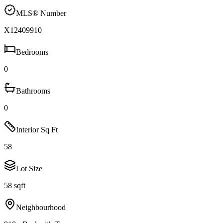
MLS® Number
X12409910
Bedrooms
0
Bathrooms
0
Interior Sq Ft
58
Lot Size
58 sqft
Neighbourhood