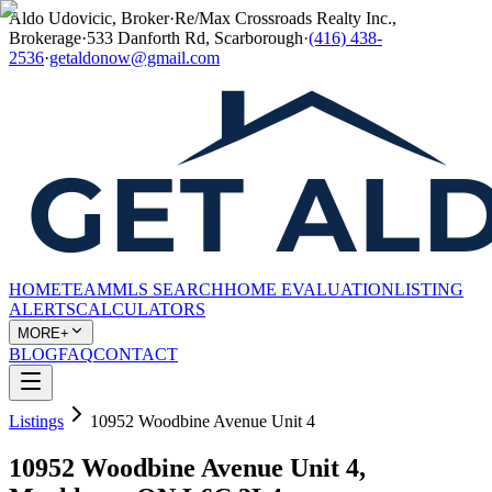
Aldo Udovicic, Broker
·
Re/Max Crossroads Realty Inc.,
Brokerage
·
533 Danforth Rd, Scarborough
·
(416) 438-
2536
·
getaldonow@gmail.com
HOME
TEAM
MLS SEARCH
HOME EVALUATION
LISTING
ALERTS
CALCULATORS
MORE+
BLOG
FAQ
CONTACT
Listings
10952 Woodbine Avenue Unit 4
10952 Woodbine Avenue Unit 4,