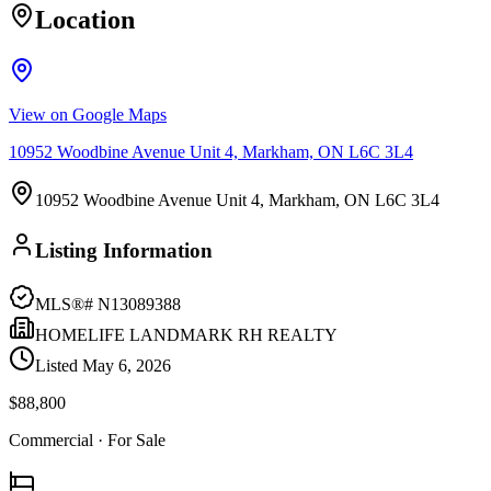
Location
View on Google Maps
10952 Woodbine Avenue Unit 4, Markham, ON L6C 3L4
10952 Woodbine Avenue Unit 4, Markham, ON L6C 3L4
Listing Information
MLS®#
N13089388
HOMELIFE LANDMARK RH REALTY
Listed
May 6, 2026
$88,800
Commercial
· For Sale