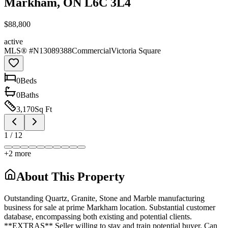
Markham, ON L6C 3L4
$88,800
active
MLS® #
N13089388
Commercial
Victoria Square
0
Bed
s
0
Bath
s
3,170
Sq Ft
1
/
12
+
2
more
About This Property
Outstanding Quartz, Granite, Stone and Marble manufacturing
business for sale at prime Markham location. Substantial customer
database, encompassing both existing and potential clients.
**EXTRAS** Seller willing to stay and train potential buyer. Can