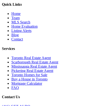
Quick Links
Home
Team
MLS Search
Home Evaluation
Listing Alerts
Blog
Contact
Services
Toronto Real Estate Agent
Scarborough Real Estate Agent
Mississauga Real Estate Agent
Pickering Real Estate Agent
Toronto Homes for Sale
Buy a House in Toronto
Mortgage Calculator
FAQ
Contact Us