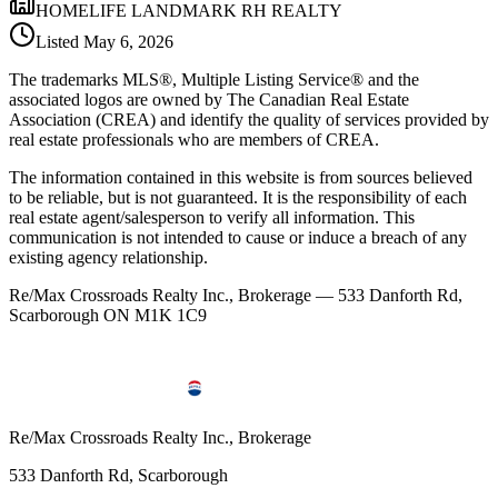
HOMELIFE LANDMARK RH REALTY
Listed
May 6, 2026
The trademarks MLS®, Multiple Listing Service® and the
associated logos are owned by The Canadian Real Estate
Association (CREA) and identify the quality of services provided by
real estate professionals who are members of CREA.
The information contained in this website is from sources believed
to be reliable, but is not guaranteed. It is the responsibility of each
real estate agent/salesperson to verify all information. This
communication is not intended to cause or induce a breach of any
existing agency relationship.
Re/Max Crossroads Realty Inc., Brokerage — 533 Danforth Rd,
Scarborough ON M1K 1C9
Re/Max Crossroads Realty Inc., Brokerage
533 Danforth Rd, Scarborough