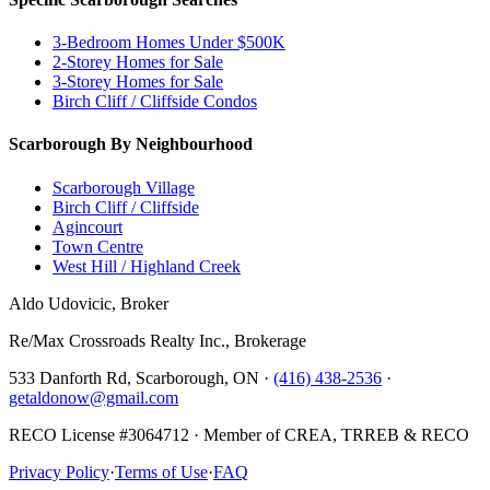
3-Bedroom Homes Under $500K
2-Storey Homes for Sale
3-Storey Homes for Sale
Birch Cliff / Cliffside Condos
Scarborough By Neighbourhood
Scarborough Village
Birch Cliff / Cliffside
Agincourt
Town Centre
West Hill / Highland Creek
Aldo Udovicic, Broker
Re/Max Crossroads Realty Inc., Brokerage
533 Danforth Rd, Scarborough, ON ·
(416) 438-2536
·
getaldonow@gmail.com
RECO License #3064712 · Member of CREA, TRREB & RECO
Privacy Policy
·
Terms of Use
·
FAQ