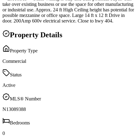
take over existing business or use the space for other manufacturing
or industrial use. Approx. 24 ft High Ceiling height has potential for
possible mezzanine or office space. Large 14 ft x 12 ft Drive in
door. 200Amp 600v electrical service. Close to hwy 404.
Property Details
Property Type
Commercial
Status
Active
MLS® Number
N13089388
Bedrooms
0