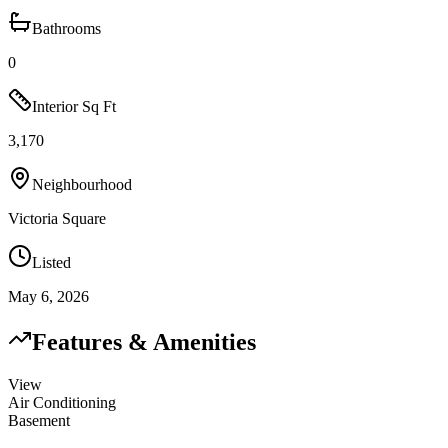
Bathrooms
0
Interior Sq Ft
3,170
Neighbourhood
Victoria Square
Listed
May 6, 2026
Features & Amenities
View
Air Conditioning
Basement