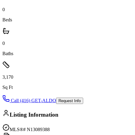
0
Beds
0
Baths
3,170
Sq Ft
Call (416) GET-ALDO
Request Info
Listing Information
MLS®#
N13089388