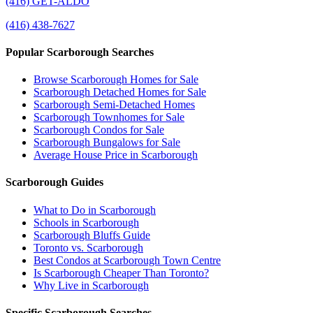
(416) GET-ALDO
(416) 438-7627
Popular Scarborough Searches
Browse Scarborough Homes for Sale
Scarborough Detached Homes for Sale
Scarborough Semi-Detached Homes
Scarborough Townhomes for Sale
Scarborough Condos for Sale
Scarborough Bungalows for Sale
Average House Price in Scarborough
Scarborough Guides
What to Do in Scarborough
Schools in Scarborough
Scarborough Bluffs Guide
Toronto vs. Scarborough
Best Condos at Scarborough Town Centre
Is Scarborough Cheaper Than Toronto?
Why Live in Scarborough
Specific Scarborough Searches