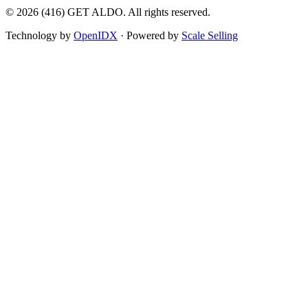
©
2026
(416) GET ALDO. All rights reserved.
Technology by
OpenIDX
· Powered by
Scale Selling