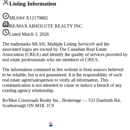
Listing Information
MLS®#
X12170882
RE/MAX ABSOLUTE REALTY INC.
Listed
March 3, 2026
The trademarks MLS®, Multiple Listing Service® and the
associated logos are owned by The Canadian Real Estate
Association (CREA) and identify the quality of services provided by
real estate professionals who are members of CREA.
The information contained in this website is from sources believed
to be reliable, but is not guaranteed. It is the responsibility of each
real estate agent/salesperson to verify all information. This
communication is not intended to cause or induce a breach of any
existing agency relationship.
Re/Max Crossroads Realty Inc., Brokerage — 533 Danforth Rd,
Scarborough ON M1K 1C9