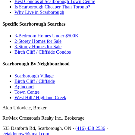
Best Condos at Scarborough Town Centre
Is Scarborough Cheaper Than Toronto?
Why Live in Scarborough
Specific Scarborough Searches
3-Bedroom Homes Under $500K
2-Storey Homes for Sale
3-Storey Homes for Sale
Birch Cliff / Cliffside Condos
Scarborough By Neighbourhood
Scarborough Village
Birch Cliff / Cliffside
Agincourt
Town Centre
West Hill / Highland Creek
Aldo Udovicic, Broker
Re/Max Crossroads Realty Inc., Brokerage
533 Danforth Rd, Scarborough, ON ·
(416) 438-2536
·
getaldonow@gmail.com