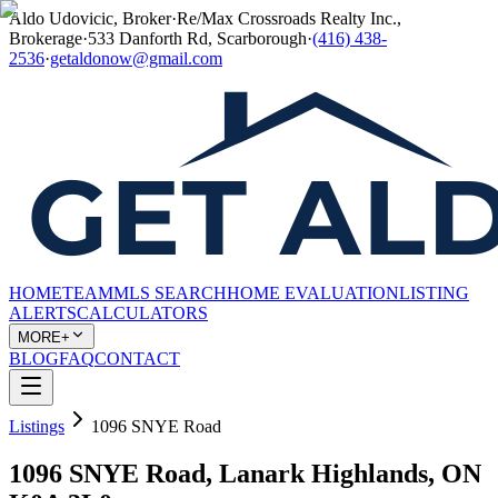
Aldo Udovicic, Broker
·
Re/Max Crossroads Realty Inc.,
Brokerage
·
533 Danforth Rd, Scarborough
·
(416) 438-
2536
·
getaldonow@gmail.com
HOME
TEAM
MLS SEARCH
HOME EVALUATION
LISTING
ALERTS
CALCULATORS
MORE+
BLOG
FAQ
CONTACT
Listings
1096 SNYE Road
1096 SNYE Road, Lanark Highlands, ON