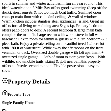
sports in summer and winter activities.....fun all year round! This
ideal waterfront on 3 Mile Bay offers good swimming (deep off the
dock), great sunsets & not too much boat traffic. Sunfilled open
concept main floor with cathedral ceilings & wall of windows.
Warm kitchen incudes stainless steel appliances+ island. Great rm
offers formal living rm + dining area & gas f/p. Primary bedroom
offers patio doors to deck. A second bedroom & large main bath
complete the main flr. Large rec rm with wood stove in full walk out
basement + extra room for family & guests with a 3rd bedroom & 3
piece bath. Enjoy a private setting on a beautiful treed 1.2 acre lot
with 180 ft of waterfront. While away the afternoons on the front
verandah or deck. Oversized double garage with loft apartment +
oversized single garage......lot's of room to store your "toys"! With
wildlife, snowmobile trails, skiing & golf nearby....this property
offers a lifestyle second to none! Flexible possession....easy to
show!
Property Details
Property Type
Single Family Home