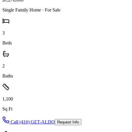
Single Family Home
· For Sale
3
Beds
2
Baths
1,100
Sq Ft
Call (416) GET-ALDO
Request Info