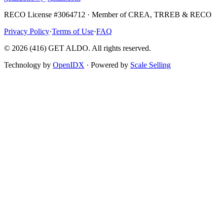
RECO License #3064712 · Member of CREA, TRREB & RECO
Privacy Policy
·
Terms of Use
·
FAQ
©
2026
(416) GET ALDO. All rights reserved.
Technology by
OpenIDX
· Powered by
Scale Selling