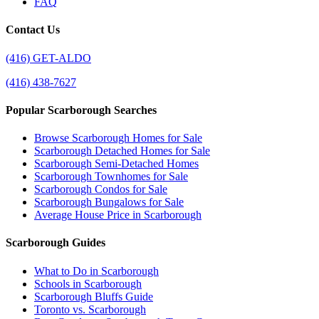
FAQ
Contact Us
(416) GET-ALDO
(416) 438-7627
Popular Scarborough Searches
Browse Scarborough Homes for Sale
Scarborough Detached Homes for Sale
Scarborough Semi-Detached Homes
Scarborough Townhomes for Sale
Scarborough Condos for Sale
Scarborough Bungalows for Sale
Average House Price in Scarborough
Scarborough Guides
What to Do in Scarborough
Schools in Scarborough
Scarborough Bluffs Guide
Toronto vs. Scarborough