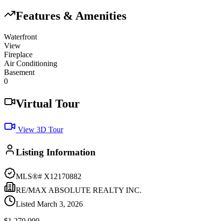
Features & Amenities
Waterfront
View
Fireplace
Air Conditioning
Basement
0
Virtual Tour
View 3D Tour
Listing Information
MLS®#
X12170882
RE/MAX ABSOLUTE REALTY INC.
Listed
March 3, 2026
$1,270,000