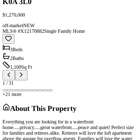
K0A 3L0
$1,270,000
off-market
NEW
MLS® #
X12170882
Single Family Home
3
Bed
s
2
Bath
s
1,100
Sq Ft
1
/
31
+
21
more
About This Property
Everything you are looking for in a waterfront
home.....privacy.....great waterfront.....peace and quiet! Perfect size
for families and retirees alike. Retirees will love the loft apartment
above the garage for overflow guests. Families will love the water