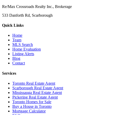
Re/Max Crossroads Realty Inc., Brokerage
533 Danforth Rd, Scarborough
Quick Links
Home
Team
MLS Search
Home Evaluation
Listing Alerts
Blog
Contact
Services
Toronto Real Estate Agent
Scarborough Real Estate Agent
Mississauga Real Estate Agent
Pickering Real Estate Agent
Toronto Homes for Sale
Buy a House in Toronto
Mortgage Calculator