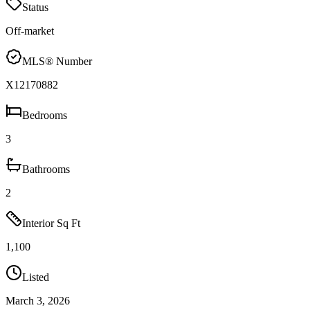
Status
Off-market
MLS® Number
X12170882
Bedrooms
3
Bathrooms
2
Interior Sq Ft
1,100
Listed
March 3, 2026