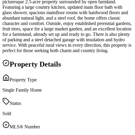
picturesque 2.5-acre property surrounded by open farmland.
Featuring a large country kitchen, updated main floor bath with
glass shower, spacious mainfloor rooms with hardwood floors and
abundant natural light, and a steel roof, the home offers classic
character and comfort. Outside, enjoy established perennial gardens,
fruit trees, space for a large market garden, and an excellent location
for a farmstand, already set up and ready to go. There is also plenty
of parking and a steel detached garage with insulation and hydro
service. With peaceful rural views in every direction, this property is
perfect for those seeking both charm and country living.
Property Details
Property Type
Single Family Home
Status
Sold
MLS® Number