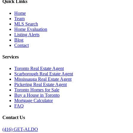
Quick Links
Home
Team
MLS Search
Home Evaluation
Listing Alerts
Blog
Contact
Services
Toronto Real Estate Agent
Scarborough Real Estate Agent
Mississauga Real Estate Agent
Pickering Real Estate Agent
Toronto Homes for Sale
Buy a House in Toronto
Mortgage Calculator
FAQ
Contact Us
(416) GET-ALDO