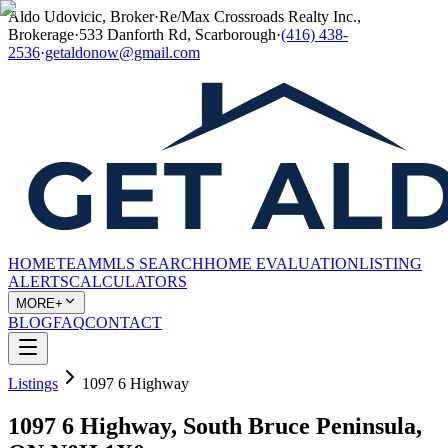
Aldo Udovicic, Broker
·
Re/Max Crossroads Realty Inc.,
Brokerage
·
533 Danforth Rd, Scarborough
·
(416) 438-
2536
·
getaldonow@gmail.com
HOME
TEAM
MLS SEARCH
HOME EVALUATION
LISTING
ALERTS
CALCULATORS
MORE+
BLOG
FAQ
CONTACT
Listings
1097 6 Highway
1097 6 Highway, South Bruce Peninsula,