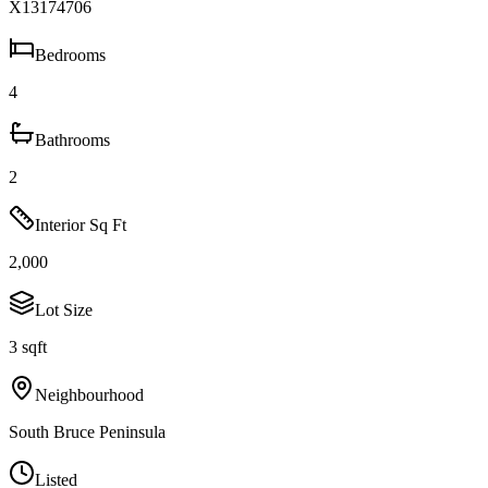
X13174706
Bedrooms
4
Bathrooms
2
Interior Sq Ft
2,000
Lot Size
3 sqft
Neighbourhood
South Bruce Peninsula
Listed