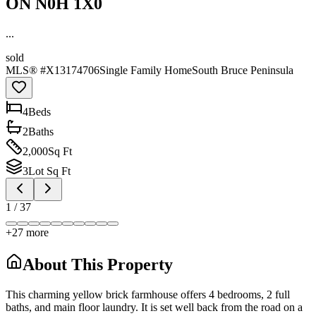
ON N0H 1X0
...
sold
MLS® #
X13174706
Single Family Home
South Bruce Peninsula
4
Bed
s
2
Bath
s
2,000
Sq Ft
3
Lot Sq Ft
1
/
37
+
27
more
About This Property
This charming yellow brick farmhouse offers 4 bedrooms, 2 full
baths, and main floor laundry. It is set well back from the road on a