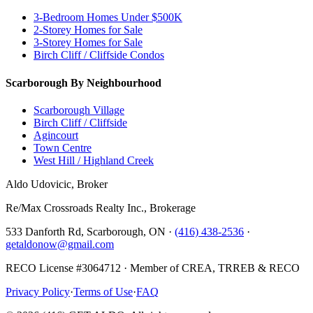
3-Bedroom Homes Under $500K
2-Storey Homes for Sale
3-Storey Homes for Sale
Birch Cliff / Cliffside Condos
Scarborough By Neighbourhood
Scarborough Village
Birch Cliff / Cliffside
Agincourt
Town Centre
West Hill / Highland Creek
Aldo Udovicic, Broker
Re/Max Crossroads Realty Inc., Brokerage
533 Danforth Rd, Scarborough, ON ·
(416) 438-2536
·
getaldonow@gmail.com
RECO License #3064712 · Member of CREA, TRREB & RECO
Privacy Policy
·
Terms of Use
·
FAQ