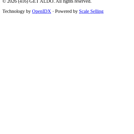
©
2026
(416) GET ALDO. All rights reserved.
Technology by
OpenIDX
· Powered by
Scale Selling