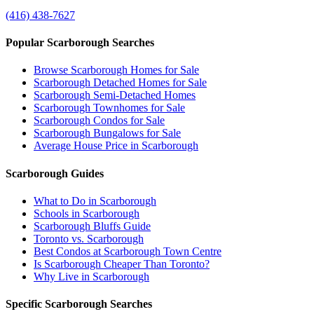
(416) 438-7627
Popular Scarborough Searches
Browse Scarborough Homes for Sale
Scarborough Detached Homes for Sale
Scarborough Semi-Detached Homes
Scarborough Townhomes for Sale
Scarborough Condos for Sale
Scarborough Bungalows for Sale
Average House Price in Scarborough
Scarborough Guides
What to Do in Scarborough
Schools in Scarborough
Scarborough Bluffs Guide
Toronto vs. Scarborough
Best Condos at Scarborough Town Centre
Is Scarborough Cheaper Than Toronto?
Why Live in Scarborough
Specific Scarborough Searches