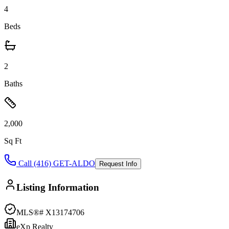
4
Beds
2
Baths
2,000
Sq Ft
Call (416) GET-ALDO
Request Info
Listing Information
MLS®#
X13174706
eXp Realty