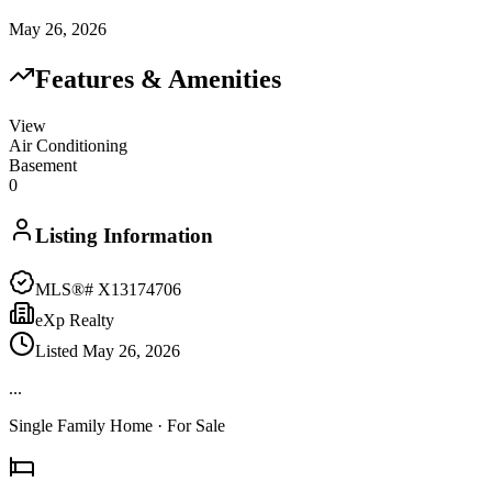
May 26, 2026
Features & Amenities
View
Air Conditioning
Basement
0
Listing Information
MLS®#
X13174706
eXp Realty
Listed
May 26, 2026
...
Single Family Home
· For Sale