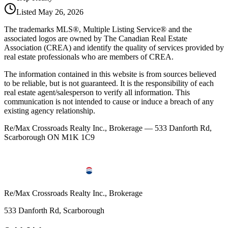
Listed
May 26, 2026
The trademarks MLS®, Multiple Listing Service® and the
associated logos are owned by The Canadian Real Estate
Association (CREA) and identify the quality of services provided by
real estate professionals who are members of CREA.
The information contained in this website is from sources believed
to be reliable, but is not guaranteed. It is the responsibility of each
real estate agent/salesperson to verify all information. This
communication is not intended to cause or induce a breach of any
existing agency relationship.
Re/Max Crossroads Realty Inc., Brokerage — 533 Danforth Rd,
Scarborough ON M1K 1C9
Re/Max Crossroads Realty Inc., Brokerage
533 Danforth Rd, Scarborough