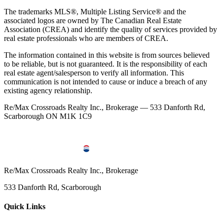
The trademarks MLS®, Multiple Listing Service® and the
associated logos are owned by The Canadian Real Estate
Association (CREA) and identify the quality of services provided by
real estate professionals who are members of CREA.
The information contained in this website is from sources believed
to be reliable, but is not guaranteed. It is the responsibility of each
real estate agent/salesperson to verify all information. This
communication is not intended to cause or induce a breach of any
existing agency relationship.
Re/Max Crossroads Realty Inc., Brokerage — 533 Danforth Rd,
Scarborough ON M1K 1C9
Re/Max Crossroads Realty Inc., Brokerage
533 Danforth Rd, Scarborough
Quick Links