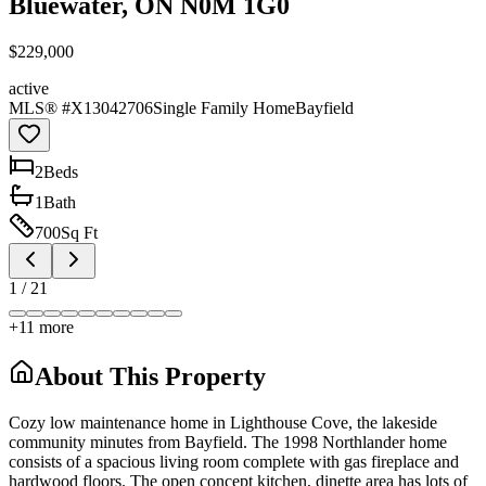
Bluewater, ON N0M 1G0
$229,000
active
MLS® #
X13042706
Single Family Home
Bayfield
2
Bed
s
1
Bath
700
Sq Ft
1
/
21
+
11
more
About This Property
Cozy low maintenance home in Lighthouse Cove, the lakeside
community minutes from Bayfield. The 1998 Northlander home
consists of a spacious living room complete with gas fireplace and
hardwood floors. The open concept kitchen, dinette area has lots of