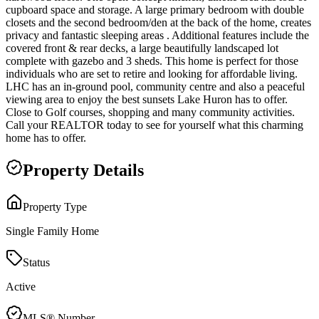
cupboard space and storage. A large primary bedroom with double
closets and the second bedroom/den at the back of the home, creates
privacy and fantastic sleeping areas . Additional features include the
covered front & rear decks, a large beautifully landscaped lot
complete with gazebo and 3 sheds. This home is perfect for those
individuals who are set to retire and looking for affordable living.
LHC has an in-ground pool, community centre and also a peaceful
viewing area to enjoy the best sunsets Lake Huron has to offer.
Close to Golf courses, shopping and many community activities.
Call your REALTOR today to see for yourself what this charming
home has to offer.
Property Details
Property Type
Single Family Home
Status
Active
MLS® Number