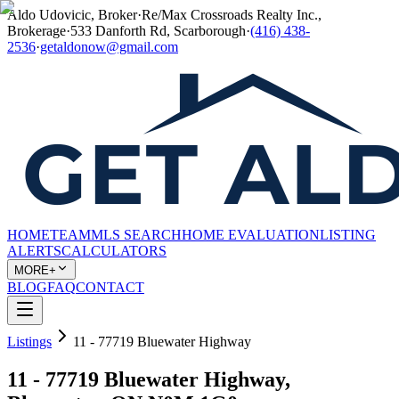
Aldo Udovicic, Broker
·
Re/Max Crossroads Realty Inc.,
Brokerage
·
533 Danforth Rd, Scarborough
·
(416) 438-
2536
·
getaldonow@gmail.com
HOME
TEAM
MLS SEARCH
HOME EVALUATION
LISTING
ALERTS
CALCULATORS
MORE+
BLOG
FAQ
CONTACT
Listings
11 - 77719 Bluewater Highway
11 - 77719 Bluewater Highway,