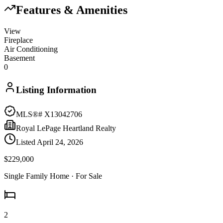
Features & Amenities
View
Fireplace
Air Conditioning
Basement
0
Listing Information
MLS®#
X13042706
Royal LePage Heartland Realty
Listed
April 24, 2026
$229,000
Single Family Home
· For Sale
2