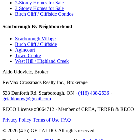
2-Storey Homes for Sale
3-Storey Homes for Sale
Birch Cliff / Cliffside Condos
Scarborough By Neighbourhood
Scarborough Village
Birch Cliff / Cliffside
Agincourt
Town Centre
West Hill / Highland Creek
Aldo Udovicic, Broker
Re/Max Crossroads Realty Inc., Brokerage
533 Danforth Rd, Scarborough, ON ·
(416) 438-2536
·
getaldonow@gmail.com
RECO License #3064712 · Member of CREA, TRREB & RECO
Privacy Policy
·
Terms of Use
·
FAQ
©
2026
(416) GET ALDO. All rights reserved.