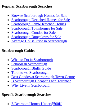
Popular Scarborough Searches
Browse Scarborough Homes for Sale
Scarborough Detached Homes for Sale
Scarborough Semi-Detached Homes
Scarborough Townhomes for Sale
Scarborough Condos for Sale
Scarborough Bungalows for Sale
Average House Price in Scarborough
Scarborough Guides
What to Do in Scarborough
Schools in Scarborough
Scarborough Bluffs Guide
Toronto vs. Scarborough
Best Condos at Scarborough Town Centre
Is Scarborough Cheaper Than Toronto?
Why Live in Scarborough
Specific Scarborough Searches
3-Bedroom Homes Under $500K