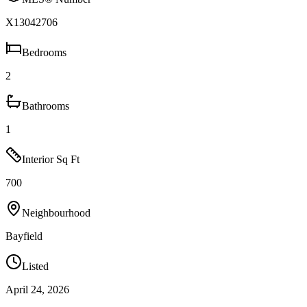
X13042706
Bedrooms
2
Bathrooms
1
Interior Sq Ft
700
Neighbourhood
Bayfield
Listed
April 24, 2026