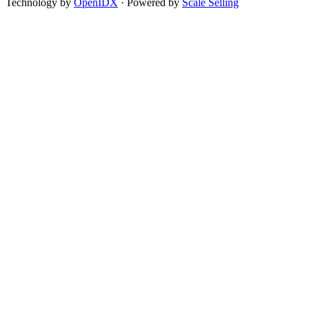
Technology by
OpenIDX
· Powered by
Scale Selling