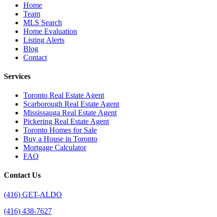
Home
Team
MLS Search
Home Evaluation
Listing Alerts
Blog
Contact
Services
Toronto Real Estate Agent
Scarborough Real Estate Agent
Mississauga Real Estate Agent
Pickering Real Estate Agent
Toronto Homes for Sale
Buy a House in Toronto
Mortgage Calculator
FAQ
Contact Us
(416) GET-ALDO
(416) 438-7627