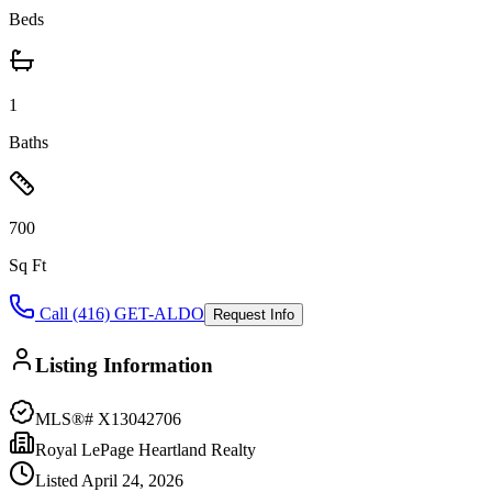
Beds
1
Baths
700
Sq Ft
Call (416) GET-ALDO
Request Info
Listing Information
MLS®#
X13042706
Royal LePage Heartland Realty
Listed
April 24, 2026