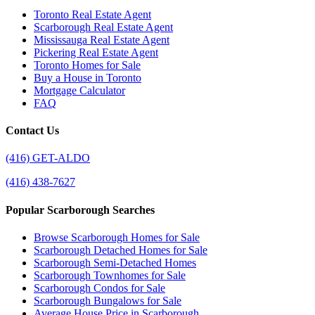
Toronto Real Estate Agent
Scarborough Real Estate Agent
Mississauga Real Estate Agent
Pickering Real Estate Agent
Toronto Homes for Sale
Buy a House in Toronto
Mortgage Calculator
FAQ
Contact Us
(416) GET-ALDO
(416) 438-7627
Popular Scarborough Searches
Browse Scarborough Homes for Sale
Scarborough Detached Homes for Sale
Scarborough Semi-Detached Homes
Scarborough Townhomes for Sale
Scarborough Condos for Sale
Scarborough Bungalows for Sale
Average House Price in Scarborough