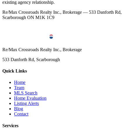
existing agency relationship.
Re/Max Crossroads Realty Inc., Brokerage — 533 Danforth Rd,
Scarborough ON M1K 1C9
Re/Max Crossroads Realty Inc., Brokerage
533 Danforth Rd, Scarborough
Quick Links
Home
Team
MLS Search
Home Evaluation
Listing Alerts
Blog
Contact
Services