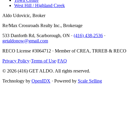
Town Centre
West Hill / Highland Creek
Aldo Udovicic, Broker
Re/Max Crossroads Realty Inc., Brokerage
533 Danforth Rd, Scarborough, ON ·
(416) 438-2536
·
getaldonow@gmail.com
RECO License #3064712 · Member of CREA, TRREB & RECO
Privacy Policy
·
Terms of Use
·
FAQ
©
2026
(416) GET ALDO. All rights reserved.
Technology by
OpenIDX
· Powered by
Scale Selling