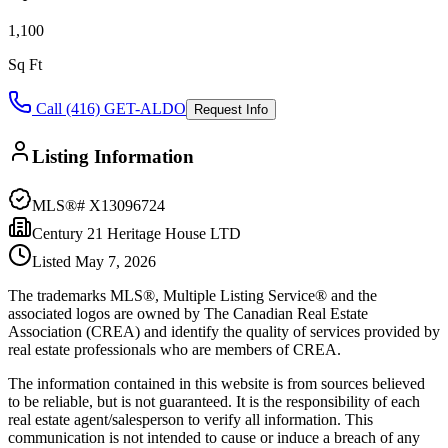
1,100
Sq Ft
Call (416) GET-ALDO
Request Info
Listing Information
MLS®#
X13096724
Century 21 Heritage House LTD
Listed
May 7, 2026
The trademarks MLS®, Multiple Listing Service® and the
associated logos are owned by The Canadian Real Estate
Association (CREA) and identify the quality of services provided by
real estate professionals who are members of CREA.
The information contained in this website is from sources believed
to be reliable, but is not guaranteed. It is the responsibility of each
real estate agent/salesperson to verify all information. This
communication is not intended to cause or induce a breach of any