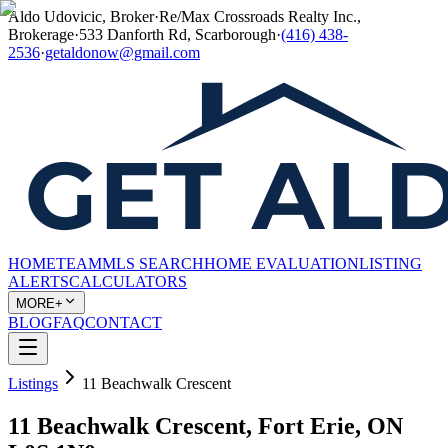
Aldo Udovicic, Broker
·
Re/Max Crossroads Realty Inc.,
Brokerage
·
533 Danforth Rd, Scarborough
·
(416) 438-
2536
·
getaldonow@gmail.com
HOME
TEAM
MLS SEARCH
HOME EVALUATION
LISTING
ALERTS
CALCULATORS
MORE+
BLOG
FAQ
CONTACT
Listings
11 Beachwalk Crescent
11 Beachwalk Crescent, Fort Erie, ON