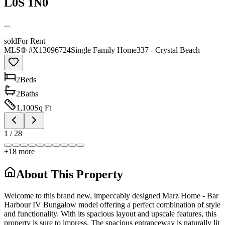
L0S 1N0
...
sold
For Rent
MLS® #
X13096724
Single Family Home
337 - Crystal Beach
2
Bed
s
2
Bath
s
1,100
Sq Ft
1
/
28
+
18
more
About This Property
Welcome to this brand new, impeccably designed Marz Home - Bar
Harbour IV Bungalow model offering a perfect combination of style
and functionality. With its spacious layout and upscale features, this
property is sure to impress. The spacious entranceway is naturally lit