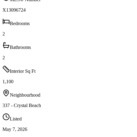
X13096724
Bedrooms
2
Bathrooms
2
Interior Sq Ft
1,100
Neighbourhood
337 - Crystal Beach
Listed
May 7, 2026