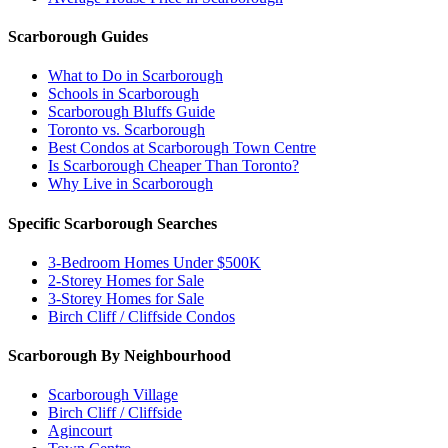
Scarborough Guides
What to Do in Scarborough
Schools in Scarborough
Scarborough Bluffs Guide
Toronto vs. Scarborough
Best Condos at Scarborough Town Centre
Is Scarborough Cheaper Than Toronto?
Why Live in Scarborough
Specific Scarborough Searches
3-Bedroom Homes Under $500K
2-Storey Homes for Sale
3-Storey Homes for Sale
Birch Cliff / Cliffside Condos
Scarborough By Neighbourhood
Scarborough Village
Birch Cliff / Cliffside
Agincourt