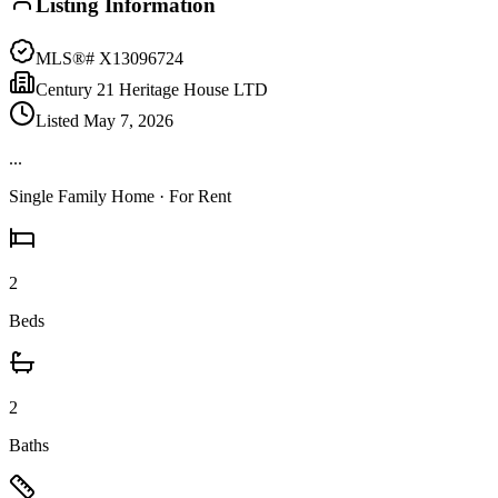
Listing Information
MLS®#
X13096724
Century 21 Heritage House LTD
Listed
May 7, 2026
...
Single Family Home
· For Rent
2
Beds
2
Baths