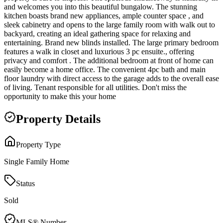
and welcomes you into this beautiful bungalow. The stunning
kitchen boasts brand new appliances, ample counter space , and
sleek cabinetry and opens to the large family room with walk out to
backyard, creating an ideal gathering space for relaxing and
entertaining. Brand new blinds installed. The large primary bedroom
features a walk in closet and luxurious 3 pc ensuite., offering
privacy and comfort . The additional bedroom at front of home can
easily become a home office. The convenient 4pc bath and main
floor laundry with direct access to the garage adds to the overall ease
of living. Tenant responsible for all utilities. Don't miss the
opportunity to make this your home
Property Details
Property Type
Single Family Home
Status
Sold
MLS® Number