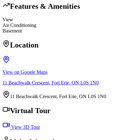
Features & Amenities
View
Air Conditioning
Basement
Location
View on Google Maps
11 Beachwalk Crescent, Fort Erie, ON L0S 1N0
11 Beachwalk Crescent, Fort Erie, ON L0S 1N0
Virtual Tour
View 3D Tour