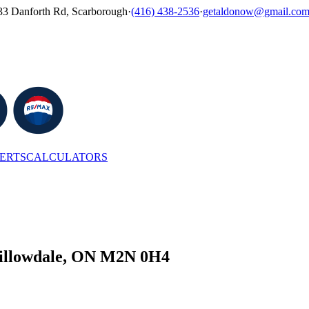
33 Danforth Rd, Scarborough
·
(416) 438-2536
·
getaldonow@gmail.co
LERTS
CALCULATORS
 Willowdale, ON M2N 0H4