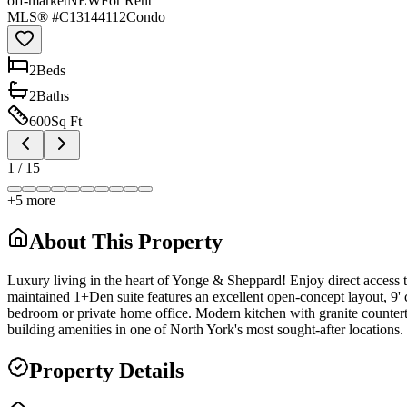
off-market
NEW
For Rent
MLS® #
C13144112
Condo
2
Bed
s
2
Bath
s
600
Sq Ft
1
/
15
+
5
more
About This Property
Luxury living in the heart of Yonge & Sheppard! Enjoy direct access
maintained 1+Den suite features an excellent open-concept layout, 9' 
bedroom or private home office. Modern kitchen with granite countertop
building amenities in one of North York's most sought-after locations.
Property Details