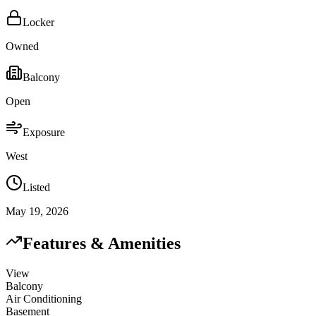
Locker
Owned
Balcony
Open
Exposure
West
Listed
May 19, 2026
Features & Amenities
View
Balcony
Air Conditioning
Basement