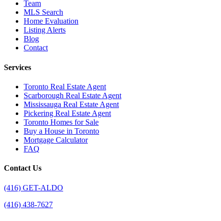
Team
MLS Search
Home Evaluation
Listing Alerts
Blog
Contact
Services
Toronto Real Estate Agent
Scarborough Real Estate Agent
Mississauga Real Estate Agent
Pickering Real Estate Agent
Toronto Homes for Sale
Buy a House in Toronto
Mortgage Calculator
FAQ
Contact Us
(416) GET-ALDO
(416) 438-7627