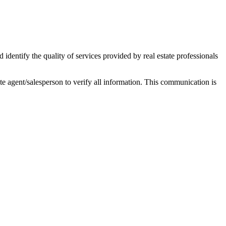
ntify the quality of services provided by real estate professionals
tate agent/salesperson to verify all information. This communication is