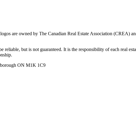
ogos are owned by The Canadian Real Estate Association (CREA) and ide
 reliable, but is not guaranteed. It is the responsibility of each real es
onship.
carborough ON M1K 1C9