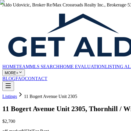
Aldo Udovicic, Broker
·
Re/Max Crossroads Realty Inc., Brokerage
·
5
HOME
TEAM
MLS SEARCH
HOME EVALUATION
LISTING A
MORE+
BLOG
FAQ
CONTACT
Listings
11 Bogert Avenue Unit 2305
11 Bogert Avenue Unit 2305, Thornhill /
$2,700