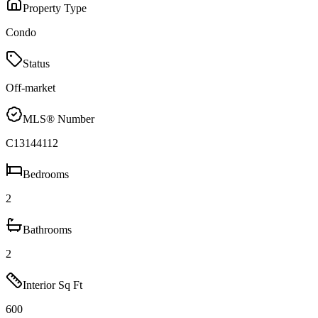
Property Type
Condo
Status
Off-market
MLS® Number
C13144112
Bedrooms
2
Bathrooms
2
Interior Sq Ft
600