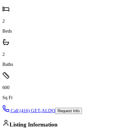
2
Beds
2
Baths
600
Sq Ft
Call (416) GET-ALDO
Request Info
Listing Information