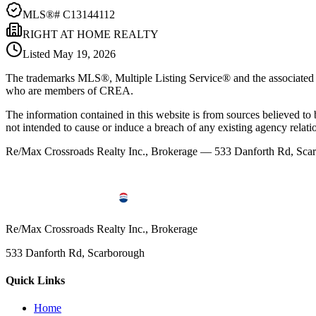
MLS®#
C13144112
RIGHT AT HOME REALTY
Listed
May 19, 2026
The trademarks MLS®, Multiple Listing Service® and the associated l
who are members of CREA.
The information contained in this website is from sources believed to be
not intended to cause or induce a breach of any existing agency relati
Re/Max Crossroads Realty Inc., Brokerage — 533 Danforth Rd, S
Re/Max Crossroads Realty Inc., Brokerage
533 Danforth Rd, Scarborough
Quick Links
Home