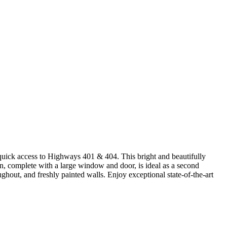
quick access to Highways 401 & 404. This bright and beautifully
n, complete with a large window and door, is ideal as a second
ghout, and freshly painted walls. Enjoy exceptional state-of-the-art