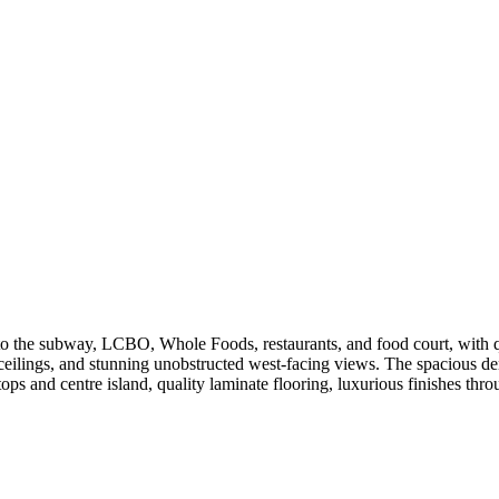
 to the subway, LCBO, Whole Foods, restaurants, and food court, with 
ceilings, and stunning unobstructed west-facing views. The spacious de
s and centre island, quality laminate flooring, luxurious finishes throu