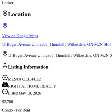
Locker
Location
View on Google Maps
11 Bogert Avenue Unit 2305, Thornhill / Willowdale, ON M2N 0H4
11 Bogert Avenue Unit 2305, Thornhill / Willowdale, ON M2N 
Listing Information
MLS®#
C13144112
RIGHT AT HOME REALTY
Listed
May 19, 2026
$2,700
Condo
· For Rent