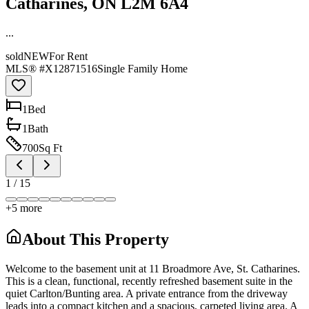
Catharines, ON L2M 6A4
...
sold
NEW
For Rent
MLS® #
X12871516
Single Family Home
1
Bed
1
Bath
700
Sq Ft
1
/
15
+
5
more
About This Property
Welcome to the basement unit at 11 Broadmore Ave, St. Catharines.
This is a clean, functional, recently refreshed basement suite in the
quiet Carlton/Bunting area. A private entrance from the driveway
leads into a compact kitchen and a spacious, carpeted living area. A