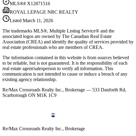
MLS®#
X12871516
ROYAL LEPAGE NRC REALTY
Listed
March 11, 2026
The trademarks MLS®, Multiple Listing Service® and the
associated logos are owned by The Canadian Real Estate
Association (CREA) and identify the quality of services provided by
real estate professionals who are members of CREA.
The information contained in this website is from sources believed
to be reliable, but is not guaranteed. It is the responsibility of each
real estate agent/salesperson to verify all information. This
communication is not intended to cause or induce a breach of any
existing agency relationship.
Re/Max Crossroads Realty Inc., Brokerage — 533 Danforth Rd,
Scarborough ON M1K 1C9
Re/Max Crossroads Realty Inc., Brokerage