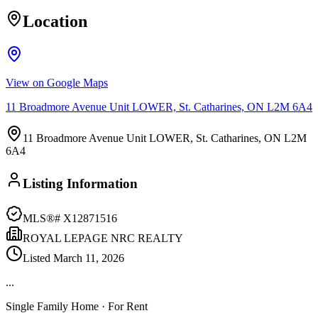
Location
View on Google Maps
11 Broadmore Avenue Unit LOWER, St. Catharines, ON L2M 6A4
11 Broadmore Avenue Unit LOWER, St. Catharines, ON L2M
6A4
Listing Information
MLS®#
X12871516
ROYAL LEPAGE NRC REALTY
Listed
March 11, 2026
...
Single Family Home
· For Rent