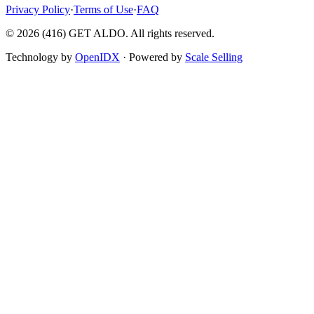
Privacy Policy
·
Terms of Use
·
FAQ
©
2026
(416) GET ALDO. All rights reserved.
Technology by
OpenIDX
· Powered by
Scale Selling