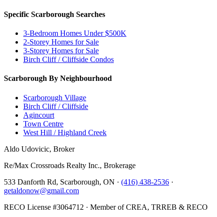
Specific Scarborough Searches
3-Bedroom Homes Under $500K
2-Storey Homes for Sale
3-Storey Homes for Sale
Birch Cliff / Cliffside Condos
Scarborough By Neighbourhood
Scarborough Village
Birch Cliff / Cliffside
Agincourt
Town Centre
West Hill / Highland Creek
Aldo Udovicic, Broker
Re/Max Crossroads Realty Inc., Brokerage
533 Danforth Rd, Scarborough, ON ·
(416) 438-2536
·
getaldonow@gmail.com
RECO License #3064712 · Member of CREA, TRREB & RECO