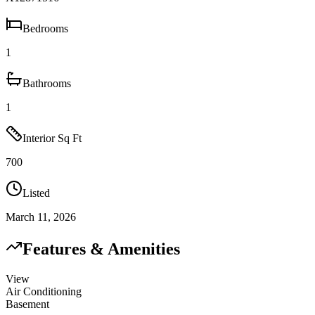
Bedrooms
1
Bathrooms
1
Interior Sq Ft
700
Listed
March 11, 2026
Features & Amenities
View
Air Conditioning
Basement