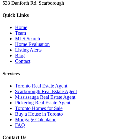
533 Danforth Rd, Scarborough
Quick Links
Home
Team
MLS Search
Home Evaluation
Listing Alerts
Blog
Contact
Services
Toronto Real Estate Agent
Scarborough Real Estate Agent
Mississauga Real Estate Agent
Pickering Real Estate Agent
Toronto Homes for Sale
Buy a House in Toronto
Mortgage Calculator
FAQ
Contact Us