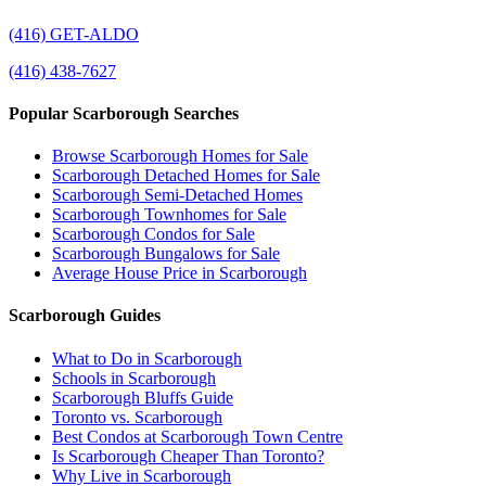
(416) GET-ALDO
(416) 438-7627
Popular Scarborough Searches
Browse Scarborough Homes for Sale
Scarborough Detached Homes for Sale
Scarborough Semi-Detached Homes
Scarborough Townhomes for Sale
Scarborough Condos for Sale
Scarborough Bungalows for Sale
Average House Price in Scarborough
Scarborough Guides
What to Do in Scarborough
Schools in Scarborough
Scarborough Bluffs Guide
Toronto vs. Scarborough
Best Condos at Scarborough Town Centre
Is Scarborough Cheaper Than Toronto?
Why Live in Scarborough