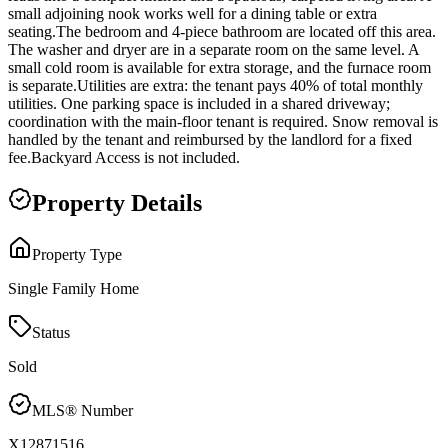
small adjoining nook works well for a dining table or extra
seating.The bedroom and 4-piece bathroom are located off this area.
The washer and dryer are in a separate room on the same level. A
small cold room is available for extra storage, and the furnace room
is separate.Utilities are extra: the tenant pays 40% of total monthly
utilities. One parking space is included in a shared driveway;
coordination with the main-floor tenant is required. Snow removal is
handled by the tenant and reimbursed by the landlord for a fixed
fee.Backyard Access is not included.
Property Details
Property Type
Single Family Home
Status
Sold
MLS® Number
X12871516