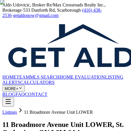
Aldo Udovicic, Broker
·
Re/Max Crossroads Realty Inc.,
Brokerage
·
533 Danforth Rd, Scarborough
·
(416) 438-
2536
·
getaldonow@gmail.com
HOME
TEAM
MLS SEARCH
HOME EVALUATION
LISTING
ALERTS
CALCULATORS
MORE+
BLOG
FAQ
CONTACT
Listings
11 Broadmore Avenue Unit LOWER
11 Broadmore Avenue Unit LOWER, St.