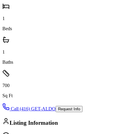
1
Beds
1
Baths
700
Sq Ft
Call (416) GET-ALDO
Request Info
Listing Information