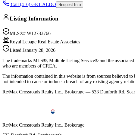
Call (416) GET-ALDO
Request Info
Listing Information
MLS®#
W12733766
Royal Lepage Real Estate Associates
Listed
January 28, 2026
The trademarks MLS®, Multiple Listing Service® and the associated l
who are members of CREA.
The information contained in this website is from sources believed to be
not intended to cause or induce a breach of any existing agency relati
Re/Max Crossroads Realty Inc., Brokerage — 533 Danforth Rd, S
Re/Max Crossroads Realty Inc., Brokerage