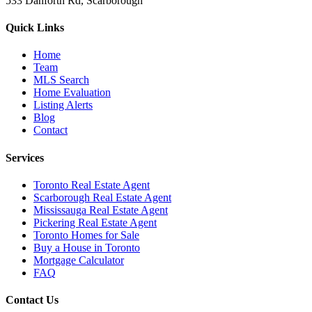
533 Danforth Rd, Scarborough
Quick Links
Home
Team
MLS Search
Home Evaluation
Listing Alerts
Blog
Contact
Services
Toronto Real Estate Agent
Scarborough Real Estate Agent
Mississauga Real Estate Agent
Pickering Real Estate Agent
Toronto Homes for Sale
Buy a House in Toronto
Mortgage Calculator
FAQ
Contact Us