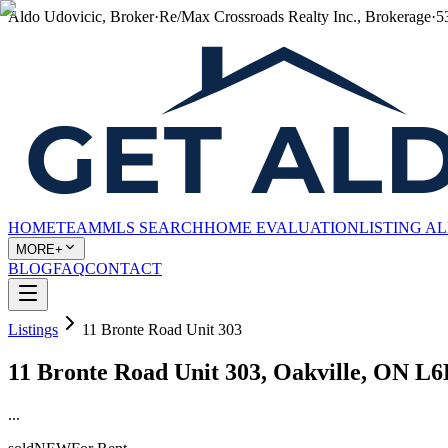
Aldo Udovicic, Broker
·
Re/Max Crossroads Realty Inc., Brokerage
·
5
HOME
TEAM
MLS SEARCH
HOME EVALUATION
LISTING A
MORE+
BLOG
FAQ
CONTACT
Listings
11 Bronte Road Unit 303
11 Bronte Road Unit 303, Oakville, ON L
...