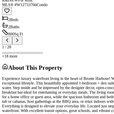
sold
NEW
For Rent
MLS® #
W12733766
Condo
2
Bed
s
2
Bath
s
800
Sq Ft
1
/
28
+
18
more
About This Property
Experience luxury waterfront living in the heart of Bronte Harbour! 
exceptional lifestyle. This beautifully appointed 1-bedroom + den suit
water. Step inside and be impressed by the designer decor, open-concep
breakfast bar-ideal for entertaining or everyday meals. The living roo
for a home office or guest area, while the spacious bathroom and bedr
tub or cabanas, host gatherings at the BBQ area, or relax indoors with 
Everything is designed to elevate your everyday life. Located just step
waterfront. With excellent transit options, great schools, and vibrant 