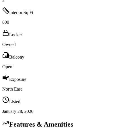
Interior Sq Ft
800
Locker
Owned
Balcony
Open
Exposure
North East
Listed
January 28, 2026
Features & Amenities