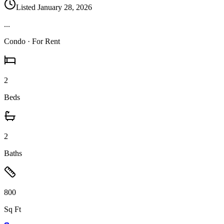
Listed
January 28, 2026
...
Condo
· For Rent
2
Beds
2
Baths
800
Sq Ft