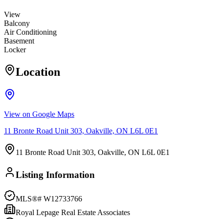
View
Balcony
Air Conditioning
Basement
Locker
Location
View on Google Maps
11 Bronte Road Unit 303, Oakville, ON L6L 0E1
11 Bronte Road Unit 303, Oakville, ON L6L 0E1
Listing Information
MLS®#
W12733766
Royal Lepage Real Estate Associates