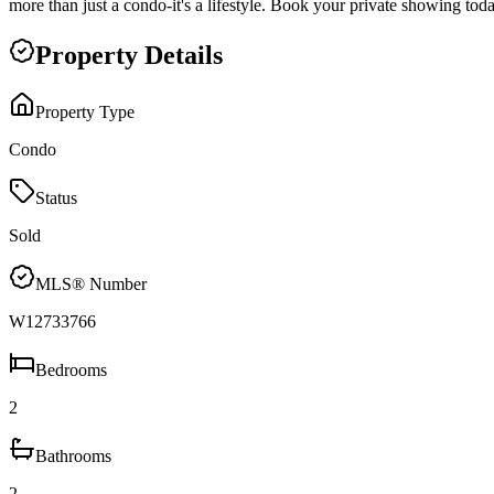
more than just a condo-it's a lifestyle. Book your private showing tod
Property Details
Property Type
Condo
Status
Sold
MLS® Number
W12733766
Bedrooms
2
Bathrooms
2