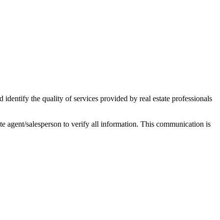
ntify the quality of services provided by real estate professionals
tate agent/salesperson to verify all information. This communication is