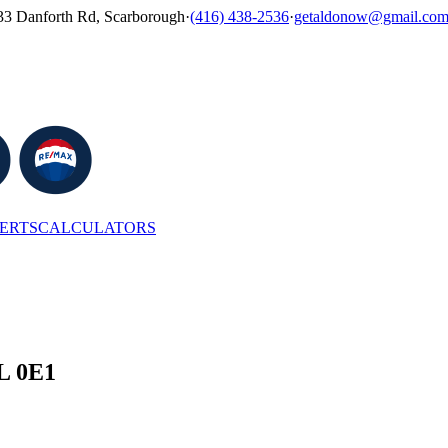
33 Danforth Rd, Scarborough
·
(416) 438-2536
·
getaldonow@gmail.co
LERTS
CALCULATORS
6L 0E1