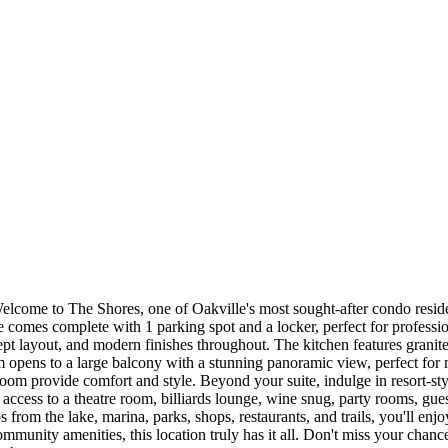
Welcome to The Shores, one of Oakville's most sought-after condo resid
e comes complete with 1 parking spot and a locker, perfect for professi
t layout, and modern finishes throughout. The kitchen features granite c
m opens to a large balcony with a stunning panoramic view, perfect for 
oom provide comfort and style. Beyond your suite, indulge in resort-styl
access to a theatre room, billiards lounge, wine snug, party rooms, gues
s from the lake, marina, parks, shops, restaurants, and trails, you'll en
community amenities, this location truly has it all. Don't miss your chanc