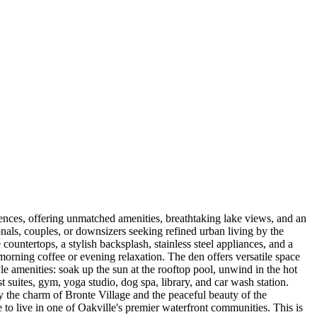
ences, offering unmatched amenities, breathtaking lake views, and an
onals, couples, or downsizers seeking refined urban living by the
ountertops, a stylish backsplash, stainless steel appliances, and a
morning coffee or evening relaxation. The den offers versatile space
e amenities: soak up the sun at the rooftop pool, unwind in the hot
t suites, gym, yoga studio, dog spa, library, and car wash station.
joy the charm of Bronte Village and the peaceful beauty of the
e to live in one of Oakville's premier waterfront communities. This is