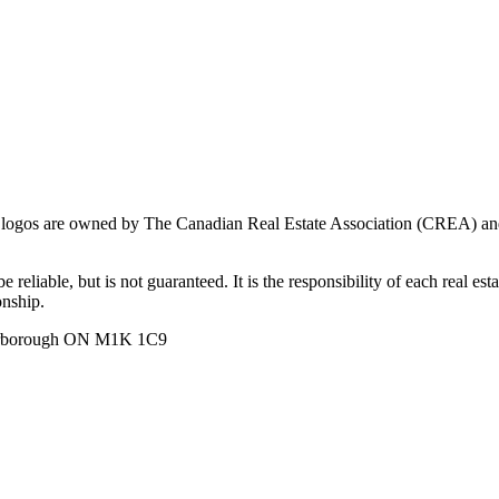
ogos are owned by The Canadian Real Estate Association (CREA) and ide
 reliable, but is not guaranteed. It is the responsibility of each real es
onship.
carborough ON M1K 1C9