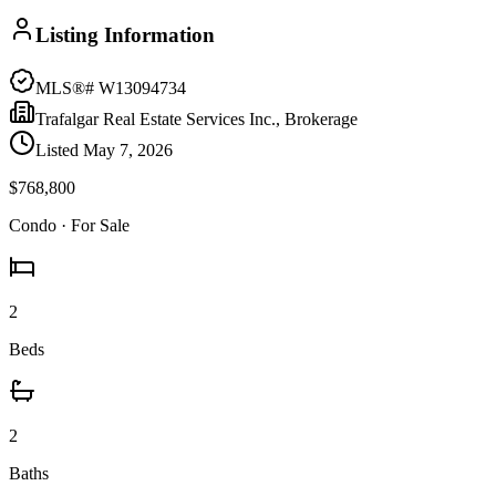
Listing Information
MLS®#
W13094734
Trafalgar Real Estate Services Inc., Brokerage
Listed
May 7, 2026
$768,800
Condo
· For Sale
2
Beds
2
Baths