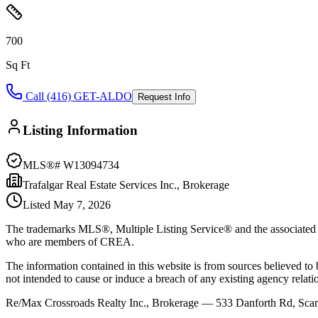
700
Sq Ft
Call (416) GET-ALDO
Request Info
Listing Information
MLS®#
W13094734
Trafalgar Real Estate Services Inc., Brokerage
Listed
May 7, 2026
The trademarks MLS®, Multiple Listing Service® and the associated l
who are members of CREA.
The information contained in this website is from sources believed to be
not intended to cause or induce a breach of any existing agency relati
Re/Max Crossroads Realty Inc., Brokerage — 533 Danforth Rd, S