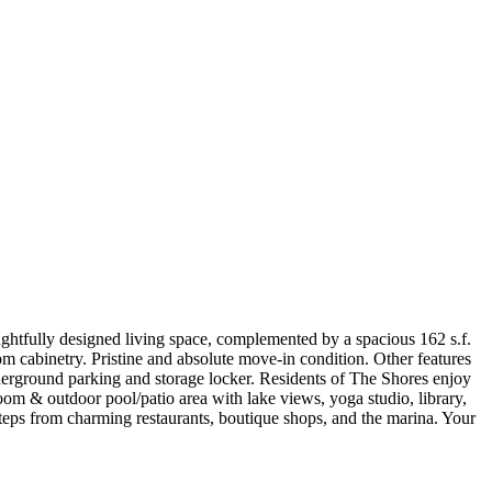
ghtfully designed living space, complemented by a spacious 162 s.f.
m cabinetry. Pristine and absolute move-in condition. Other features
underground parking and storage locker. Residents of The Shores enjoy
oom & outdoor pool/patio area with lake views, yoga studio, library,
steps from charming restaurants, boutique shops, and the marina. Your