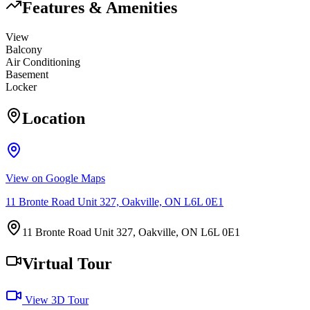
Features & Amenities
View
Balcony
Air Conditioning
Basement
Locker
Location
View on Google Maps
11 Bronte Road Unit 327, Oakville, ON L6L 0E1
11 Bronte Road Unit 327, Oakville, ON L6L 0E1
Virtual Tour
View 3D Tour