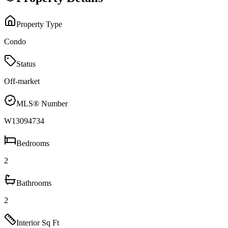
Property Type
Condo
Status
Off-market
MLS® Number
W13094734
Bedrooms
2
Bathrooms
2
Interior Sq Ft