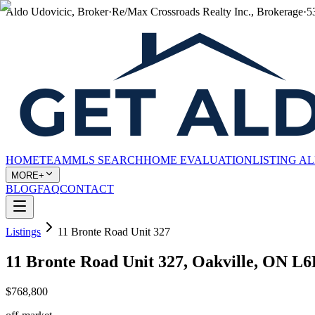
Aldo Udovicic, Broker
·
Re/Max Crossroads Realty Inc., Brokerage
·
5
HOME
TEAM
MLS SEARCH
HOME EVALUATION
LISTING A
MORE+
BLOG
FAQ
CONTACT
Listings
11 Bronte Road Unit 327
11 Bronte Road Unit 327, Oakville, ON L
$768,800