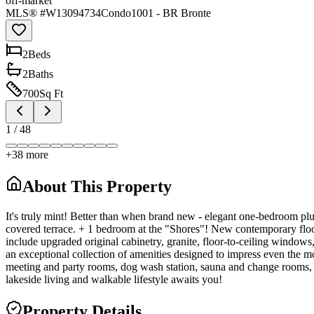
off-market
MLS® #
W13094734
Condo
1001 - BR Bronte
2
Bed
s
2
Bath
s
700
Sq Ft
1
/
48
+
38
more
About This Property
It's truly mint! Better than when brand new - elegant one-bedroom pl
covered terrace. + 1 bedroom at the "Shores"! New contemporary floor
include upgraded original cabinetry, granite, floor-to-ceiling windows
an exceptional collection of amenities designed to impress even the mo
meeting and party rooms, dog wash station, sauna and change rooms, BB
lakeside living and walkable lifestyle awaits you!
Property Details