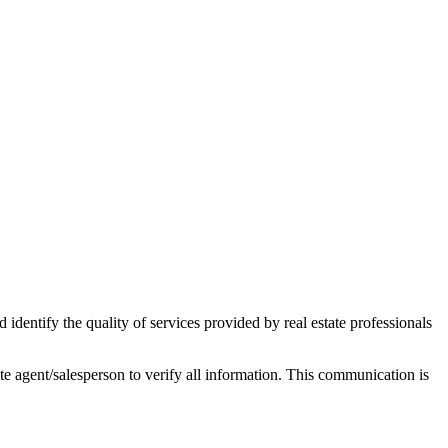
ntify the quality of services provided by real estate professionals
tate agent/salesperson to verify all information. This communication is