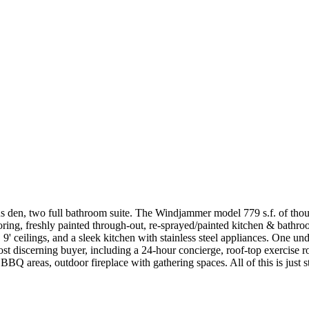
us den, two full bathroom suite. The Windjammer model 779 s.f. of thou
ing, freshly painted through-out, re-sprayed/painted kitchen & bathroo
, 9' ceilings, and a sleek kitchen with stainless steel appliances. One 
st discerning buyer, including a 24-hour concierge, roof-top exercise r
Q areas, outdoor fireplace with gathering spaces. All of this is just 