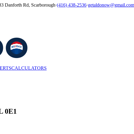
33 Danforth Rd, Scarborough
·
(416) 438-2536
·
getaldonow@gmail.co
LERTS
CALCULATORS
6L 0E1