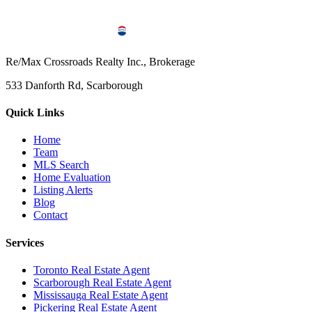
Re/Max Crossroads Realty Inc., Brokerage
533 Danforth Rd, Scarborough
Quick Links
Home
Team
MLS Search
Home Evaluation
Listing Alerts
Blog
Contact
Services
Toronto Real Estate Agent
Scarborough Real Estate Agent
Mississauga Real Estate Agent
Pickering Real Estate Agent