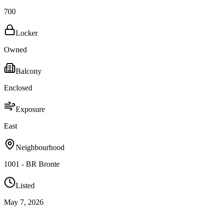
700
Locker
Owned
Balcony
Enclosed
Exposure
East
Neighbourhood
1001 - BR Bronte
Listed
May 7, 2026