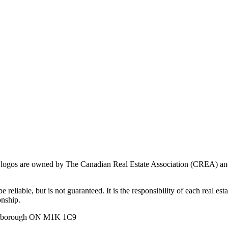
ogos are owned by The Canadian Real Estate Association (CREA) and ide
 reliable, but is not guaranteed. It is the responsibility of each real es
onship.
carborough ON M1K 1C9