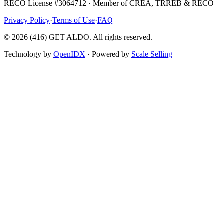
RECO License #3064712 · Member of CREA, TRREB & RECO
Privacy Policy
·
Terms of Use
·
FAQ
©
2026
(416) GET ALDO. All rights reserved.
Technology by
OpenIDX
· Powered by
Scale Selling