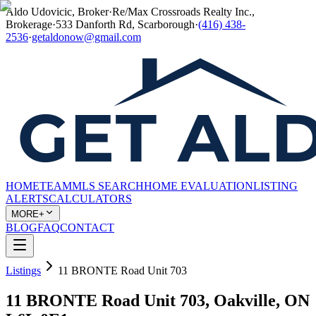
Aldo Udovicic, Broker
·
Re/Max Crossroads Realty Inc.,
Brokerage
·
533 Danforth Rd, Scarborough
·
(416) 438-
2536
·
getaldonow@gmail.com
HOME
TEAM
MLS SEARCH
HOME EVALUATION
LISTING
ALERTS
CALCULATORS
MORE+
BLOG
FAQ
CONTACT
Listings
11 BRONTE Road Unit 703
11 BRONTE Road Unit 703, Oakville, ON