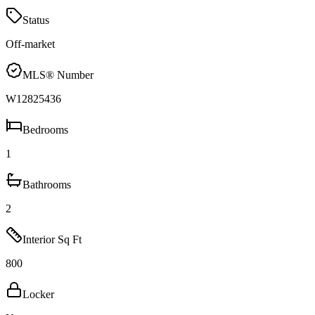
Status
Off-market
MLS® Number
W12825436
Bedrooms
1
Bathrooms
2
Interior Sq Ft
800
Locker