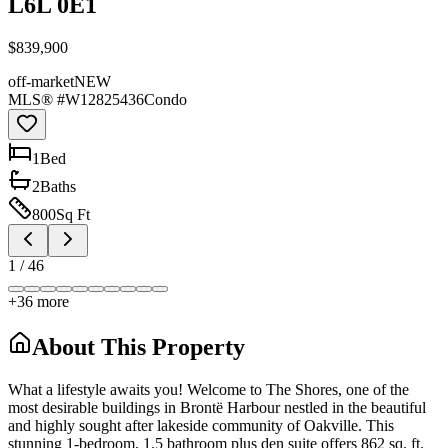
L6L 0E1
$839,900
off-market
NEW
MLS® #
W12825436
Condo
1
Bed
2
Bath
s
800
Sq Ft
1
/
46
+
36
more
About This Property
What a lifestyle awaits you! Welcome to The Shores, one of the
most desirable buildings in Brontë Harbour nestled in the beautiful
and highly sought after lakeside community of Oakville. This
stunning 1-bedroom, 1.5 bathroom plus den suite offers 862 sq. ft.