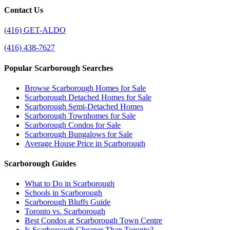
Contact Us
(416) GET-ALDO
(416) 438-7627
Popular Scarborough Searches
Browse Scarborough Homes for Sale
Scarborough Detached Homes for Sale
Scarborough Semi-Detached Homes
Scarborough Townhomes for Sale
Scarborough Condos for Sale
Scarborough Bungalows for Sale
Average House Price in Scarborough
Scarborough Guides
What to Do in Scarborough
Schools in Scarborough
Scarborough Bluffs Guide
Toronto vs. Scarborough
Best Condos at Scarborough Town Centre
Is Scarborough Cheaper Than Toronto?