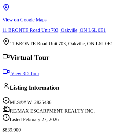
View on Google Maps
11 BRONTE Road Unit 703, Oakville, ON L6L 0E1
11 BRONTE Road Unit 703, Oakville, ON L6L 0E1
Virtual Tour
View 3D Tour
Listing Information
MLS®#
W12825436
RE/MAX ESCARPMENT REALTY INC.
Listed
February 27, 2026
$839,900