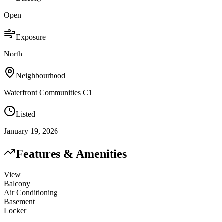
Open
Exposure
North
Neighbourhood
Waterfront Communities C1
Listed
January 19, 2026
Features & Amenities
View
Balcony
Air Conditioning
Basement
Locker