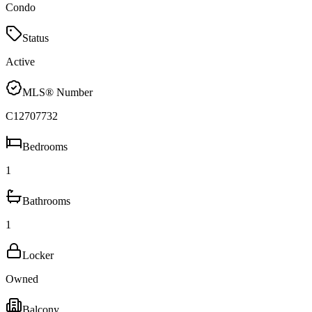
Condo
Status
Active
MLS® Number
C12707732
Bedrooms
1
Bathrooms
1
Locker
Owned
Balcony