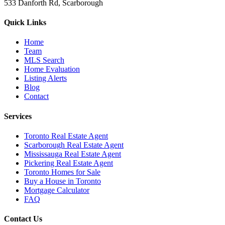
533 Danforth Rd, Scarborough
Quick Links
Home
Team
MLS Search
Home Evaluation
Listing Alerts
Blog
Contact
Services
Toronto Real Estate Agent
Scarborough Real Estate Agent
Mississauga Real Estate Agent
Pickering Real Estate Agent
Toronto Homes for Sale
Buy a House in Toronto
Mortgage Calculator
FAQ
Contact Us