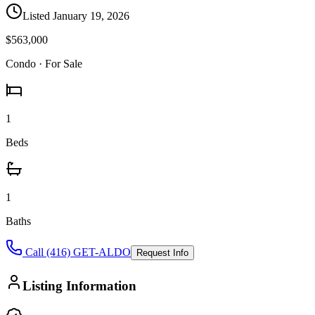
Listed
January 19, 2026
$563,000
Condo
· For Sale
1
Beds
1
Baths
Call (416) GET-ALDO
Request Info
Listing Information