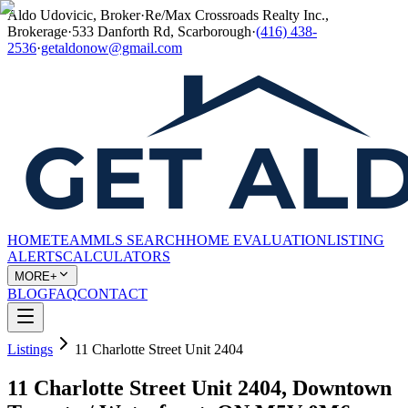
Aldo Udovicic, Broker
·
Re/Max Crossroads Realty Inc.,
Brokerage
·
533 Danforth Rd, Scarborough
·
(416) 438-
2536
·
getaldonow@gmail.com
HOME
TEAM
MLS SEARCH
HOME EVALUATION
LISTING
ALERTS
CALCULATORS
MORE+
BLOG
FAQ
CONTACT
Listings
11 Charlotte Street Unit 2404
11 Charlotte Street Unit 2404, Downtown