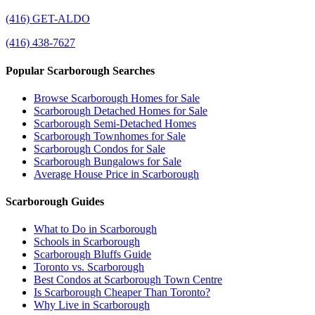
(416) GET-ALDO
(416) 438-7627
Popular Scarborough Searches
Browse Scarborough Homes for Sale
Scarborough Detached Homes for Sale
Scarborough Semi-Detached Homes
Scarborough Townhomes for Sale
Scarborough Condos for Sale
Scarborough Bungalows for Sale
Average House Price in Scarborough
Scarborough Guides
What to Do in Scarborough
Schools in Scarborough
Scarborough Bluffs Guide
Toronto vs. Scarborough
Best Condos at Scarborough Town Centre
Is Scarborough Cheaper Than Toronto?
Why Live in Scarborough