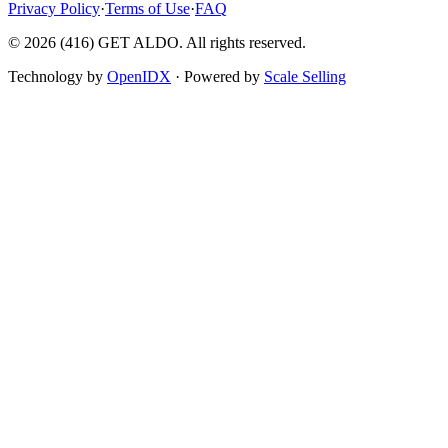
Privacy Policy
·
Terms of Use
·
FAQ
©
2026
(416) GET ALDO. All rights reserved.
Technology by
OpenIDX
· Powered by
Scale Selling