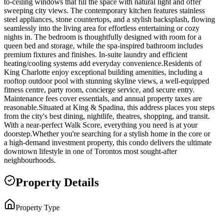
to-ceiling windows that fill the space with natural light and offer
sweeping city views. The contemporary kitchen features stainless
steel appliances, stone countertops, and a stylish backsplash, flowing
seamlessly into the living area for effortless entertaining or cozy
nights in. The bedroom is thoughtfully designed with room for a
queen bed and storage, while the spa-inspired bathroom includes
premium fixtures and finishes. In-suite laundry and efficient
heating/cooling systems add everyday convenience.Residents of
King Charlotte enjoy exceptional building amenities, including a
rooftop outdoor pool with stunning skyline views, a well-equipped
fitness centre, party room, concierge service, and secure entry.
Maintenance fees cover essentials, and annual property taxes are
reasonable.Situated at King & Spadina, this address places you steps
from the city's best dining, nightlife, theatres, shopping, and transit.
With a near-perfect Walk Score, everything you need is at your
doorstep.Whether you're searching for a stylish home in the core or
a high-demand investment property, this condo delivers the ultimate
downtown lifestyle in one of Torontos most sought-after
neighbourhoods.
Property Details
Property Type