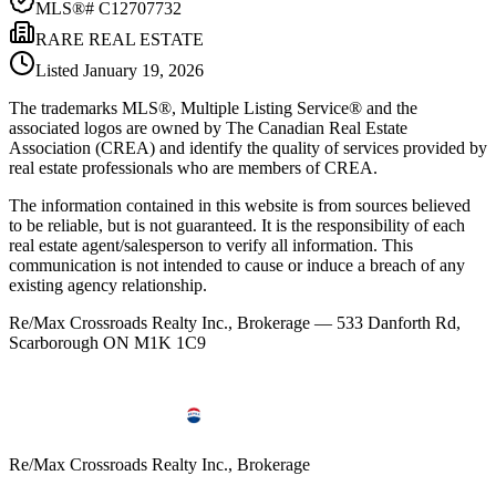
MLS®#
C12707732
RARE REAL ESTATE
Listed
January 19, 2026
The trademarks MLS®, Multiple Listing Service® and the
associated logos are owned by The Canadian Real Estate
Association (CREA) and identify the quality of services provided by
real estate professionals who are members of CREA.
The information contained in this website is from sources believed
to be reliable, but is not guaranteed. It is the responsibility of each
real estate agent/salesperson to verify all information. This
communication is not intended to cause or induce a breach of any
existing agency relationship.
Re/Max Crossroads Realty Inc., Brokerage — 533 Danforth Rd,
Scarborough ON M1K 1C9
Re/Max Crossroads Realty Inc., Brokerage