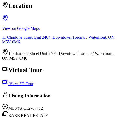
Location
View on Google Maps
11 Charlotte Street Unit 2404, Downtown Toronto / Waterfront, ON
M5V 0M6
11 Charlotte Street Unit 2404, Downtown Toronto / Waterfront,
ON M5V 0M6
Virtual Tour
View 3D Tour
Listing Information
MLS®#
C12707732
RARE REAL ESTATE