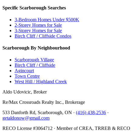
Specific Scarborough Searches
3-Bedroom Homes Under $500K
2-Storey Homes for Sale
3-Storey Homes for Sale
Birch Cliff / Cliffside Condos
Scarborough By Neighbourhood
Scarborough Village
Birch Cliff / Cliffside
Agincourt
Town Centre
West Hill / Highland Creek
Aldo Udovicic, Broker
Re/Max Crossroads Realty Inc., Brokerage
533 Danforth Rd, Scarborough, ON ·
(416) 438-2536
·
getaldonow@gmail.com
RECO License #3064712 · Member of CREA, TRREB & RECO