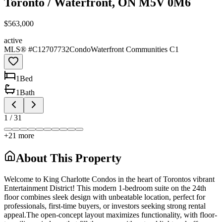
Toronto / Waterfront, ON M5V 0M6
$563,000
active
MLS® #
C12707732
Condo
Waterfront Communities C1
1
Bed
1
Bath
1
/
31
+
21
more
About This Property
Welcome to King Charlotte Condos in the heart of Torontos vibrant
Entertainment District! This modern 1-bedroom suite on the 24th
floor combines sleek design with unbeatable location, perfect for
professionals, first-time buyers, or investors seeking strong rental
appeal.The open-concept layout maximizes functionality, with floor-