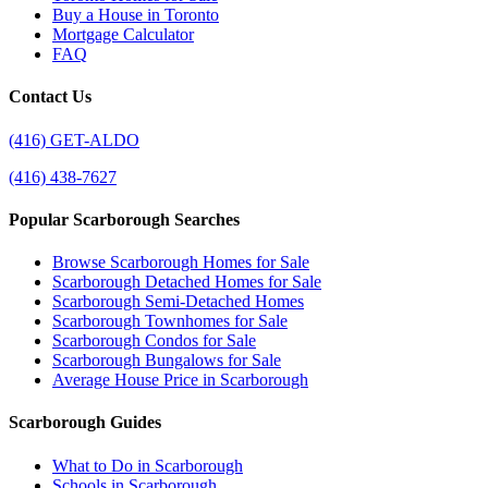
Buy a House in Toronto
Mortgage Calculator
FAQ
Contact Us
(416) GET-ALDO
(416) 438-7627
Popular Scarborough Searches
Browse Scarborough Homes for Sale
Scarborough Detached Homes for Sale
Scarborough Semi-Detached Homes
Scarborough Townhomes for Sale
Scarborough Condos for Sale
Scarborough Bungalows for Sale
Average House Price in Scarborough
Scarborough Guides
What to Do in Scarborough
Schools in Scarborough