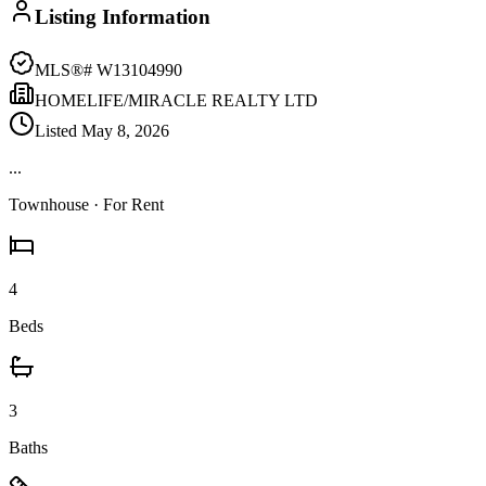
Listing Information
MLS®#
W13104990
HOMELIFE/MIRACLE REALTY LTD
Listed
May 8, 2026
...
Townhouse
· For Rent
4
Beds
3
Baths