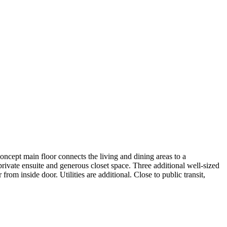
cept main floor connects the living and dining areas to a
 private ensuite and generous closet space. Three additional well-sized
 inside door. Utilities are additional. Close to public transit,