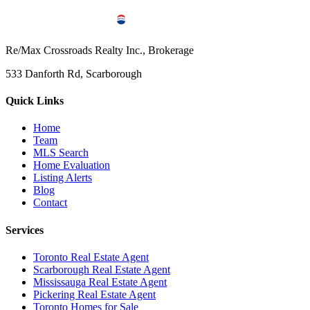
Re/Max Crossroads Realty Inc., Brokerage
533 Danforth Rd, Scarborough
Quick Links
Home
Team
MLS Search
Home Evaluation
Listing Alerts
Blog
Contact
Services
Toronto Real Estate Agent
Scarborough Real Estate Agent
Mississauga Real Estate Agent
Pickering Real Estate Agent
Toronto Homes for Sale