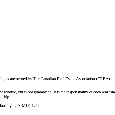
ogos are owned by The Canadian Real Estate Association (CREA) and ide
 reliable, but is not guaranteed. It is the responsibility of each real es
onship.
carborough ON M1K 1C9