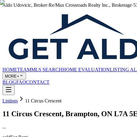
Aldo Udovicic, Broker
·
Re/Max Crossroads Realty Inc., Brokerage
·
5
HOME
TEAM
MLS SEARCH
HOME EVALUATION
LISTING A
MORE+
BLOG
FAQ
CONTACT
Listings
11 Circus Crescent
11 Circus Crescent, Brampton, ON L7A 5
...