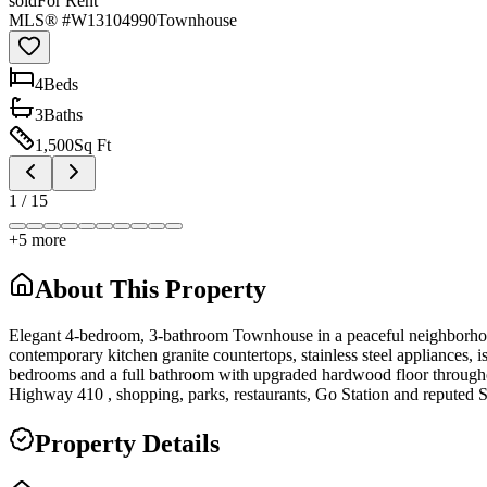
sold
For Rent
MLS® #
W13104990
Townhouse
4
Bed
s
3
Bath
s
1,500
Sq Ft
1
/
15
+
5
more
About This Property
Elegant 4-bedroom, 3-bathroom Townhouse in a peaceful neighborhood f
contemporary kitchen granite countertops, stainless steel appliances, i
bedrooms and a full bathroom with upgraded hardwood floor throughout.
Highway 410 , shopping, parks, restaurants, Go Station and reputed 
Property Details