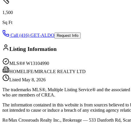
1,500
Sq Ft
Call (416) GET-ALDO
Request Info
Listing Information
MLS®#
W13104990
HOMELIFE/MIRACLE REALTY LTD
Listed
May 8, 2026
The trademarks MLS®, Multiple Listing Service® and the associated l
who are members of CREA.
The information contained in this website is from sources believed to be
not intended to cause or induce a breach of any existing agency relati
Re/Max Crossroads Realty Inc., Brokerage — 533 Danforth Rd, S