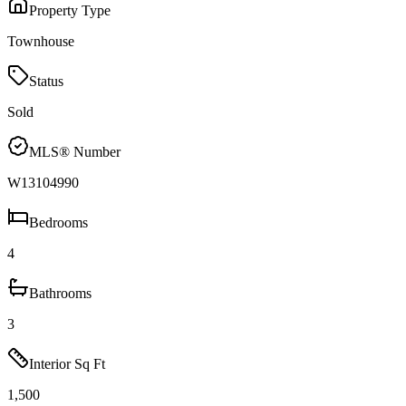
Property Type
Townhouse
Status
Sold
MLS® Number
W13104990
Bedrooms
4
Bathrooms
3
Interior Sq Ft
1,500