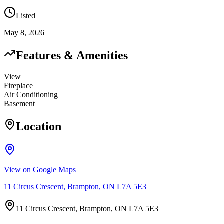
Listed
May 8, 2026
Features & Amenities
View
Fireplace
Air Conditioning
Basement
Location
View on Google Maps
11 Circus Crescent, Brampton, ON L7A 5E3
11 Circus Crescent, Brampton, ON L7A 5E3