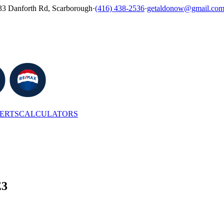
33 Danforth Rd, Scarborough
·
(416) 438-2536
·
getaldonow@gmail.co
LERTS
CALCULATORS
E3