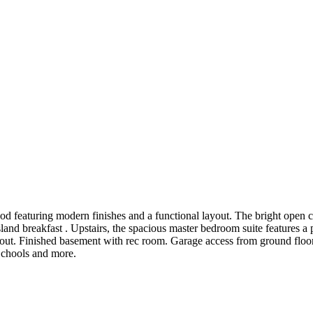
eaturing modern finishes and a functional layout. The bright open con
sland breakfast . Upstairs, the spacious master bedroom suite features a
 Finished basement with rec room. Garage access from ground floor from
Schools and more.