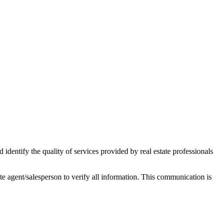
ntify the quality of services provided by real estate professionals
tate agent/salesperson to verify all information. This communication is