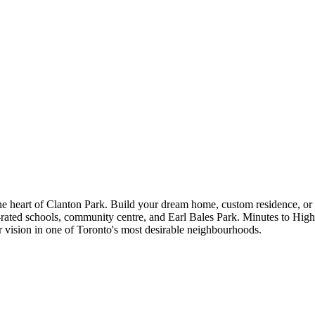
the heart of Clanton Park. Build your dream home, custom residence, or 
 top-rated schools, community centre, and Earl Bales Park. Minutes to H
vision in one of Toronto's most desirable neighbourhoods.