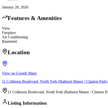
January 28, 2026
Features & Amenities
View
Fireplace
Air Conditioning
Basement
Location
View on Google Maps
11 Collinson Boulevard, North York (Bathurst Manor / Clanton Pa
11 Collinson Boulevard, North York (Bathurst Manor / Clanton
Listing Information