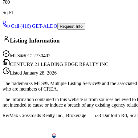
700
Sq Ft
Call (416) GET-ALDO
Request Info
Listing Information
MLS®#
C12730402
CENTURY 21 LEADING EDGE REALTY INC.
Listed
January 28, 2026
The trademarks MLS®, Multiple Listing Service® and the associated l
who are members of CREA.
The information contained in this website is from sources believed to be
not intended to cause or induce a breach of any existing agency relati
Re/Max Crossroads Realty Inc., Brokerage — 533 Danforth Rd, S