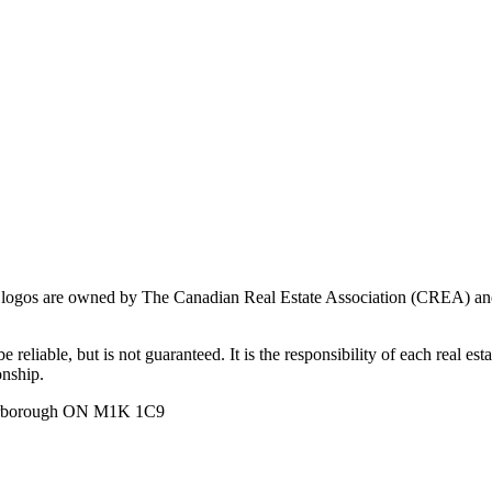
ogos are owned by The Canadian Real Estate Association (CREA) and ide
 reliable, but is not guaranteed. It is the responsibility of each real es
onship.
carborough ON M1K 1C9