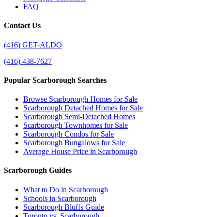
FAQ
Contact Us
(416) GET-ALDO
(416) 438-7627
Popular Scarborough Searches
Browse Scarborough Homes for Sale
Scarborough Detached Homes for Sale
Scarborough Semi-Detached Homes
Scarborough Townhomes for Sale
Scarborough Condos for Sale
Scarborough Bungalows for Sale
Average House Price in Scarborough
Scarborough Guides
What to Do in Scarborough
Schools in Scarborough
Scarborough Bluffs Guide
Toronto vs. Scarborough