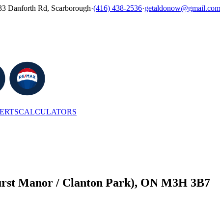
33 Danforth Rd, Scarborough
·
(416) 438-2536
·
getaldonow@gmail.co
LERTS
CALCULATORS
hurst Manor / Clanton Park), ON M3H 3B7