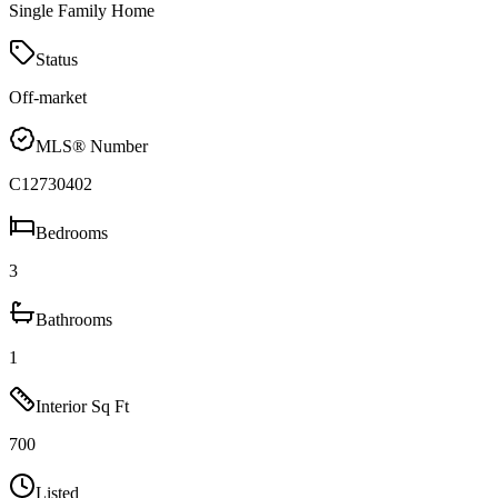
Single Family Home
Status
Off-market
MLS® Number
C12730402
Bedrooms
3
Bathrooms
1
Interior Sq Ft
700
Listed