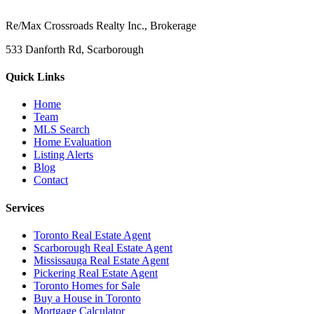
Re/Max Crossroads Realty Inc., Brokerage
533 Danforth Rd, Scarborough
Quick Links
Home
Team
MLS Search
Home Evaluation
Listing Alerts
Blog
Contact
Services
Toronto Real Estate Agent
Scarborough Real Estate Agent
Mississauga Real Estate Agent
Pickering Real Estate Agent
Toronto Homes for Sale
Buy a House in Toronto
Mortgage Calculator