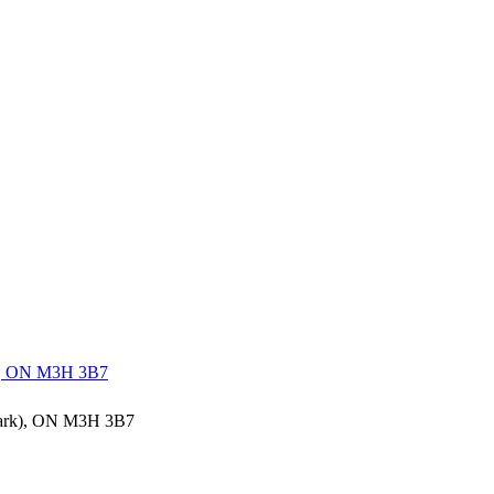
rk), ON M3H 3B7
 Park), ON M3H 3B7