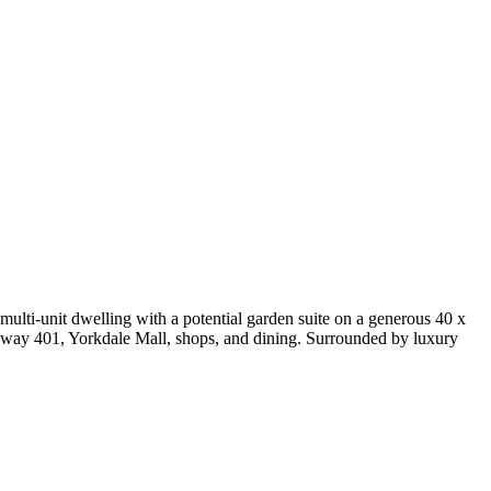
multi-unit dwelling with a potential garden suite on a generous 40 x
ighway 401, Yorkdale Mall, shops, and dining. Surrounded by luxury