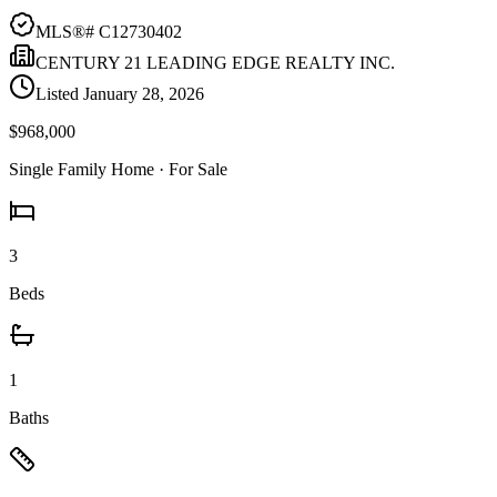
MLS®#
C12730402
CENTURY 21 LEADING EDGE REALTY INC.
Listed
January 28, 2026
$968,000
Single Family Home
· For Sale
3
Beds
1
Baths