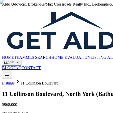
Aldo Udovicic, Broker
·
Re/Max Crossroads Realty Inc., Brokerage
·
5
HOME
TEAM
MLS SEARCH
HOME EVALUATION
LISTING A
MORE+
BLOG
FAQ
CONTACT
Listings
11 Collinson Boulevard
11 Collinson Boulevard, North York (Bat
$968,000