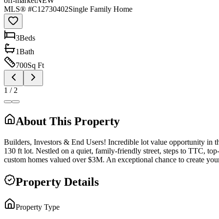
off-market
NEW
MLS® #
C12730402
Single Family Home
3
Bed
s
1
Bath
700
Sq Ft
1
/
2
About This Property
Builders, Investors & End Users! Incredible lot value opportunity in 
130 ft lot. Nestled on a quiet, family-friendly street, steps to TTC,
custom homes valued over $3M. An exceptional chance to create your 
Property Details
Property Type