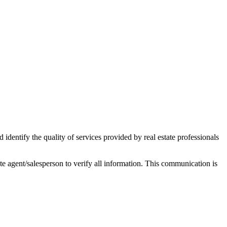
ntify the quality of services provided by real estate professionals
tate agent/salesperson to verify all information. This communication is