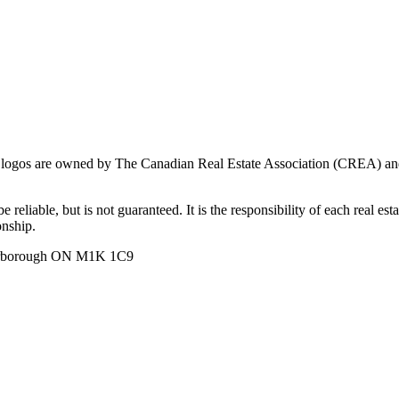
ogos are owned by The Canadian Real Estate Association (CREA) and ide
 reliable, but is not guaranteed. It is the responsibility of each real es
onship.
carborough ON M1K 1C9