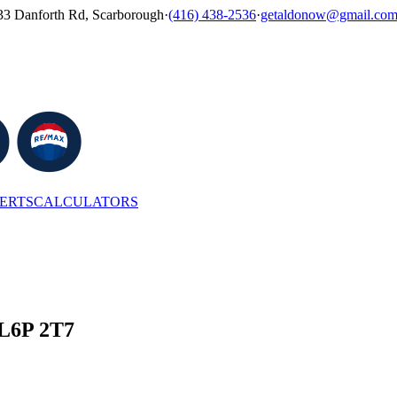
33 Danforth Rd, Scarborough
·
(416) 438-2536
·
getaldonow@gmail.co
LERTS
CALCULATORS
 L6P 2T7