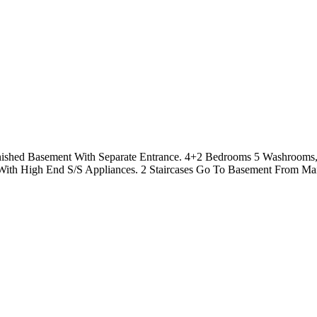
Finished Basement With Separate Entrance. 4+2 Bedrooms 5 Washroom
ith High End S/S Appliances. 2 Staircases Go To Basement From Mai