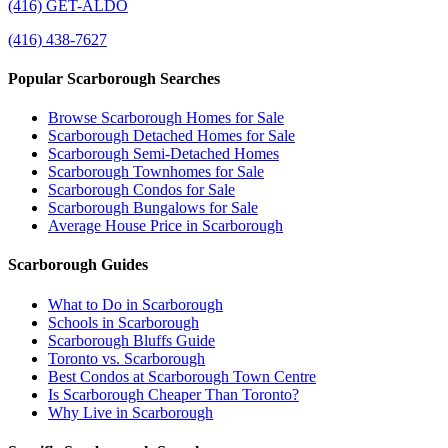
(416) GET-ALDO
(416) 438-7627
Popular Scarborough Searches
Browse Scarborough Homes for Sale
Scarborough Detached Homes for Sale
Scarborough Semi-Detached Homes
Scarborough Townhomes for Sale
Scarborough Condos for Sale
Scarborough Bungalows for Sale
Average House Price in Scarborough
Scarborough Guides
What to Do in Scarborough
Schools in Scarborough
Scarborough Bluffs Guide
Toronto vs. Scarborough
Best Condos at Scarborough Town Centre
Is Scarborough Cheaper Than Toronto?
Why Live in Scarborough