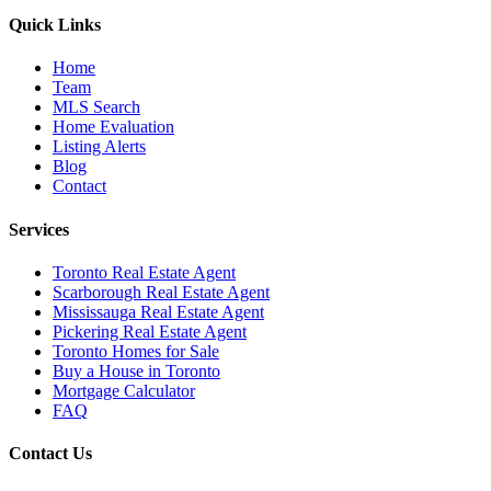
Quick Links
Home
Team
MLS Search
Home Evaluation
Listing Alerts
Blog
Contact
Services
Toronto Real Estate Agent
Scarborough Real Estate Agent
Mississauga Real Estate Agent
Pickering Real Estate Agent
Toronto Homes for Sale
Buy a House in Toronto
Mortgage Calculator
FAQ
Contact Us