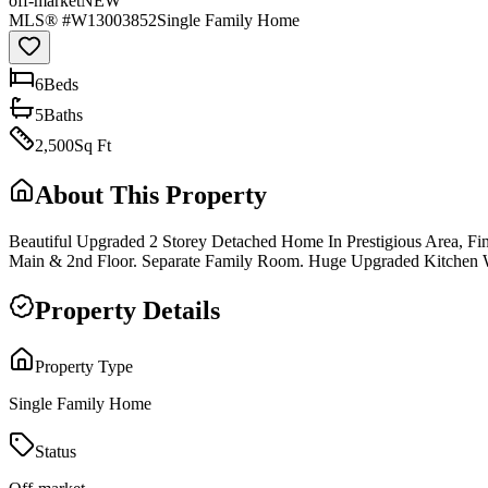
off-market
NEW
MLS® #
W13003852
Single Family Home
6
Bed
s
5
Bath
s
2,500
Sq Ft
About This Property
Beautiful Upgraded 2 Storey Detached Home In Prestigious Area, 
Main & 2nd Floor. Separate Family Room. Huge Upgraded Kitchen W
Property Details
Property Type
Single Family Home
Status