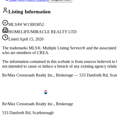
Listing Information
MLS®#
W13003852
HOMELIFE/MIRACLE REALTY LTD
Listed
April 15, 2026
The trademarks MLS®, Multiple Listing Service® and the associated l
who are members of CREA.
The information contained in this website is from sources believed to be
not intended to cause or induce a breach of any existing agency relati
Re/Max Crossroads Realty Inc., Brokerage — 533 Danforth Rd, S
Re/Max Crossroads Realty Inc., Brokerage
533 Danforth Rd, Scarborough