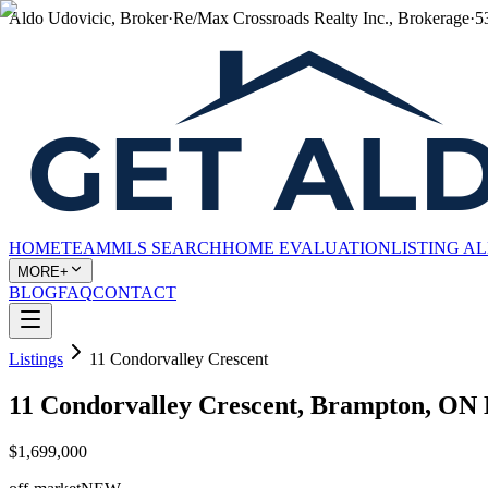
Aldo Udovicic, Broker
·
Re/Max Crossroads Realty Inc., Brokerage
·
5
HOME
TEAM
MLS SEARCH
HOME EVALUATION
LISTING A
MORE+
BLOG
FAQ
CONTACT
Listings
11 Condorvalley Crescent
11 Condorvalley Crescent, Brampton, ON
$1,699,000