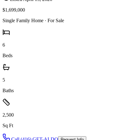
$1,699,000
Single Family Home
· For Sale
6
Beds
5
Baths
2,500
Sq Ft
Call (416) GET-ALDO
Request Info