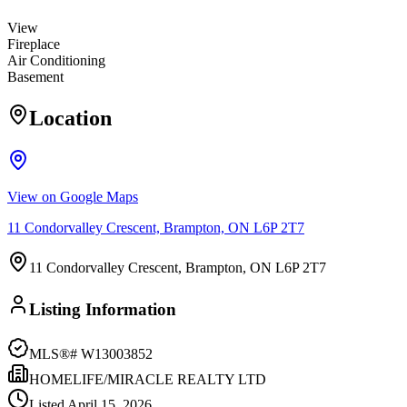
View
Fireplace
Air Conditioning
Basement
Location
View on Google Maps
11 Condorvalley Crescent, Brampton, ON L6P 2T7
11 Condorvalley Crescent, Brampton, ON L6P 2T7
Listing Information
MLS®#
W13003852
HOMELIFE/MIRACLE REALTY LTD
Listed
April 15, 2026