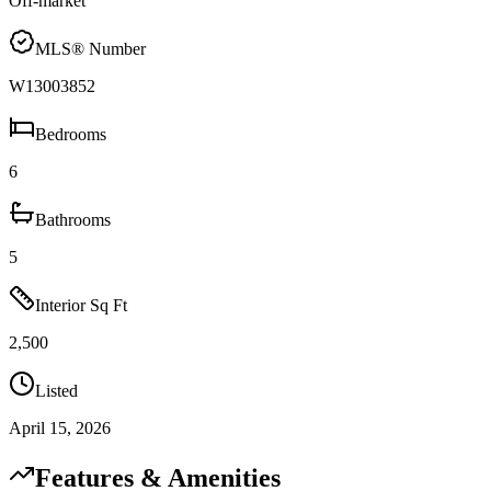
Off-market
MLS® Number
W13003852
Bedrooms
6
Bathrooms
5
Interior Sq Ft
2,500
Listed
April 15, 2026
Features & Amenities