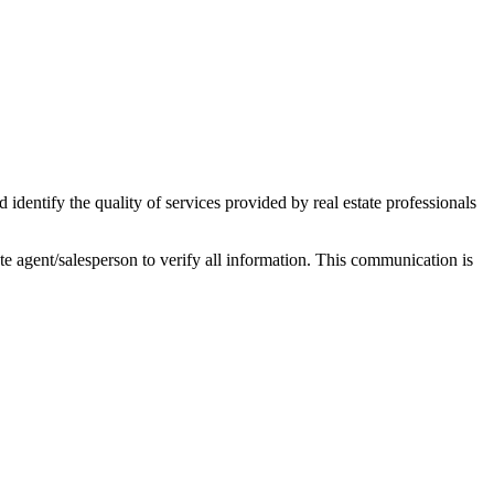
ntify the quality of services provided by real estate professionals
tate agent/salesperson to verify all information. This communication is