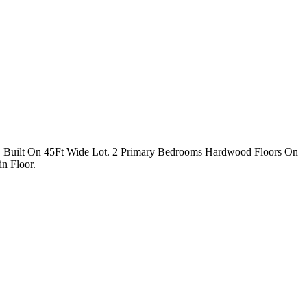
s, Built On 45Ft Wide Lot. 2 Primary Bedrooms Hardwood Floors On
n Floor.