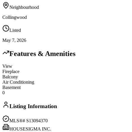
Neighbourhood
Collingwood
Listed
May 7, 2026
Features & Amenities
View
Fireplace
Balcony
Air Conditioning
Basement
0
Listing Information
MLS®#
S13094370
HOUSESIGMA INC.