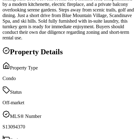
by a modern kitchenette, electric fireplace, and a private balcony
overlooking serene gardens. Steps away from scenic trails, golf and
dining. Just a short drive from Blue Mountain Village, Scandinave
Spa, and ski hills. Sold fully furnished with in-suite laundry, this
turnkey gem is ready for immediate enjoyment. Buyers should
conduct their own due diligence regarding zoning and short-term
rental use.
Property Details
Property Type
Condo
Status
Off-market
MLS® Number
S13094370