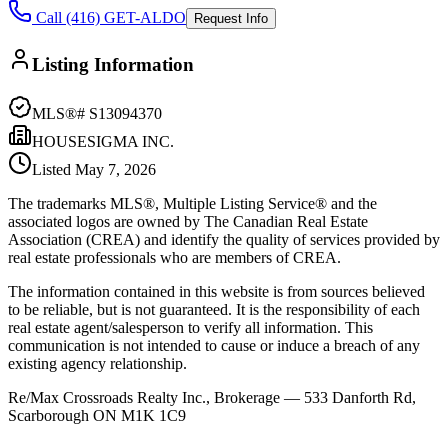
Call (416) GET-ALDO
Request Info
Listing Information
MLS®#
S13094370
HOUSESIGMA INC.
Listed
May 7, 2026
The trademarks MLS®, Multiple Listing Service® and the
associated logos are owned by The Canadian Real Estate
Association (CREA) and identify the quality of services provided by
real estate professionals who are members of CREA.
The information contained in this website is from sources believed
to be reliable, but is not guaranteed. It is the responsibility of each
real estate agent/salesperson to verify all information. This
communication is not intended to cause or induce a breach of any
existing agency relationship.
Re/Max Crossroads Realty Inc., Brokerage — 533 Danforth Rd,
Scarborough ON M1K 1C9