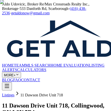
Aldo Udovicic, Broker
·
Re/Max Crossroads Realty Inc.,
Brokerage
·
533 Danforth Rd, Scarborough
·
(416) 438-
2536
·
getaldonow@gmail.com
HOME
TEAM
MLS SEARCH
HOME EVALUATION
LISTING
ALERTS
CALCULATORS
MORE+
BLOG
FAQ
CONTACT
Listings
11 Dawson Drive Unit 718
11 Dawson Drive Unit 718, Collingwood,