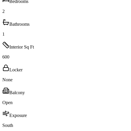
Bedrooms
2
Bathrooms
1
Interior Sq Ft
600
Locker
None
Balcony
Open
Exposure
South