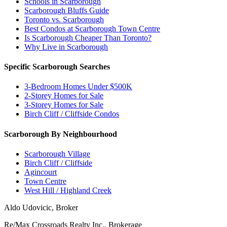
Schools in Scarborough
Scarborough Bluffs Guide
Toronto vs. Scarborough
Best Condos at Scarborough Town Centre
Is Scarborough Cheaper Than Toronto?
Why Live in Scarborough
Specific Scarborough Searches
3-Bedroom Homes Under $500K
2-Storey Homes for Sale
3-Storey Homes for Sale
Birch Cliff / Cliffside Condos
Scarborough By Neighbourhood
Scarborough Village
Birch Cliff / Cliffside
Agincourt
Town Centre
West Hill / Highland Creek
Aldo Udovicic, Broker
Re/Max Crossroads Realty Inc., Brokerage