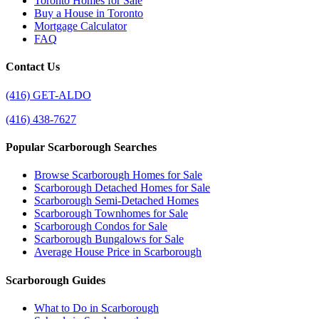
Toronto Homes for Sale
Buy a House in Toronto
Mortgage Calculator
FAQ
Contact Us
(416) GET-ALDO
(416) 438-7627
Popular Scarborough Searches
Browse Scarborough Homes for Sale
Scarborough Detached Homes for Sale
Scarborough Semi-Detached Homes
Scarborough Townhomes for Sale
Scarborough Condos for Sale
Scarborough Bungalows for Sale
Average House Price in Scarborough
Scarborough Guides
What to Do in Scarborough