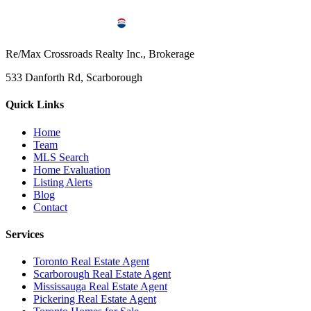
Re/Max Crossroads Realty Inc., Brokerage
533 Danforth Rd, Scarborough
Quick Links
Home
Team
MLS Search
Home Evaluation
Listing Alerts
Blog
Contact
Services
Toronto Real Estate Agent
Scarborough Real Estate Agent
Mississauga Real Estate Agent
Pickering Real Estate Agent