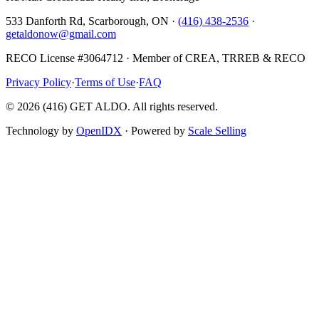
533 Danforth Rd, Scarborough, ON ·
(416) 438-2536
·
getaldonow@gmail.com
RECO License #3064712 · Member of CREA, TRREB & RECO
Privacy Policy
·
Terms of Use
·
FAQ
©
2026
(416) GET ALDO. All rights reserved.
Technology by
OpenIDX
· Powered by
Scale Selling