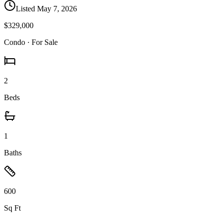
Listed
May 7, 2026
$329,000
Condo
· For Sale
2
Beds
1
Baths
600
Sq Ft