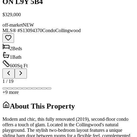
ON L9Y 5B4
$329,000
off-market
NEW
MLS® #
S13094370
Condo
Collingwood
2
Bed
s
1
Bath
600
Sq Ft
1
/
19
+
9
more
About This Property
Modern and chic, this fully renovated (2019), second-floor condo
offers a touch of glam. Located in the Collingwood's natural
playground. The stylish two-bedroom layout features a unique
sliding barn door between rooms for a flexible feel, complemented