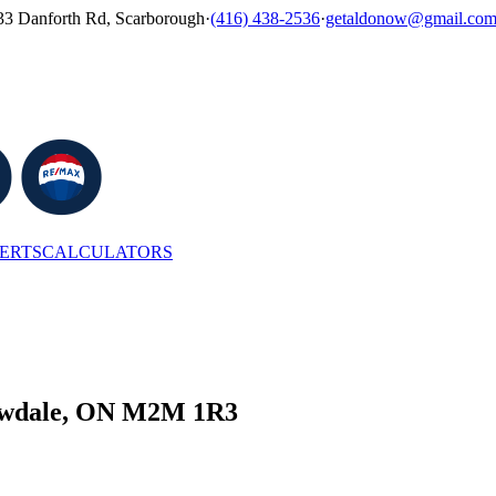
33 Danforth Rd, Scarborough
·
(416) 438-2536
·
getaldonow@gmail.co
LERTS
CALCULATORS
llowdale, ON M2M 1R3