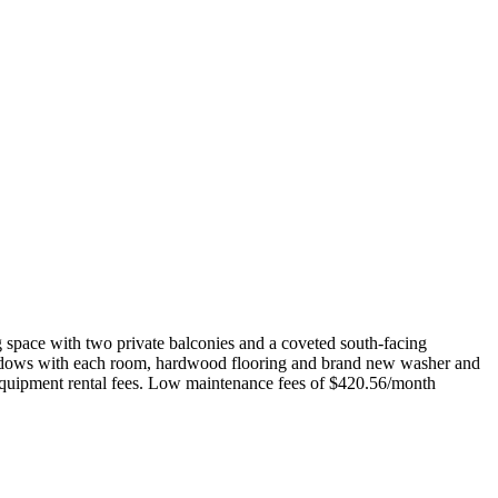
g space with two private balconies and a coveted south-facing
ng windows with each room, hardwood flooring and brand new washer and
n equipment rental fees. Low maintenance fees of $420.56/month