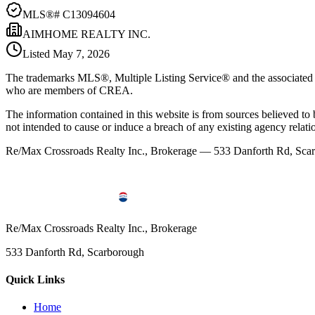
MLS®#
C13094604
AIMHOME REALTY INC.
Listed
May 7, 2026
The trademarks MLS®, Multiple Listing Service® and the associated l
who are members of CREA.
The information contained in this website is from sources believed to be
not intended to cause or induce a breach of any existing agency relati
Re/Max Crossroads Realty Inc., Brokerage — 533 Danforth Rd, S
Re/Max Crossroads Realty Inc., Brokerage
533 Danforth Rd, Scarborough
Quick Links
Home