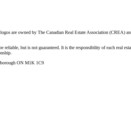
ogos are owned by The Canadian Real Estate Association (CREA) and ide
 reliable, but is not guaranteed. It is the responsibility of each real es
onship.
carborough ON M1K 1C9