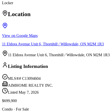
Locker
Location
View on Google Maps
11 Eldora Avenue Unit 6, Thornhill / Willowdale, ON M2M 1R3
11 Eldora Avenue Unit 6, Thornhill / Willowdale, ON M2M 1R3
Listing Information
MLS®#
C13094604
AIMHOME REALTY INC.
Listed
May 7, 2026
$699,900
Condo
· For Sale