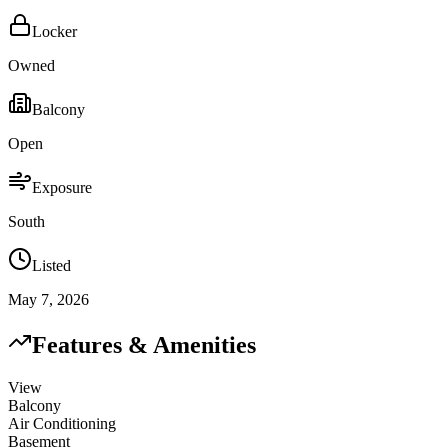
Locker
Owned
Balcony
Open
Exposure
South
Listed
May 7, 2026
Features & Amenities
View
Balcony
Air Conditioning
Basement