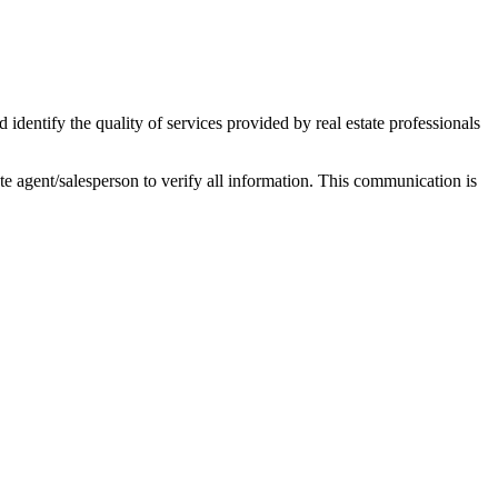
ntify the quality of services provided by real estate professionals
tate agent/salesperson to verify all information. This communication is