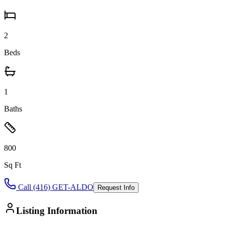
2
Beds
1
Baths
800
Sq Ft
Call (416) GET-ALDO
Request Info
Listing Information