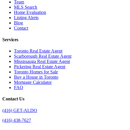
Team
MLS Search
Home Evaluation
Listing Alerts
Blog
Contact
Services
Toronto Real Estate Agent
Scarborough Real Estate Agent
Mississauga Real Estate Agent
Pickering Real Estate Agent
Toronto Homes for Sale
Buy a House in Toronto
Mortgage Calculator
FAQ
Contact Us
(416) GET-ALDO
(416) 438-7627