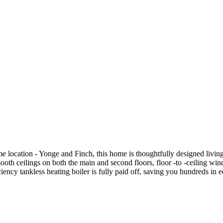
e location - Yonge and Finch, this home is thoughtfully designed livin
t smooth ceilings on both the main and second floors, floor -to -ceili
iency tankless heating boiler is fully paid off, saving you hundreds i