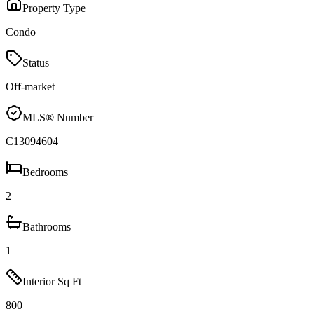
Property Type
Condo
Status
Off-market
MLS® Number
C13094604
Bedrooms
2
Bathrooms
1
Interior Sq Ft
800