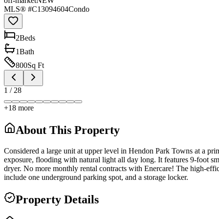
off-market
NEW
MLS® #
C13094604
Condo
2
Bed
s
1
Bath
800
Sq Ft
1
/
28
+
18
more
About This Property
Considered a large unit at upper level in Hendon Park Towns at a prim
exposure, flooding with natural light all day long. It features 9-foo
dryer. No more monthly rental contracts with Enercare! The high-effic
include one underground parking spot, and a storage locker.
Property Details