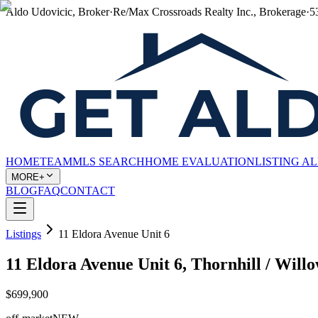
Aldo Udovicic, Broker
·
Re/Max Crossroads Realty Inc., Brokerage
·
5
HOME
TEAM
MLS SEARCH
HOME EVALUATION
LISTING A
MORE+
BLOG
FAQ
CONTACT
Listings
11 Eldora Avenue Unit 6
11 Eldora Avenue Unit 6, Thornhill / Wi
$699,900