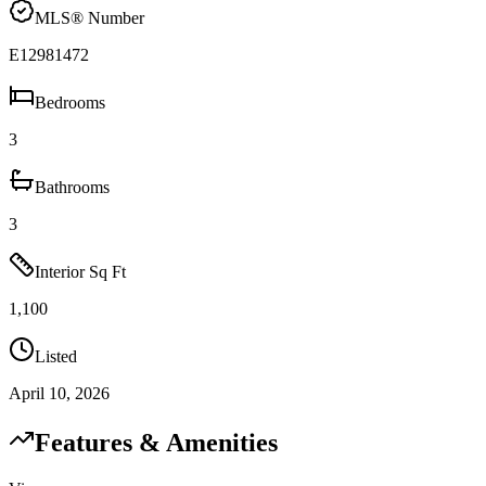
MLS® Number
E12981472
Bedrooms
3
Bathrooms
3
Interior Sq Ft
1,100
Listed
April 10, 2026
Features & Amenities