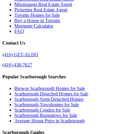
Mississauga Real Estate Agent
Pickering Real Estate Agent
Toronto Homes for Sale
Buy a House in Toronto
Mortgage Calculator
FAQ
Contact Us
(416) GET-ALDO
(416) 438-7627
Popular Scarborough Searches
Browse Scarborough Homes for Sale
Scarborough Detached Homes for Sale
Scarborough Semi-Detached Homes
Scarborough Townhomes for Sale
Scarborough Condos for Sale
Scarborough Bungalows for Sale
Average House Price in Scarborough
Scarborough Guides