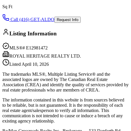
Sq Ft
Call (416) GET-ALDO
Request Info
Listing Information
MLS®#
E12981472
ROYAL HERITAGE REALTY LTD.
Listed
April 10, 2026
The trademarks MLS®, Multiple Listing Service® and the
associated logos are owned by The Canadian Real Estate
Association (CREA) and identify the quality of services provided by
real estate professionals who are members of CREA.
The information contained in this website is from sources believed
to be reliable, but is not guaranteed. It is the responsibility of each
real estate agent/salesperson to verify all information. This
communication is not intended to cause or induce a breach of any
existing agency relationship.
Re/Max Crossroads Realty Inc., Brokerage — 533 Danforth Rd,