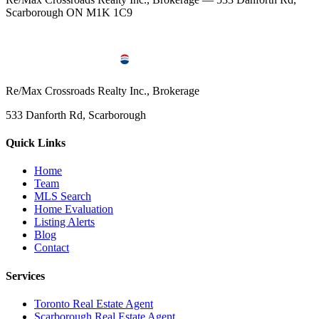
Scarborough ON M1K 1C9
Re/Max Crossroads Realty Inc., Brokerage
533 Danforth Rd, Scarborough
Quick Links
Home
Team
MLS Search
Home Evaluation
Listing Alerts
Blog
Contact
Services
Toronto Real Estate Agent
Scarborough Real Estate Agent