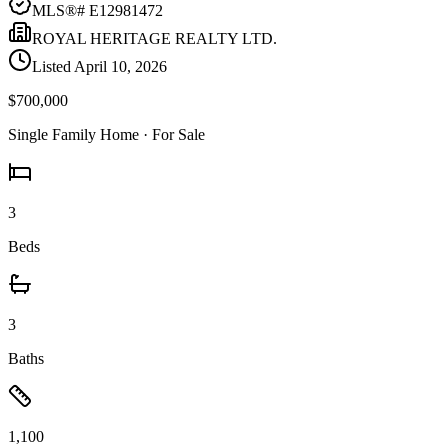
MLS®#
E12981472
ROYAL HERITAGE REALTY LTD.
Listed
April 10, 2026
$700,000
Single Family Home
· For Sale
3
Beds
3
Baths
1,100