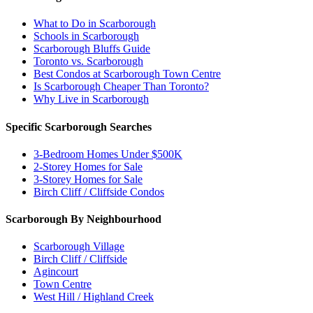
What to Do in Scarborough
Schools in Scarborough
Scarborough Bluffs Guide
Toronto vs. Scarborough
Best Condos at Scarborough Town Centre
Is Scarborough Cheaper Than Toronto?
Why Live in Scarborough
Specific Scarborough Searches
3-Bedroom Homes Under $500K
2-Storey Homes for Sale
3-Storey Homes for Sale
Birch Cliff / Cliffside Condos
Scarborough By Neighbourhood
Scarborough Village
Birch Cliff / Cliffside
Agincourt
Town Centre
West Hill / Highland Creek