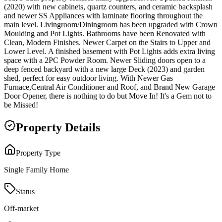
(2020) with new cabinets, quartz counters, and ceramic backsplash
and newer SS Appliances with laminate flooring throughout the
main level. Livingroom/Diningroom has been upgraded with Crown
Moulding and Pot Lights. Bathrooms have been Renovated with
Clean, Modern Finishes. Newer Carpet on the Stairs to Upper and
Lower Level. A finished basement with Pot Lights adds extra living
space with a 2PC Powder Room. Newer Sliding doors open to a
deep fenced backyard with a new large Deck (2023) and garden
shed, perfect for easy outdoor living. With Newer Gas
Furnace,Central Air Conditioner and Roof, and Brand New Garage
Door Opener, there is nothing to do but Move In! It's a Gem not to
be Missed!
Property Details
Property Type
Single Family Home
Status
Off-market