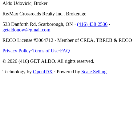
Aldo Udovicic, Broker
Re/Max Crossroads Realty Inc., Brokerage
533 Danforth Rd, Scarborough, ON ·
(416) 438-2536
·
getaldonow@gmail.com
RECO License #3064712 · Member of CREA, TRREB & RECO
Privacy Policy
·
Terms of Use
·
FAQ
©
2026
(416) GET ALDO. All rights reserved.
Technology by
OpenIDX
· Powered by
Scale Selling