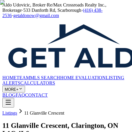
Aldo Udovicic, Broker
·
Re/Max Crossroads Realty Inc.,
Brokerage
·
533 Danforth Rd, Scarborough
·
(416) 438-
2536
·
getaldonow@gmail.com
HOME
TEAM
MLS SEARCH
HOME EVALUATION
LISTING
ALERTS
CALCULATORS
MORE+
BLOG
FAQ
CONTACT
Listings
11 Glanville Crescent
11 Glanville Crescent, Clarington, ON