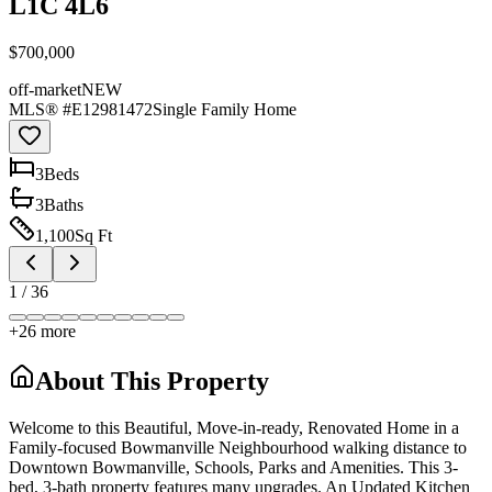
L1C 4L6
$700,000
off-market
NEW
MLS® #
E12981472
Single Family Home
3
Bed
s
3
Bath
s
1,100
Sq Ft
1
/
36
+
26
more
About This Property
Welcome to this Beautiful, Move-in-ready, Renovated Home in a
Family-focused Bowmanville Neighbourhood walking distance to
Downtown Bowmanville, Schools, Parks and Amenities. This 3-
bed, 3-bath property features many upgrades. An Updated Kitchen