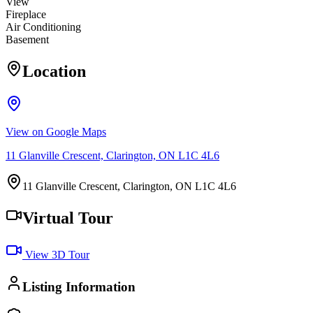
View
Fireplace
Air Conditioning
Basement
Location
View on Google Maps
11 Glanville Crescent, Clarington, ON L1C 4L6
11 Glanville Crescent, Clarington, ON L1C 4L6
Virtual Tour
View 3D Tour
Listing Information