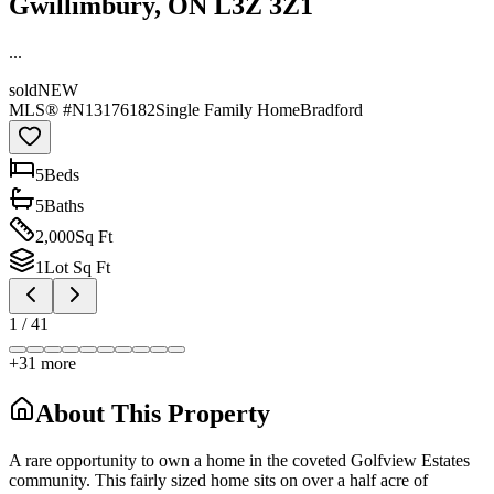
Gwillimbury, ON L3Z 3Z1
...
sold
NEW
MLS® #
N13176182
Single Family Home
Bradford
5
Bed
s
5
Bath
s
2,000
Sq Ft
1
Lot Sq Ft
1
/
41
+
31
more
About This Property
A rare opportunity to own a home in the coveted Golfview Estates
community. This fairly sized home sits on over a half acre of