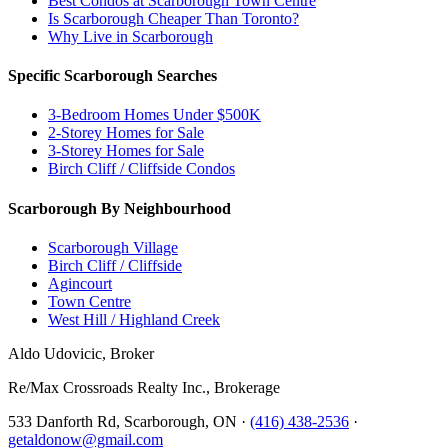
Best Condos at Scarborough Town Centre
Is Scarborough Cheaper Than Toronto?
Why Live in Scarborough
Specific Scarborough Searches
3-Bedroom Homes Under $500K
2-Storey Homes for Sale
3-Storey Homes for Sale
Birch Cliff / Cliffside Condos
Scarborough By Neighbourhood
Scarborough Village
Birch Cliff / Cliffside
Agincourt
Town Centre
West Hill / Highland Creek
Aldo Udovicic, Broker
Re/Max Crossroads Realty Inc., Brokerage
533 Danforth Rd, Scarborough, ON ·
(416) 438-2536
·
getaldonow@gmail.com