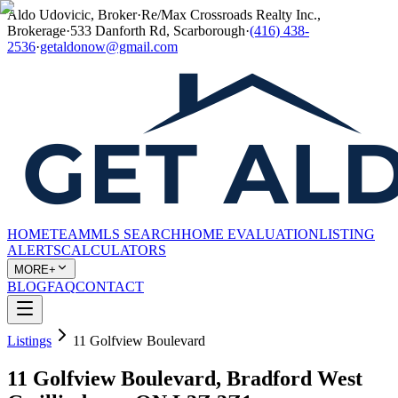
Aldo Udovicic, Broker
·
Re/Max Crossroads Realty Inc.,
Brokerage
·
533 Danforth Rd, Scarborough
·
(416) 438-
2536
·
getaldonow@gmail.com
HOME
TEAM
MLS SEARCH
HOME EVALUATION
LISTING
ALERTS
CALCULATORS
MORE+
BLOG
FAQ
CONTACT
Listings
11 Golfview Boulevard
11 Golfview Boulevard, Bradford West