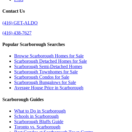
Contact Us
(416) GET-ALDO
(416) 438-7627
Popular Scarborough Searches
Browse Scarborough Homes for Sale
Scarborough Detached Homes for Sale
Scarborough Semi-Detached Homes
Scarborough Townhomes for Sale
Scarborough Condos for Sale
Scarborough Bungalows for Sale
Average House Price in Scarborough
Scarborough Guides
What to Do in Scarborough
Schools in Scarborough
Scarborough Bluffs Guide
Toronto vs. Scarborough