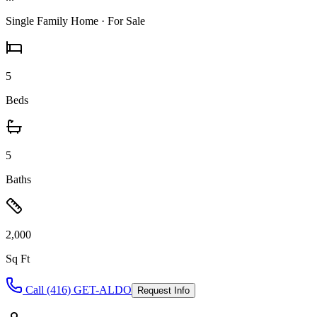
Single Family Home
· For Sale
5
Beds
5
Baths
2,000
Sq Ft
Call (416) GET-ALDO
Request Info