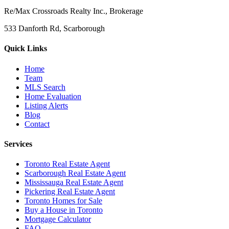
Re/Max Crossroads Realty Inc., Brokerage
533 Danforth Rd, Scarborough
Quick Links
Home
Team
MLS Search
Home Evaluation
Listing Alerts
Blog
Contact
Services
Toronto Real Estate Agent
Scarborough Real Estate Agent
Mississauga Real Estate Agent
Pickering Real Estate Agent
Toronto Homes for Sale
Buy a House in Toronto
Mortgage Calculator
FAQ