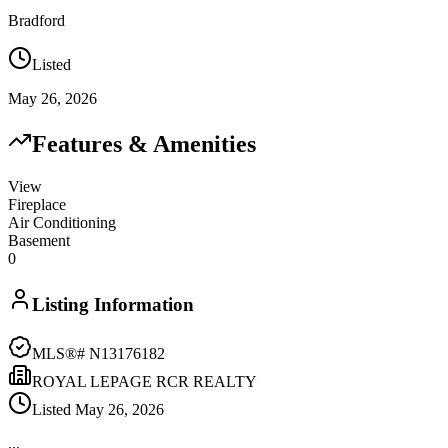
Bradford
Listed
May 26, 2026
Features & Amenities
View
Fireplace
Air Conditioning
Basement
0
Listing Information
MLS®#
N13176182
ROYAL LEPAGE RCR REALTY
Listed
May 26, 2026
...