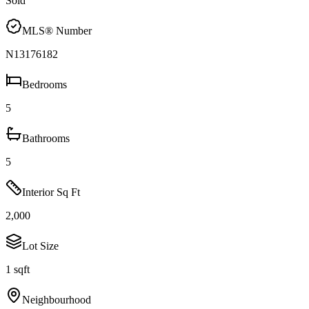
Sold
MLS® Number
N13176182
Bedrooms
5
Bathrooms
5
Interior Sq Ft
2,000
Lot Size
1 sqft
Neighbourhood