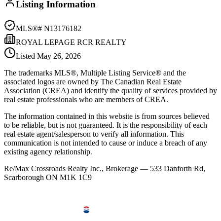
Listing Information
MLS®#
N13176182
ROYAL LEPAGE RCR REALTY
Listed
May 26, 2026
The trademarks MLS®, Multiple Listing Service® and the
associated logos are owned by The Canadian Real Estate
Association (CREA) and identify the quality of services provided by
real estate professionals who are members of CREA.
The information contained in this website is from sources believed
to be reliable, but is not guaranteed. It is the responsibility of each
real estate agent/salesperson to verify all information. This
communication is not intended to cause or induce a breach of any
existing agency relationship.
Re/Max Crossroads Realty Inc., Brokerage — 533 Danforth Rd,
Scarborough ON M1K 1C9