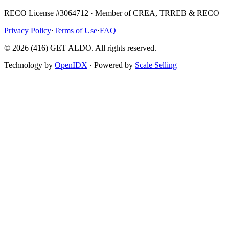
RECO License #3064712 · Member of CREA, TRREB & RECO
Privacy Policy
·
Terms of Use
·
FAQ
©
2026
(416) GET ALDO. All rights reserved.
Technology by
OpenIDX
· Powered by
Scale Selling