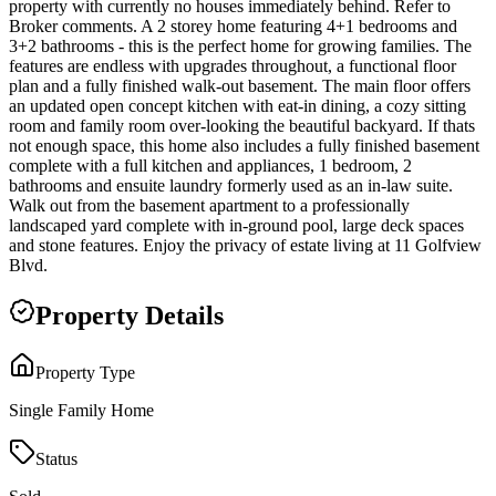
property with currently no houses immediately behind. Refer to
Broker comments. A 2 storey home featuring 4+1 bedrooms and
3+2 bathrooms - this is the perfect home for growing families. The
features are endless with upgrades throughout, a functional floor
plan and a fully finished walk-out basement. The main floor offers
an updated open concept kitchen with eat-in dining, a cozy sitting
room and family room over-looking the beautiful backyard. If thats
not enough space, this home also includes a fully finished basement
complete with a full kitchen and appliances, 1 bedroom, 2
bathrooms and ensuite laundry formerly used as an in-law suite.
Walk out from the basement apartment to a professionally
landscaped yard complete with in-ground pool, large deck spaces
and stone features. Enjoy the privacy of estate living at 11 Golfview
Blvd.
Property Details
Property Type
Single Family Home
Status