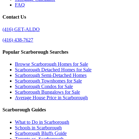
FAQ
Contact Us
(416) GET-ALDO
(416) 438-7627
Popular Scarborough Searches
Browse Scarborough Homes for Sale
Scarborough Detached Homes for Sale
Scarborough Semi-Detached Homes
Scarborough Townhomes for Sale
Scarborough Condos for Sale
Scarborough Bungalows for Sale
Average House Price in Scarborough
Scarborough Guides
What to Do in Scarborough
Schools in Scarborough
Scarborough Bluffs Guide
Toronto vs. Scarborough