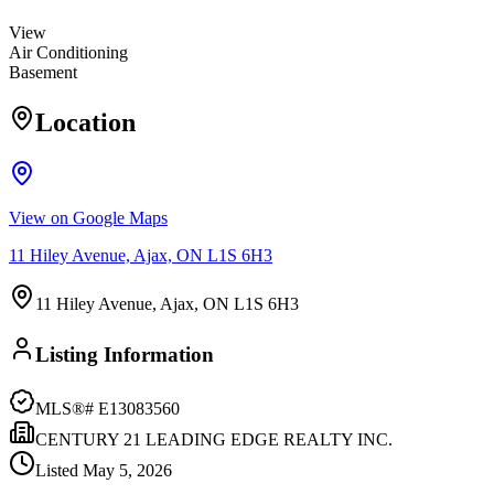
View
Air Conditioning
Basement
Location
View on Google Maps
11 Hiley Avenue, Ajax, ON L1S 6H3
11 Hiley Avenue, Ajax, ON L1S 6H3
Listing Information
MLS®#
E13083560
CENTURY 21 LEADING EDGE REALTY INC.
Listed
May 5, 2026