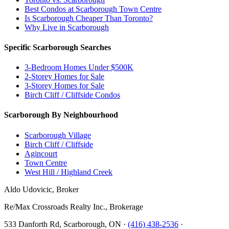
Best Condos at Scarborough Town Centre
Is Scarborough Cheaper Than Toronto?
Why Live in Scarborough
Specific Scarborough Searches
3-Bedroom Homes Under $500K
2-Storey Homes for Sale
3-Storey Homes for Sale
Birch Cliff / Cliffside Condos
Scarborough By Neighbourhood
Scarborough Village
Birch Cliff / Cliffside
Agincourt
Town Centre
West Hill / Highland Creek
Aldo Udovicic, Broker
Re/Max Crossroads Realty Inc., Brokerage
533 Danforth Rd, Scarborough, ON ·
(416) 438-2536
·