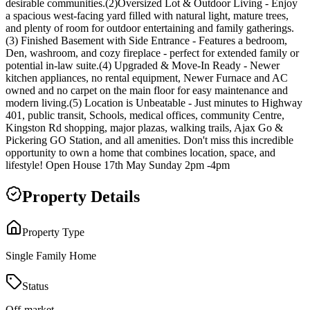
desirable communities.(2)Oversized Lot & Outdoor Living - Enjoy
a spacious west-facing yard filled with natural light, mature trees,
and plenty of room for outdoor entertaining and family gatherings.
(3) Finished Basement with Side Entrance - Features a bedroom,
Den, washroom, and cozy fireplace - perfect for extended family or
potential in-law suite.(4) Upgraded & Move-In Ready - Newer
kitchen appliances, no rental equipment, Newer Furnace and AC
owned and no carpet on the main floor for easy maintenance and
modern living.(5) Location is Unbeatable - Just minutes to Highway
401, public transit, Schools, medical offices, community Centre,
Kingston Rd shopping, major plazas, walking trails, Ajax Go &
Pickering GO Station, and all amenities. Don't miss this incredible
opportunity to own a home that combines location, space, and
lifestyle! Open House 17th May Sunday 2pm -4pm
Property Details
Property Type
Single Family Home
Status
Off-market