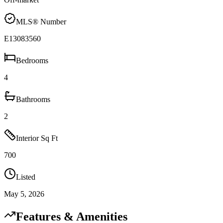
MLS® Number
E13083560
Bedrooms
4
Bathrooms
2
Interior Sq Ft
700
Listed
May 5, 2026
Features & Amenities