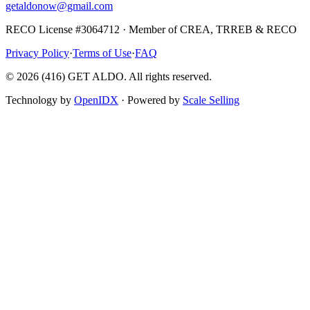
getaldonow@gmail.com
RECO License #3064712 · Member of CREA, TRREB & RECO
Privacy Policy
·
Terms of Use
·
FAQ
©
2026
(416) GET ALDO. All rights reserved.
Technology by
OpenIDX
· Powered by
Scale Selling