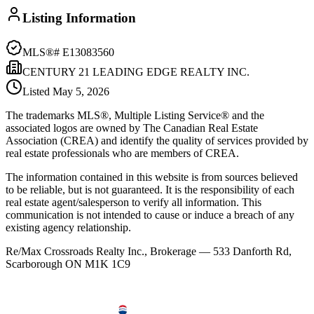
Listing Information
MLS®#
E13083560
CENTURY 21 LEADING EDGE REALTY INC.
Listed
May 5, 2026
The trademarks MLS®, Multiple Listing Service® and the
associated logos are owned by The Canadian Real Estate
Association (CREA) and identify the quality of services provided by
real estate professionals who are members of CREA.
The information contained in this website is from sources believed
to be reliable, but is not guaranteed. It is the responsibility of each
real estate agent/salesperson to verify all information. This
communication is not intended to cause or induce a breach of any
existing agency relationship.
Re/Max Crossroads Realty Inc., Brokerage — 533 Danforth Rd,
Scarborough ON M1K 1C9