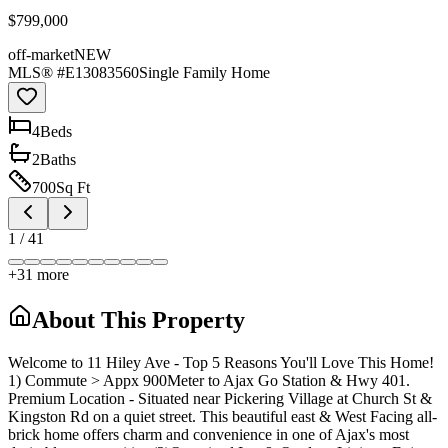
$799,000
off-market
NEW
MLS® #
E13083560
Single Family Home
4
Bed
s
2
Bath
s
700
Sq Ft
1
/
41
+
31
more
About This Property
Welcome to 11 Hiley Ave - Top 5 Reasons You'll Love This Home!
1) Commute > Appx 900Meter to Ajax Go Station & Hwy 401.
Premium Location - Situated near Pickering Village at Church St &
Kingston Rd on a quiet street. This beautiful east & West Facing all-
brick home offers charm and convenience in one of Ajax's most