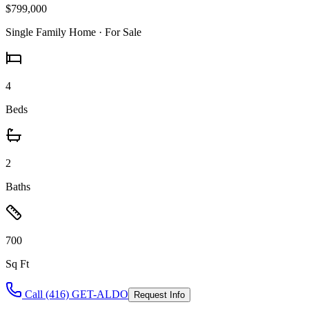
$799,000
Single Family Home
· For Sale
4
Beds
2
Baths
700
Sq Ft
Call (416) GET-ALDO
Request Info