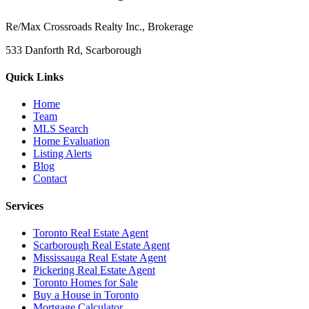
Re/Max Crossroads Realty Inc., Brokerage
533 Danforth Rd, Scarborough
Quick Links
Home
Team
MLS Search
Home Evaluation
Listing Alerts
Blog
Contact
Services
Toronto Real Estate Agent
Scarborough Real Estate Agent
Mississauga Real Estate Agent
Pickering Real Estate Agent
Toronto Homes for Sale
Buy a House in Toronto
Mortgage Calculator