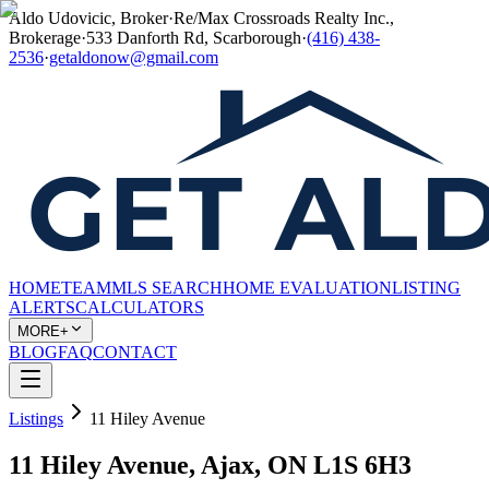
Aldo Udovicic, Broker
·
Re/Max Crossroads Realty Inc.,
Brokerage
·
533 Danforth Rd, Scarborough
·
(416) 438-
2536
·
getaldonow@gmail.com
HOME
TEAM
MLS SEARCH
HOME EVALUATION
LISTING
ALERTS
CALCULATORS
MORE+
BLOG
FAQ
CONTACT
Listings
11 Hiley Avenue
11 Hiley Avenue, Ajax, ON L1S 6H3