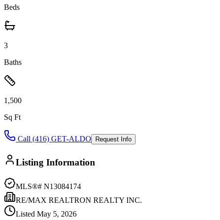
Beds
3
Baths
1,500
Sq Ft
Call (416) GET-ALDO
Request Info
Listing Information
MLS®#
N13084174
RE/MAX REALTRON REALTY INC.
Listed
May 5, 2026