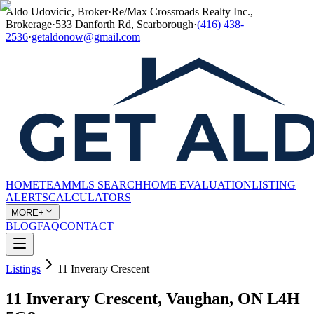
Aldo Udovicic, Broker
·
Re/Max Crossroads Realty Inc.,
Brokerage
·
533 Danforth Rd, Scarborough
·
(416) 438-
2536
·
getaldonow@gmail.com
HOME
TEAM
MLS SEARCH
HOME EVALUATION
LISTING
ALERTS
CALCULATORS
MORE+
BLOG
FAQ
CONTACT
Listings
11 Inverary Crescent
11 Inverary Crescent, Vaughan, ON L4H