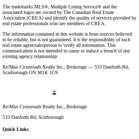
The trademarks MLS®, Multiple Listing Service® and the
associated logos are owned by The Canadian Real Estate
Association (CREA) and identify the quality of services provided by
real estate professionals who are members of CREA.
The information contained in this website is from sources believed
to be reliable, but is not guaranteed. It is the responsibility of each
real estate agent/salesperson to verify all information. This
communication is not intended to cause or induce a breach of any
existing agency relationship.
Re/Max Crossroads Realty Inc., Brokerage — 533 Danforth Rd,
Scarborough ON M1K 1C9
Re/Max Crossroads Realty Inc., Brokerage
533 Danforth Rd, Scarborough
Quick Links