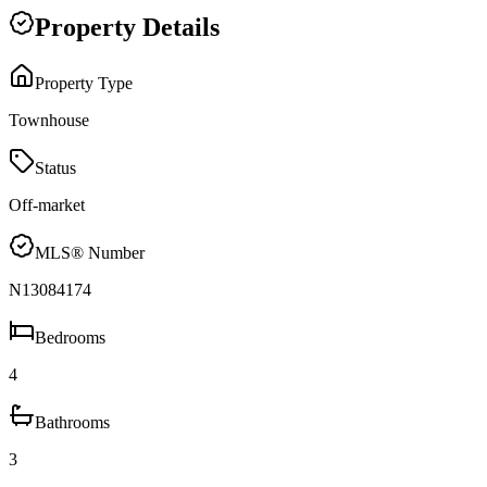
Property Details
Property Type
Townhouse
Status
Off-market
MLS® Number
N13084174
Bedrooms
4
Bathrooms
3