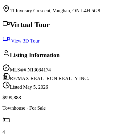
11 Inverary Crescent, Vaughan, ON L4H 5G8
Virtual Tour
View 3D Tour
Listing Information
MLS®#
N13084174
RE/MAX REALTRON REALTY INC.
Listed
May 5, 2026
$999,888
Townhouse
· For Sale
4