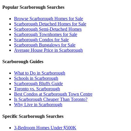
Popular Scarborough Searches
Browse Scarborough Homes for Sale
Scarborough Detached Homes for Sale
Scarborough Semi-Detached Homes
Scarborough Townhomes for Sale
Scarborough Condos for Sale
Scarborough Bungalows for Sale
Average House Price in Scarborough
Scarborough Guides
What to Do in Scarborough
Schools in Scarborough
Scarborough Bluffs Guide
Toronto vs. Scarborough
Best Condos at Scarborough Town Centre
Is Scarborough Cheaper Than Toronto?
Why Live in Scarborough
Specific Scarborough Searches
3-Bedroom Homes Under $500K