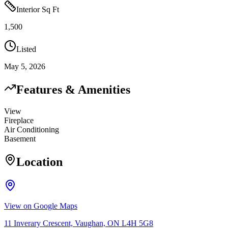
Interior Sq Ft
1,500
Listed
May 5, 2026
Features & Amenities
View
Fireplace
Air Conditioning
Basement
Location
View on Google Maps
11 Inverary Crescent, Vaughan, ON L4H 5G8