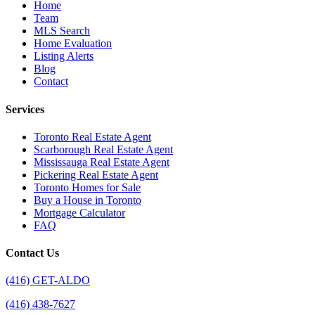
Home
Team
MLS Search
Home Evaluation
Listing Alerts
Blog
Contact
Services
Toronto Real Estate Agent
Scarborough Real Estate Agent
Mississauga Real Estate Agent
Pickering Real Estate Agent
Toronto Homes for Sale
Buy a House in Toronto
Mortgage Calculator
FAQ
Contact Us
(416) GET-ALDO
(416) 438-7627