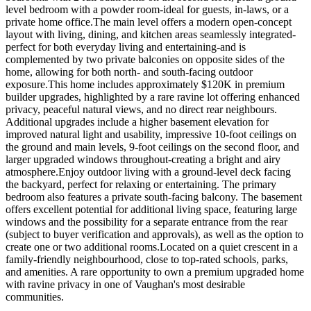
level bedroom with a powder room-ideal for guests, in-laws, or a
private home office.The main level offers a modern open-concept
layout with living, dining, and kitchen areas seamlessly integrated-
perfect for both everyday living and entertaining-and is
complemented by two private balconies on opposite sides of the
home, allowing for both north- and south-facing outdoor
exposure.This home includes approximately $120K in premium
builder upgrades, highlighted by a rare ravine lot offering enhanced
privacy, peaceful natural views, and no direct rear neighbours.
Additional upgrades include a higher basement elevation for
improved natural light and usability, impressive 10-foot ceilings on
the ground and main levels, 9-foot ceilings on the second floor, and
larger upgraded windows throughout-creating a bright and airy
atmosphere.Enjoy outdoor living with a ground-level deck facing
the backyard, perfect for relaxing or entertaining. The primary
bedroom also features a private south-facing balcony. The basement
offers excellent potential for additional living space, featuring large
windows and the possibility for a separate entrance from the rear
(subject to buyer verification and approvals), as well as the option to
create one or two additional rooms.Located on a quiet crescent in a
family-friendly neighbourhood, close to top-rated schools, parks,
and amenities. A rare opportunity to own a premium upgraded home
with ravine privacy in one of Vaughan's most desirable
communities.