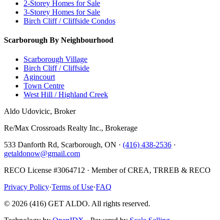
2-Storey Homes for Sale
3-Storey Homes for Sale
Birch Cliff / Cliffside Condos
Scarborough By Neighbourhood
Scarborough Village
Birch Cliff / Cliffside
Agincourt
Town Centre
West Hill / Highland Creek
Aldo Udovicic, Broker
Re/Max Crossroads Realty Inc., Brokerage
533 Danforth Rd, Scarborough, ON ·
(416) 438-2536
·
getaldonow@gmail.com
RECO License #3064712 · Member of CREA, TRREB & RECO
Privacy Policy
·
Terms of Use
·
FAQ
©
2026
(416) GET ALDO. All rights reserved.