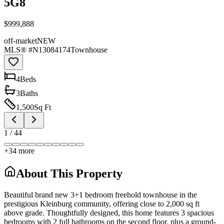
5G8
$999,888
off-market
NEW
MLS® #
N13084174
Townhouse
4
Bed
s
3
Bath
s
1,500
Sq Ft
1
/
44
+
34
more
About This Property
Beautiful brand new 3+1 bedroom freehold townhouse in the
prestigious Kleinburg community, offering close to 2,000 sq ft
above grade. Thoughtfully designed, this home features 3 spacious
bedrooms with 2 full bathrooms on the second floor, plus a ground-